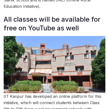
Sainik School and is named OREI (Online Rural
Education Initiative).
All classes will be available for
free on YouTube as well
IIT Kanpur has developed an online platform for this
initiative, which will connect students between Class
9th to 12th from rural government schools with