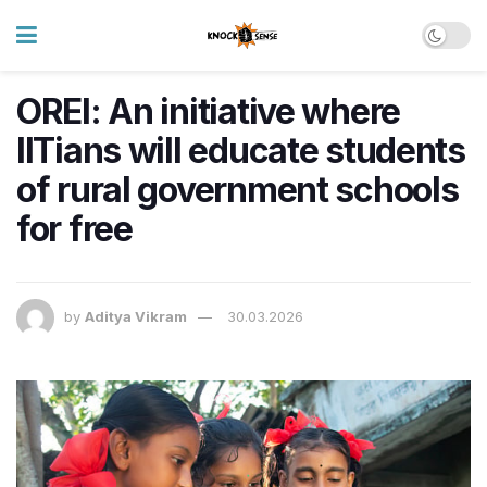
OREI: An initiative where
IITians will educate students
of rural government schools
for free
by
Aditya Vikram
30.03.2026