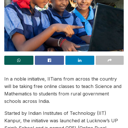
In a noble initiative, IITians from across the country
will be taking free online classes to teach Science and
Mathematics to students from rural government
schools across India.
Started by Indian Institutes of Technology (IIT)
Kanpur, the initiative was launched at Lucknow’s UP