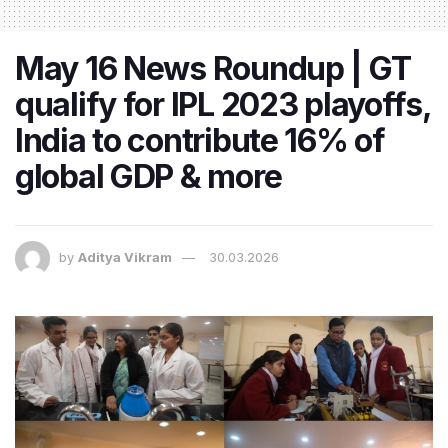
May 16 News Roundup | GT
qualify for IPL 2023 playoffs,
India to contribute 16% of
global GDP & more
by
Aditya Vikram
30.03.2026