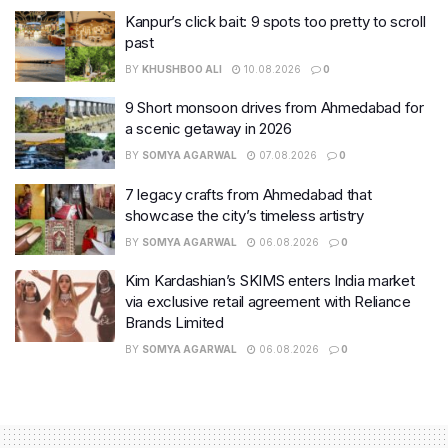
Kanpur’s click bait: 9 spots too pretty to scroll
past
BY
KHUSHBOO ALI
10.08.2026
0
9 Short monsoon drives from Ahmedabad for
a scenic getaway in 2026
BY
SOMYA AGARWAL
07.08.2026
0
7 legacy crafts from Ahmedabad that
showcase the city’s timeless artistry
BY
SOMYA AGARWAL
06.08.2026
0
Kim Kardashian’s SKIMS enters India market
via exclusive retail agreement with Reliance
Brands Limited
BY
SOMYA AGARWAL
06.08.2026
0