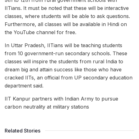
IITians. It must be noted that these will be interactive
classes, where students will be able to ask questions.
Furthermore, all classes will be available in Hindi on
the YouTube channel for free.
In Uttar Pradesh, IITians will be teaching students
from 10 government-run secondary schools. These
classes will inspire the students from rural India to
dream big and attain success like those who have
cracked IITs, an official from UP secondary education
department said.
IIT Kanpur partners with Indian Army to pursue
carbon neutrality at military stations
Related Stories