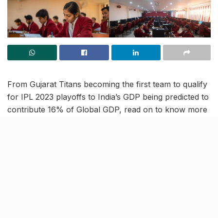
From Gujarat Titans becoming the first team to qualify
for IPL 2023 playoffs to India’s GDP being predicted to
contribute 16% of Global GDP, read on to know more
about the latest trending news and updates in our May
16 news roundup.
IPL 2023: GT win again to
become first team to qualify for
playoffs