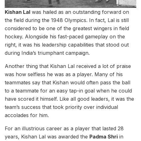
Kishan Lal
was hailed as an outstanding forward on
the field during the 1948 Olympics. In fact, Lal is still
considered to be one of the greatest wingers in field
hockey. Alongside his fast-paced gameplay on the
right, it was his leadership capabilities that stood out
during India’s triumphant campaign.
Another thing that Kishan Lal received a lot of praise
was how selfless he was as a player. Many of his
teammates say that Kishan would often pass the ball
to a teammate for an easy tap-in goal when he could
have scored it himself. Like all good leaders, it was the
team’s success that took priority over individual
accolades for him.
For an illustrious career as a player that lasted 28
years, Kishan Lal was awarded the
Padma Shri
in