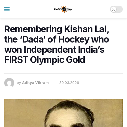
Remembering Kishan Lal,
the ‘Dada’ of Hockey who
won Independent India’s
FIRST Olympic Gold
by
Aditya Vikram
30.03.2026