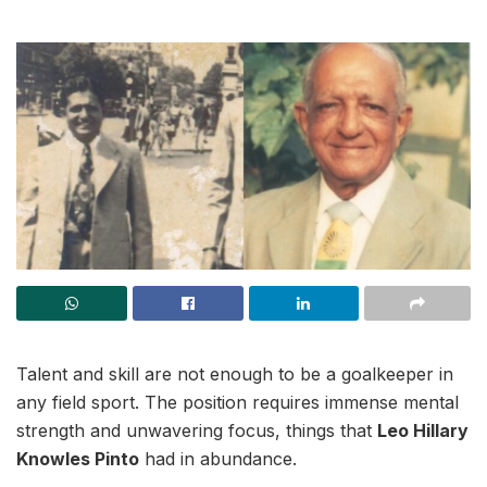
Talent and skill are not enough to be a goalkeeper in
any field sport. The position requires immense mental
strength and unwavering focus, things that
Leo Hillary
Knowles Pinto
had in abundance.