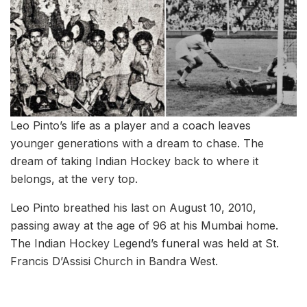
Leo Pinto’s life as a player and a coach leaves
younger generations with a dream to chase. The
dream of taking Indian Hockey back to where it
belongs, at the very top.
Leo Pinto breathed his last on August 10, 2010,
passing away at the age of 96 at his Mumbai home.
The Indian Hockey Legend’s funeral was held at St.
Francis D’Assisi Church in Bandra West.