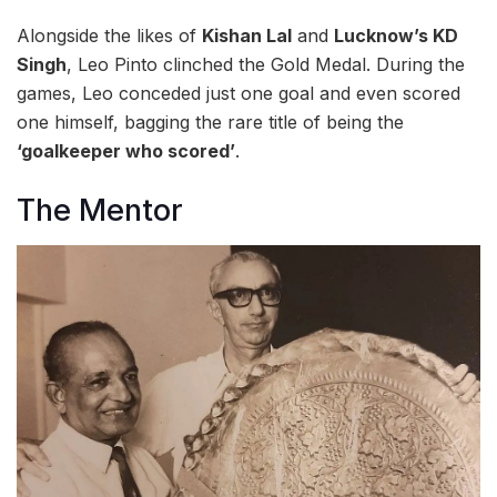
Alongside the likes of
Kishan Lal
and
Lucknow’s KD
Singh
, Leo Pinto clinched the Gold Medal. During the
games, Leo conceded just one goal and even scored
one himself, bagging the rare title of being the
‘goalkeeper who scored’
.
The Mentor