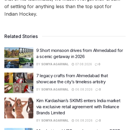
of settling for anything less than the top spot for
Indian Hockey.
Related Stories
9 Short monsoon drives from Ahmedabad for
a scenic getaway in 2026
BY
SOMYA AGARWAL
07.08.2026
0
7 legacy crafts from Ahmedabad that
showcase the city’s timeless artistry
BY
SOMYA AGARWAL
06.08.2026
0
Kim Kardashian’s SKIMS enters India market
via exclusive retail agreement with Reliance
Brands Limited
BY
SOMYA AGARWAL
06.08.2026
0