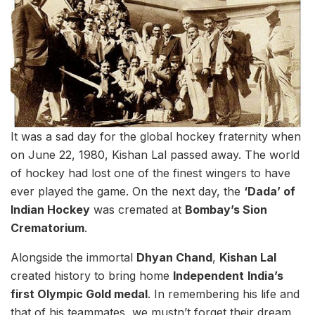
It was a sad day for the global hockey fraternity when
on June 22, 1980, Kishan Lal passed away. The world
of hockey had lost one of the finest wingers to have
ever played the game. On the next day, the
‘Dada’ of
Indian Hockey
was cremated at
Bombay’s Sion
Crematorium
.
Alongside the immortal
Dhyan Chand
,
Kishan Lal
created history to bring home
Independent
India’s
first Olympic Gold medal
. In remembering his life and
that of his teammates, we mustn’t forget their dream