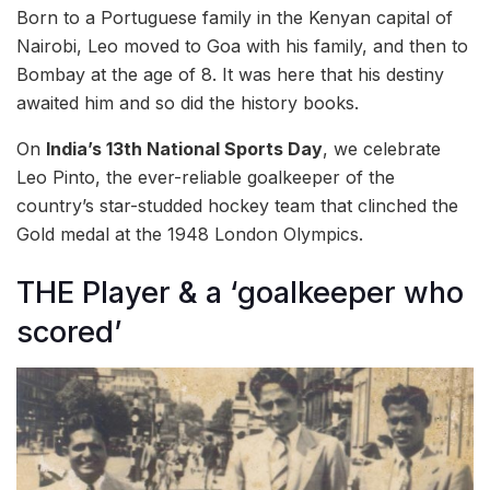
Born to a Portuguese family in the Kenyan capital of
Nairobi, Leo moved to Goa with his family, and then to
Bombay at the age of 8. It was here that his destiny
awaited him and so did the history books.
On
India’s 13th National Sports Day
, we celebrate
Leo Pinto, the ever-reliable goalkeeper of the
country’s star-studded hockey team that clinched the
Gold medal at the 1948 London Olympics.
THE Player & a ‘goalkeeper who
scored’