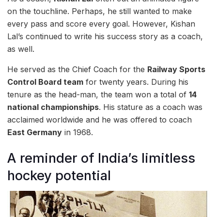
on the touchline. Perhaps, he still wanted to make
every pass and score every goal. However, Kishan
Lal’s continued to write his success story as a coach,
as well.
He served as the Chief Coach for the
Railway Sports
Control Board team
for twenty years. During his
tenure as the head-man, the team won a total of
14
national championships
. His stature as a coach was
acclaimed worldwide and he was offered to coach
East Germany
in 1968.
A reminder of India’s limitless
hockey potential