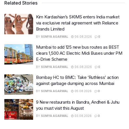
Related Stories
Kim Kardashian’s SKIMS enters India market
via exclusive retail agreement with Reliance
Brands Limited
BY
SOMYA AGARWAL
06.08.2026
0
Mumbai to add 125 new bus routes as BEST
clears 1,500 AC Electric Midi Buses under PM
E-Drive Scheme
BY
SOMYA AGARWAL
06.08.2026
0
Bombay HC to BMC: Take ‘Ruthless’ action
against garbage dumping across Mumbai
BY
SOMYA AGARWAL
05.08.2026
0
9 New restaurants in Bandra, Andheri & Juhu
you must visit this August
BY
SOMYA AGARWAL
03.08.2026
0