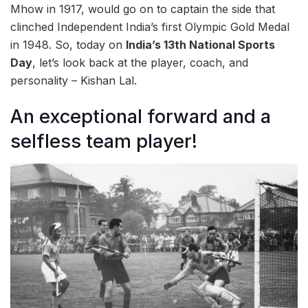
Mhow in 1917, would go on to captain the side that
clinched Independent India’s first Olympic Gold Medal
in 1948. So, today on
India’s 13th National Sports
Day
, let’s look back at the player, coach, and
personality – Kishan Lal.
An exceptional forward and a
selfless team player!