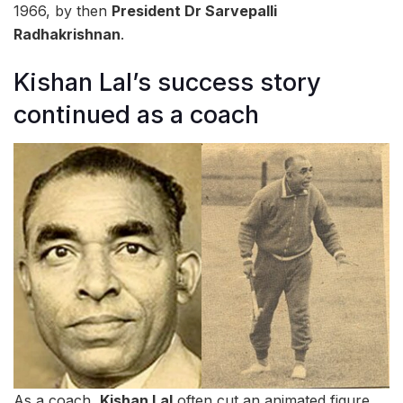
1966, by then
President Dr Sarvepalli
Radhakrishnan
.
Kishan Lal’s success story
continued as a coach
As a coach,
Kishan Lal
often cut an animated figure