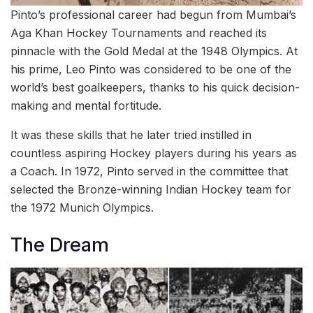
Pinto’s professional career had begun from Mumbai’s
Aga Khan Hockey Tournaments and reached its
pinnacle with the Gold Medal at the 1948 Olympics. At
his prime, Leo Pinto was considered to be one of the
world’s best goalkeepers, thanks to his quick decision-
making and mental fortitude.
It was these skills that he later tried instilled in
countless aspiring Hockey players during his years as
a Coach. In 1972, Pinto served in the committee that
selected the Bronze-winning Indian Hockey team for
the 1972 Munich Olympics.
The Dream