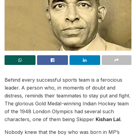
Behind every successful sports team is a ferocious
leader. A person who, in moments of doubt and
distress, reminds their teammates to stay put and fight.
The glorious Gold Medal-winning Indian Hockey team
of the 1948 London Olympics had several such
characters, one of them being Skipper
Kishan Lal
.
Nobody knew that the boy who was born in MP’s