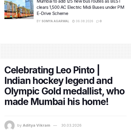
Mumbai to add 125 new bus routes as BEST
clears 1,500 AC Electric Midi Buses under PM
E-Drive Scheme
BY
SOMYA AGARWAL
06.08.2026
0
Celebrating Leo Pinto |
Indian hockey legend and
Olympic Gold medallist, who
made Mumbai his home!
by
Aditya Vikram
30.03.2026