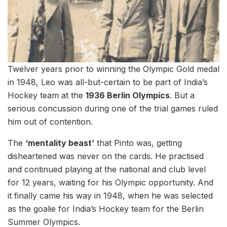
Twelver years prior to winning the Olympic Gold medal
in 1948, Leo was all-but-certain to be part of India’s
Hockey team at the
1936 Berlin Olympics
. But a
serious concussion during one of the trial games ruled
him out of contention.
The
‘mentality beast’
that Pinto was, getting
disheartened was never on the cards. He practised
and continued playing at the national and club level
for 12 years, waiting for his Olympic opportunity. And
it finally came his way in 1948, when he was selected
as the goalie for India’s Hockey team for the Berlin
Summer Olympics.