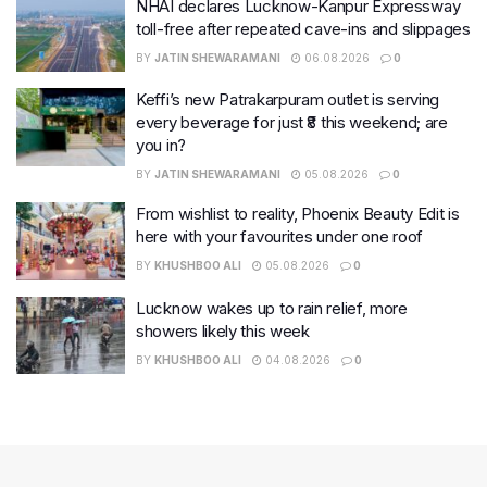
NHAI declares Lucknow-Kanpur Expressway
toll-free after repeated cave-ins and slippages
BY
JATIN SHEWARAMANI
06.08.2026
0
Keffi’s new Patrakarpuram outlet is serving
every beverage for just ₹8 this weekend; are
you in?
BY
JATIN SHEWARAMANI
05.08.2026
0
From wishlist to reality, Phoenix Beauty Edit is
here with your favourites under one roof
BY
KHUSHBOO ALI
05.08.2026
0
Lucknow wakes up to rain relief, more
showers likely this week
BY
KHUSHBOO ALI
04.08.2026
0