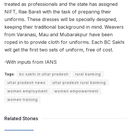
treated as professionals and the state has assigned
NIFT, Rae Bareli with the task of preparing their
uniforms. These dresses will be specially designed,
keeping their traditional background in mind. Weavers
from Varanasi, Mau and Mubarakpur have been
roped in to provide cloth for uniforms. Each BC Sakhi
will get the first two sets of uniform, free of cost.
-With inputs from IANS
Tags:
bc sakhi in uttar pradesh
rural banking
uttar pradesh news
uttar pradesh rural banking
women employment
women empowerment
women training
Related Stories