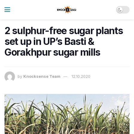
2 sulphur-free sugar plants
set up in UP’s Basti &
Gorakhpur sugar mills
by
Knocksense Team
12.10.2020