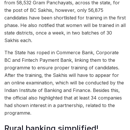
from 58,532 Gram Panchayats, across the state, for
the post of BC Sakhis, however, only 56,875
candidates have been shortlisted for training in the first
phase. He also notified that women will be trained in all
state districts, once a week, in two batches of 30
Sakhis each.
The State has roped in Commerce Bank, Corporate
BC and Fintech Payment Bank, linking them to the
programme to ensure proper training of candidates.
After the training, the Sakhis will have to appear for
an online examination, which will be conducted by the
Indian Institute of Banking and Finance. Besides this,
the official also highlighted that at least 34 companies
had shown interest in a partnership, related to the
programme.
Rural banking simplified!