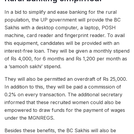
In a bid to simplify and ease banking for the rural
population, the UP government will provide the BC
Sakhis with a desktop computer, a laptop, POSH
machine, card reader and fingerprint reader. To avail
this equipment, candidates will be provided with an
interest-free loan. They will be given a monthly stipend
of Rs 4,000, for 6 months and Rs 1,200 per month as
a ‘samooh sakhi’ stipend.
They will also be permitted an overdraft of Rs 25,000.
In addition to this, they will be paid a commission of
0.2% on every transaction. The additional secretary
informed that these recruited women could also be
empowered to draw funds for the payment of wages
under the MGNREGS.
Besides these benefits, the BC Sakhis will also be