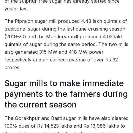
of the sulphur-free sugar has already started since
yesterday.
The Pipraich sugar mill produced 4.43 lakh quintals of
traditional sugar during the last cane crushing season
(2019-20) and the Munderva mill produced 4.02 lakh
quintals of sugar during the same period. The two mills
also generated 315 MW and 418 MW power
respectively and an earned revenue of over Rs 32
crores.
Sugar mills to make immediate
payments to the farmers during
the current season
The Gorakhpur and Basti sugar mills have also cleared
100% dues of Rs 14,523 lakhs and Rs 13,986 lakhs to