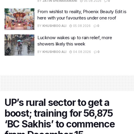
BY
JATIN SHEWARAMANI
05.08.2026
0
From wishlist to reality, Phoenix Beauty Edit is
here with your favourites under one roof
BY
KHUSHBOO ALI
05.08.2026
0
Lucknow wakes up to rain relief, more
showers likely this week
BY
KHUSHBOO ALI
04.08.2026
0
UP’s rural sector to get a
boost; training for 56,875
‘BC Sakhis’ to commence