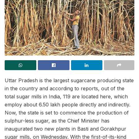
Uttar Pradesh is the largest sugarcane producing state
in the country and according to reports, out of the
total sugar mills in India, 119 are located here, which
employ about 6.50 lakh people directly and indirectly.
Now, the state is set to commence the production of
sulphur-less sugar, as the Chief Minister has
inaugurated two new plants in Basti and Gorakhpur
sugar mills, on Wednesday. With the first-of-its-kind