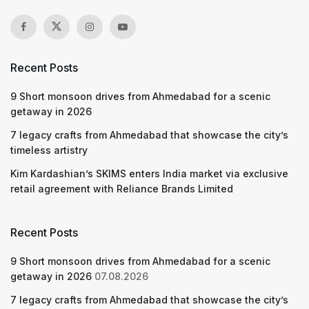
Recent Posts
9 Short monsoon drives from Ahmedabad for a scenic
getaway in 2026
7 legacy crafts from Ahmedabad that showcase the city’s
timeless artistry
Kim Kardashian’s SKIMS enters India market via exclusive
retail agreement with Reliance Brands Limited
Recent Posts
9 Short monsoon drives from Ahmedabad for a scenic
getaway in 2026
07.08.2026
7 legacy crafts from Ahmedabad that showcase the city’s