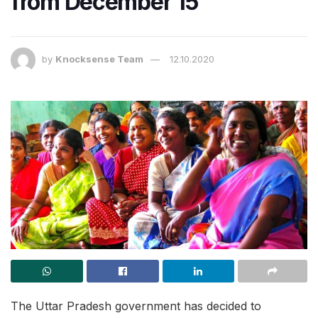
from December 15
by
Knocksense Team
12.10.2020
The Uttar Pradesh government has decided to