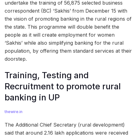
undertake the training of 56,875 selected business
correspondent (BC) ‘Sakhis’ from December 15 with
the vision of promoting banking in the rural regions of
the state. This programme will double benefit the
people as it will create employment for women
‘Sakhis’ while also simplifying banking for the rural
population, by offering them standard services at their
doorstep.
Training, Testing and
Recruitment to promote rural
banking in UP
thewire.in
The Additional Chief Secretary (rural development)
said that around 2.16 lakh applications were received