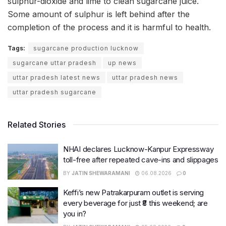
sulphur-dioxide and lime to clean sugarcane juice.
Some amount of sulphur is left behind after the
completion of the process and it is harmful to health.
Tags:
sugarcane production lucknow
sugarcane uttar pradesh
up news
uttar pradesh latest news
uttar pradesh news
uttar pradesh sugarcane
Related Stories
NHAI declares Lucknow-Kanpur Expressway
toll-free after repeated cave-ins and slippages
BY
JATIN SHEWARAMANI
06.08.2026
0
Keffi’s new Patrakarpuram outlet is serving
every beverage for just ₹8 this weekend; are
you in?