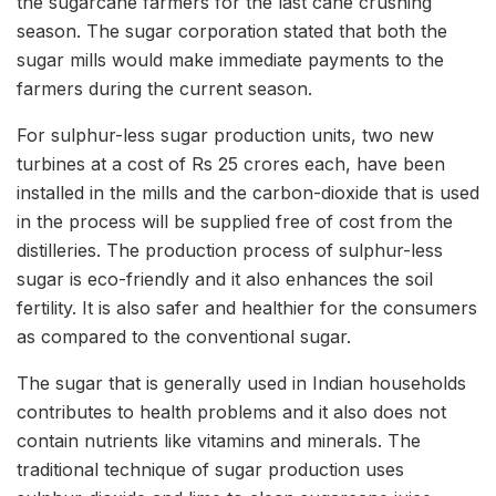
the sugarcane farmers for the last cane crushing
season. The sugar corporation stated that both the
sugar mills would make immediate payments to the
farmers during the current season.
For sulphur-less sugar production units, two new
turbines at a cost of Rs 25 crores each, have been
installed in the mills and the carbon-dioxide that is used
in the process will be supplied free of cost from the
distilleries. The production process of sulphur-less
sugar is eco-friendly and it also enhances the soil
fertility. It is also safer and healthier for the consumers
as compared to the conventional sugar.
The sugar that is generally used in Indian households
contributes to health problems and it also does not
contain nutrients like vitamins and minerals. The
traditional technique of sugar production uses