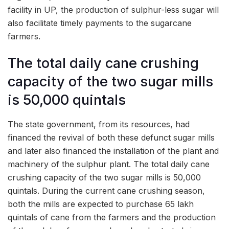
facility in UP, the production of sulphur-less sugar will
also facilitate timely payments to the sugarcane
farmers.
The total daily cane crushing
capacity of the two sugar mills
is 50,000 quintals
The state government, from its resources, had
financed the revival of both these defunct sugar mills
and later also financed the installation of the plant and
machinery of the sulphur plant. The total daily cane
crushing capacity of the two sugar mills is 50,000
quintals. During the current cane crushing season,
both the mills are expected to purchase 65 lakh
quintals of cane from the farmers and the production