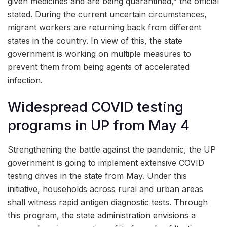
given medicines and are being quarantined,” the official
stated. During the current uncertain circumstances,
migrant workers are returning back from different
states in the country. In view of this, the state
government is working on multiple measures to
prevent them from being agents of accelerated
infection.
Widespread COVID testing
programs in UP from May 4
Strengthening the battle against the pandemic, the UP
government is going to implement extensive COVID
testing drives in the state from May. Under this
initiative, households across rural and urban areas
shall witness rapid antigen diagnostic tests. Through
this program, the state administration envisions a