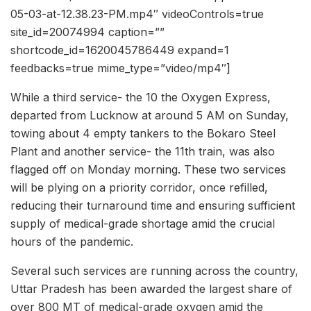
05-03-at-12.38.23-PM.mp4″ videoControls=true
site_id=20074994 caption=””
shortcode_id=1620045786449 expand=1
feedbacks=true mime_type=”video/mp4″]
While a third service- the 10 the Oxygen Express,
departed from Lucknow at around 5 AM on Sunday,
towing about 4 empty tankers to the Bokaro Steel
Plant and another service- the 11th train, was also
flagged off on Monday morning. These two services
will be plying on a priority corridor, once refilled,
reducing their turnaround time and ensuring sufficient
supply of medical-grade shortage amid the crucial
hours of the pandemic.
Several such services are running across the country,
Uttar Pradesh has been awarded the largest share of
over 800 MT of medical-grade oxygen amid the