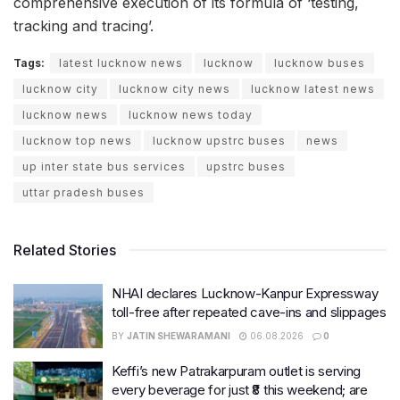
comprehensive execution of its formula of ‘testing,
tracking and tracing’.
Tags:
latest lucknow news
lucknow
lucknow buses
lucknow city
lucknow city news
lucknow latest news
lucknow news
lucknow news today
lucknow top news
lucknow upstrc buses
news
up inter state bus services
upstrc buses
uttar pradesh buses
Related Stories
NHAI declares Lucknow-Kanpur Expressway
toll-free after repeated cave-ins and slippages
BY
JATIN SHEWARAMANI
06.08.2026
0
Keffi’s new Patrakarpuram outlet is serving
every beverage for just ₹8 this weekend; are