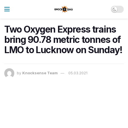
Two Oxygen Express trains
bring 90.78 metric tonnes of
LMO to Lucknow on Sunday!
by
Knocksense Team
05.03.2021