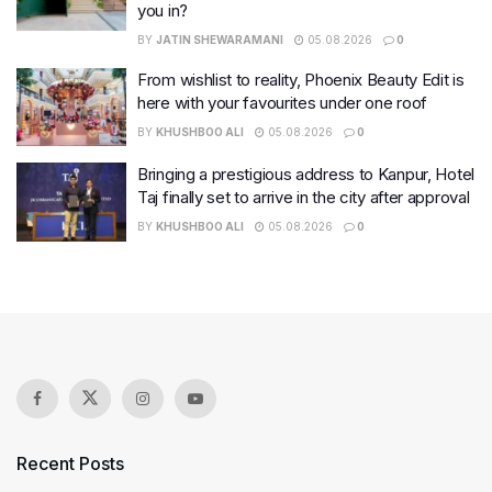
you in?
BY
JATIN SHEWARAMANI
05.08.2026
0
From wishlist to reality, Phoenix Beauty Edit is
here with your favourites under one roof
BY
KHUSHBOO ALI
05.08.2026
0
Bringing a prestigious address to Kanpur, Hotel
Taj finally set to arrive in the city after approval
BY
KHUSHBOO ALI
05.08.2026
0
Recent Posts