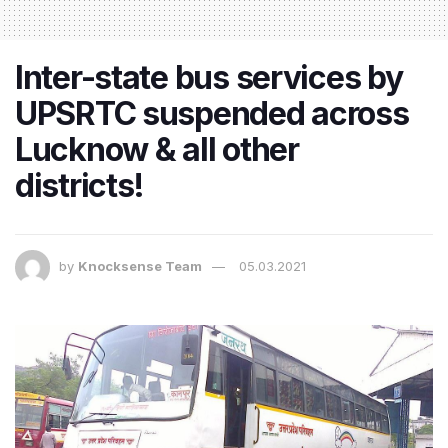
Inter-state bus services by
UPSRTC suspended across
Lucknow & all other
districts!
by
Knocksense Team
05.03.2021