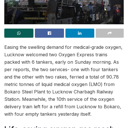
Easing the swelling demand for medical-grade oxygen,
Lucknow welcomed two Oxygen Express trains
packed with 6 tankers, early on Sunday morning. As
per reports, the two services- one with four tankers
and the other with two rakes, ferried a total of 90.78
metric tonnes of liquid medical oxygen (LMO) from
Bokaro Steel Plant to Lucknow Charbagh Railway
Station. Meanwhile, the 10th service of the oxygen
delivery train left for a refill from Lucknow to Bokaro,
with four empty tankers yesterday itself.