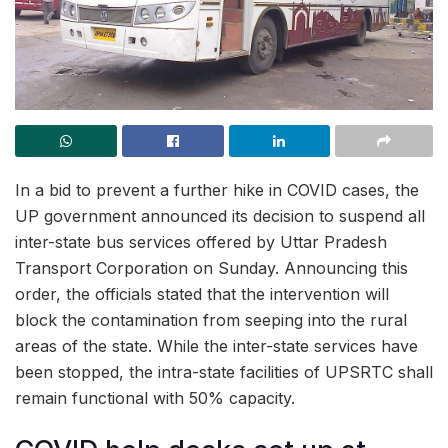
In a bid to prevent a further hike in COVID cases, the
UP government announced its decision to suspend all
inter-state bus services offered by Uttar Pradesh
Transport Corporation on Sunday. Announcing this
order, the officials stated that the intervention will
block the contamination from seeping into the rural
areas of the state. While the inter-state services have
been stopped, the intra-state facilities of UPSRTC shall
remain functional with 50% capacity.