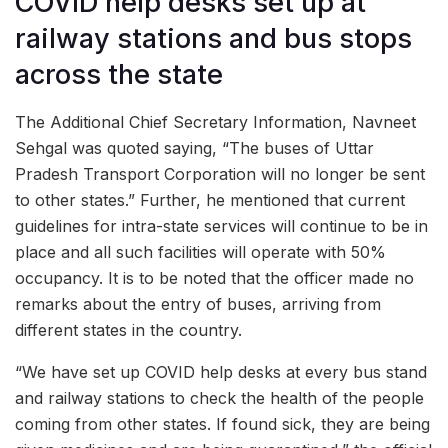
COVID help desks set up at
railway stations and bus stops
across the state
The Additional Chief Secretary Information, Navneet
Sehgal was quoted saying, “The buses of Uttar
Pradesh Transport Corporation will no longer be sent
to other states.” Further, he mentioned that current
guidelines for intra-state services will continue to be in
place and all such facilities will operate with 50%
occupancy. It is to be noted that the officer made no
remarks about the entry of buses, arriving from
different states in the country.
“We have set up COVID help desks at every bus stand
and railway stations to check the health of the people
coming from other states. If found sick, they are being