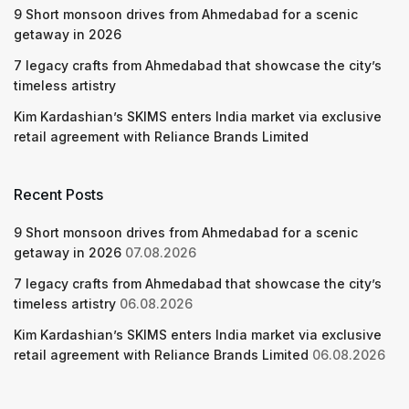
9 Short monsoon drives from Ahmedabad for a scenic
getaway in 2026
7 legacy crafts from Ahmedabad that showcase the city’s
timeless artistry
Kim Kardashian’s SKIMS enters India market via exclusive
retail agreement with Reliance Brands Limited
Recent Posts
9 Short monsoon drives from Ahmedabad for a scenic
getaway in 2026
07.08.2026
7 legacy crafts from Ahmedabad that showcase the city’s
timeless artistry
06.08.2026
Kim Kardashian’s SKIMS enters India market via exclusive
retail agreement with Reliance Brands Limited
06.08.2026