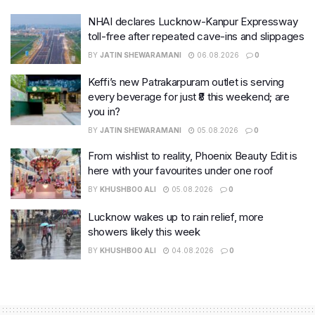
NHAI declares Lucknow-Kanpur Expressway
toll-free after repeated cave-ins and slippages
BY
JATIN SHEWARAMANI
06.08.2026
0
Keffi’s new Patrakarpuram outlet is serving
every beverage for just ₹8 this weekend; are
you in?
BY
JATIN SHEWARAMANI
05.08.2026
0
From wishlist to reality, Phoenix Beauty Edit is
here with your favourites under one roof
BY
KHUSHBOO ALI
05.08.2026
0
Lucknow wakes up to rain relief, more
showers likely this week
BY
KHUSHBOO ALI
04.08.2026
0