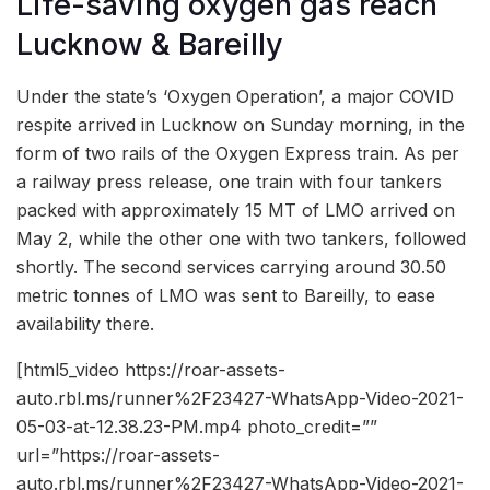
Life-saving oxygen gas reach
Lucknow & Bareilly
Under the state’s ‘Oxygen Operation’, a major COVID
respite arrived in Lucknow on Sunday morning, in the
form of two rails of the Oxygen Express train. As per
a railway press release, one train with four tankers
packed with approximately 15 MT of LMO arrived on
May 2, while the other one with two tankers, followed
shortly. The second services carrying around 30.50
metric tonnes of LMO was sent to Bareilly, to ease
availability there.
[html5_video https://roar-assets-
auto.rbl.ms/runner%2F23427-WhatsApp-Video-2021-
05-03-at-12.38.23-PM.mp4 photo_credit=””
url=”https://roar-assets-
auto.rbl.ms/runner%2F23427-WhatsApp-Video-2021-