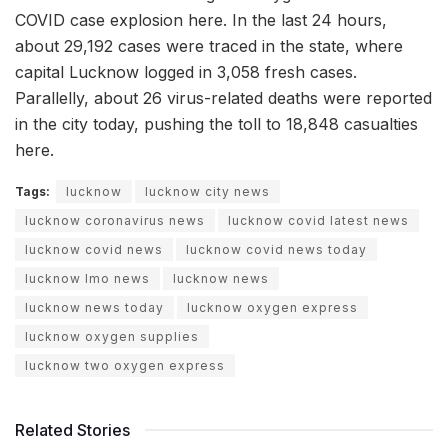
COVID case explosion here. In the last 24 hours,
about 29,192 cases were traced in the state, where
capital Lucknow logged in 3,058 fresh cases.
Parallelly, about 26 virus-related deaths were reported
in the city today, pushing the toll to 18,848 casualties
here.
Tags:
lucknow
lucknow city news
lucknow coronavirus news
lucknow covid latest news
lucknow covid news
lucknow covid news today
lucknow lmo news
lucknow news
lucknow news today
lucknow oxygen express
lucknow oxygen supplies
lucknow two oxygen express
Related Stories