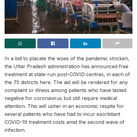
In a bid to placate the woes of the pandemic stricken,
the Uttar Pradesh administration has announced free
treatment at state-run post-COVID centres, in each of
the 75 districts here. The aid will be rendered for any
complaint or illness among patients who have tested
negative for coronavirus but still require medical
attention. This will usher in an economic respite for
several patients who have had to incur exorbitant
COVID-19 treatment costs amid the second wave of
infection.