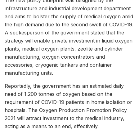
The new policy blueprint was designed by the
infrastructure and industrial development department
and aims to bolster the supply of medical oxygen amid
the high demand due to the second swell of COVID-19.
A spokesperson of the government stated that the
strategy will enable private investment in liquid oxygen
plants, medical oxygen plants, zeolite and cylinder
manufacturing, oxygen concentrators and
accessories, cryogenic tankers and container
manufacturing units.
Reportedly, the government has an estimated daily
need of 1,200 tonnes of oxygen based on the
requirement of COVID-19 patients in home isolation or
hospitals. The Oxygen Production Promotion Policy
2021 will attract investment to the medical industry,
acting as a means to an end, effectively.