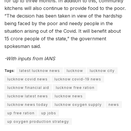
for up to three months. In addition to this, community
kitchens will also continue to provide food to the poor.
“The decision has been taken in view of the hardship
being faced by the poor and needy people in the
situation arising out of the Covid. It will benefit about
15 crore people of the state,” the government
spokesman said.
-With inputs from IANS
Tags:
latest lucknow news
lucknow
lucknow city
lucknow covid news
lucknow covid-19 news
lucknow financial aid
lucknow free ration
lucknow latest news
lucknow news
lucknow news today
lucknow oxygen supply
news
up free ration
up jobs
up oxygen production strategy