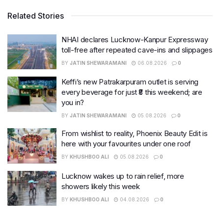
Related Stories
NHAI declares Lucknow-Kanpur Expressway
toll-free after repeated cave-ins and slippages
BY
JATIN SHEWARAMANI
06.08.2026
0
Keffi’s new Patrakarpuram outlet is serving
every beverage for just ₹8 this weekend; are
you in?
BY
JATIN SHEWARAMANI
05.08.2026
0
From wishlist to reality, Phoenix Beauty Edit is
here with your favourites under one roof
BY
KHUSHBOO ALI
05.08.2026
0
Lucknow wakes up to rain relief, more
showers likely this week
BY
KHUSHBOO ALI
04.08.2026
0