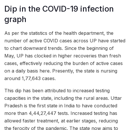
Dip in the COVID-19 infection
graph
As per the statistics of the health department, the
number of active COVID cases across UP have started
to chart downward trends. Since the beginning of
May, UP has clocked in higher recoveries than fresh
cases, effectively reducing the burden of active cases
on a daily basis here. Presently, the state is nursing
around 1,77,643 cases.
This dip has been attributed to increased testing
capacities in the state, including the rural areas. Uttar
Pradesh is the first state in India to have conducted
more than 4,44,27,447 tests. Increased testing has
allowed faster treatment, at earlier stages, reducing
the ferocity of the pandemic. The state now aims to