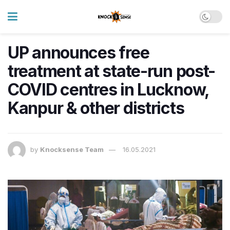
UP announces free
treatment at state-run post-
COVID centres in Lucknow,
Kanpur & other districts
by
Knocksense Team
16.05.2021