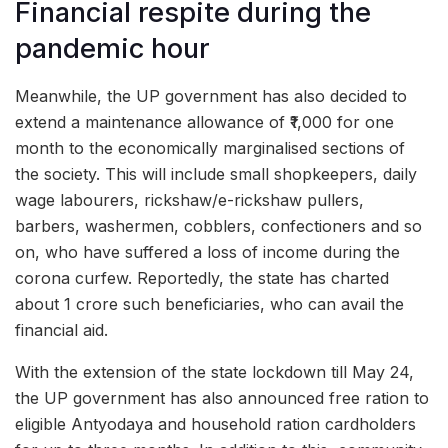
Financial respite during the
pandemic hour
Meanwhile, the UP government has also decided to
extend a maintenance allowance of ₹1,000 for one
month to the economically marginalised sections of
the society. This will include small shopkeepers, daily
wage labourers, rickshaw/e-rickshaw pullers,
barbers, washermen, cobblers, confectioners and so
on, who have suffered a loss of income during the
corona curfew. Reportedly, the state has charted
about 1 crore such beneficiaries, who can avail the
financial aid.
With the extension of the state lockdown till May 24,
the UP government has also announced free ration to
eligible Antyodaya and household ration cardholders