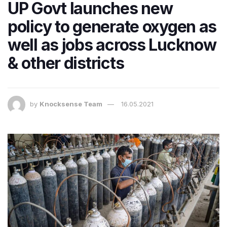
UP Govt launches new
policy to generate oxygen as
well as jobs across Lucknow
& other districts
by
Knocksense Team
16.05.2021