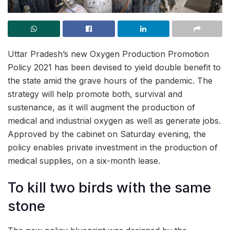
Uttar Pradesh’s new Oxygen Production Promotion
Policy 2021 has been devised to yield double benefit to
the state amid the grave hours of the pandemic. The
strategy will help promote both, survival and
sustenance, as it will augment the production of
medical and industrial oxygen as well as generate jobs.
Approved by the cabinet on Saturday evening, the
policy enables private investment in the production of
medical supplies, on a six-month lease.
To kill two birds with the same
stone