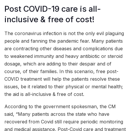
Post COVID-19 care is all-
inclusive & free of cost!
The coronavirus infection is not the only evil plaguing
people and fanning the pandemic fear. Many patients
are contracting other diseases and complications due
to weakened immunity and heavy antibiotic or steroid
dosage, which are adding to their despair and of
course, of their families. In this scenario, free post-
COVID treatment will help the patients resolve these
issues, be it related to their physical or mental health;
the aid is all-inclusive & free of cost.
According to the government spokesman, the CM
said, “Many patients across the state who have
recovered from Covid still require periodic monitoring
and medical assistance. Post-Covid care and treatment