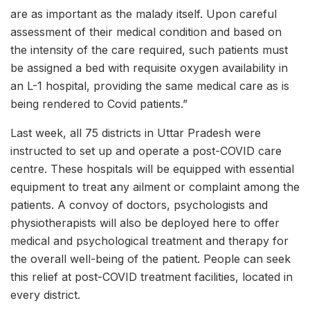
are as important as the malady itself. Upon careful
assessment of their medical condition and based on
the intensity of the care required, such patients must
be assigned a bed with requisite oxygen availability in
an L-1 hospital, providing the same medical care as is
being rendered to Covid patients.”
Last week, all 75 districts in Uttar Pradesh were
instructed to set up and operate a post-COVID care
centre. These hospitals will be equipped with essential
equipment to treat any ailment or complaint among the
patients. A convoy of doctors, psychologists and
physiotherapists will also be deployed here to offer
medical and psychological treatment and therapy for
the overall well-being of the patient. People can seek
this relief at post-COVID treatment facilities, located in
every district.