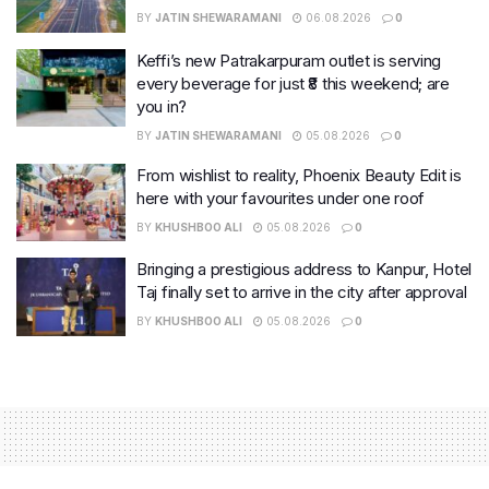
BY
JATIN SHEWARAMANI
06.08.2026
0
Keffi’s new Patrakarpuram outlet is serving
every beverage for just ₹8 this weekend; are
you in?
BY
JATIN SHEWARAMANI
05.08.2026
0
From wishlist to reality, Phoenix Beauty Edit is
here with your favourites under one roof
BY
KHUSHBOO ALI
05.08.2026
0
Bringing a prestigious address to Kanpur, Hotel
Taj finally set to arrive in the city after approval
BY
KHUSHBOO ALI
05.08.2026
0