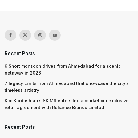
Recent Posts
9 Short monsoon drives from Ahmedabad for a scenic
getaway in 2026
7 legacy crafts from Ahmedabad that showcase the city’s
timeless artistry
Kim Kardashian’s SKIMS enters India market via exclusive
retail agreement with Reliance Brands Limited
Recent Posts