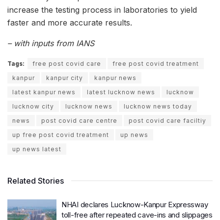
increase the testing process in laboratories to yield
faster and more accurate results.
– with inputs from IANS
Tags:
free post covid care
free post covid treatment
kanpur
kanpur city
kanpur news
latest kanpur news
latest lucknow news
lucknow
lucknow city
lucknow news
lucknow news today
news
post covid care centre
post covid care faciltiy
up free post covid treatment
up news
up news latest
Related Stories
NHAI declares Lucknow-Kanpur Expressway
toll-free after repeated cave-ins and slippages