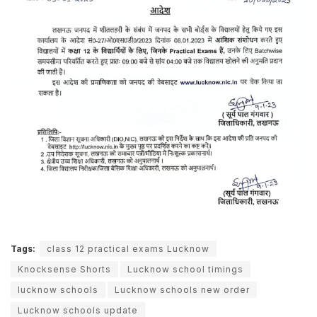
Tags:
class 12 practical exams Lucknow
Knocksense Shorts
Lucknow school timings
lucknow schools
Lucknow schools new order
Lucknow schools update