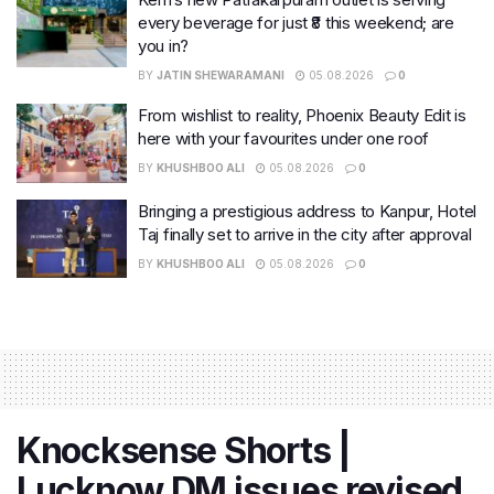
every beverage for just ₹8 this weekend; are
you in?
BY
JATIN SHEWARAMANI
05.08.2026
0
From wishlist to reality, Phoenix Beauty Edit is
here with your favourites under one roof
BY
KHUSHBOO ALI
05.08.2026
0
Bringing a prestigious address to Kanpur, Hotel
Taj finally set to arrive in the city after approval
BY
KHUSHBOO ALI
05.08.2026
0
Knocksense Shorts |
Lucknow DM issues revised