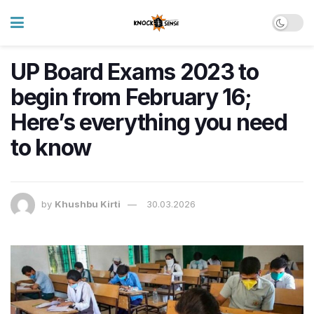
UP Board Exams 2023 to
begin from February 16;
Here’s everything you need
to know
by
Khushbu Kirti
30.03.2026