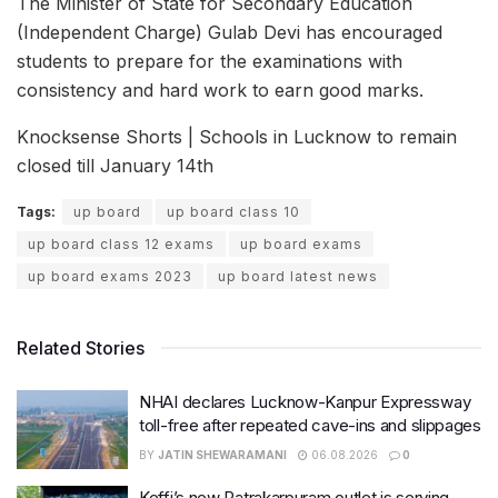
The Minister of State for Secondary Education
(Independent Charge) Gulab Devi has encouraged
students to prepare for the examinations with
consistency and hard work to earn good marks.
Knocksense Shorts | Schools in Lucknow to remain
closed till January 14th
Tags:
up board
up board class 10
up board class 12 exams
up board exams
up board exams 2023
up board latest news
Related Stories
NHAI declares Lucknow-Kanpur Expressway
toll-free after repeated cave-ins and slippages
BY
JATIN SHEWARAMANI
06.08.2026
0
Keffi’s new Patrakarpuram outlet is serving