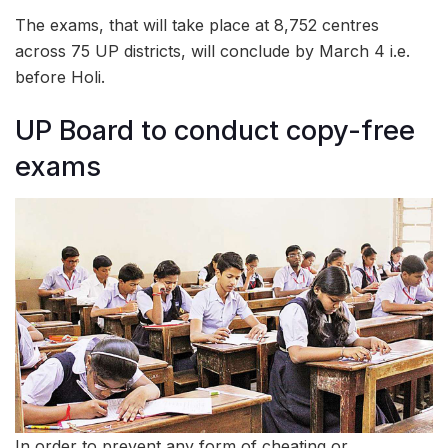
The exams, that will take place at 8,752 centres
across 75 UP districts, will conclude by March 4 i.e.
before Holi.
UP Board to conduct copy-free
exams
In order to prevent any form of cheating or