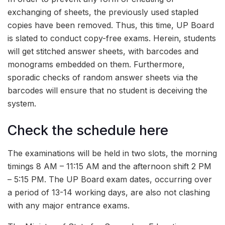
exchanging of sheets, the previously used stapled
copies have been removed. Thus, this time, UP Board
is slated to conduct copy-free exams. Herein, students
will get stitched answer sheets, with barcodes and
monograms embedded on them. Furthermore,
sporadic checks of random answer sheets via the
barcodes will ensure that no student is deceiving the
system.
Check the schedule here
The examinations will be held in two slots, the morning
timings 8 AM – 11:15 AM and the afternoon shift 2 PM
– 5:15 PM. The UP Board exam dates, occurring over
a period of 13-14 working days, are also not clashing
with any major entrance exams.