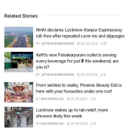
Related Stories
NHAI declares Lucknow-Kanpur Expressway
toll-free after repeated cave-ins and slippages
BY
JATIN SHEWARAMANI
06.08.2026
0
Keffi’s new Patrakarpuram outlet is serving
every beverage for just ₹8 this weekend; are
you in?
BY
JATIN SHEWARAMANI
05.08.2026
0
From wishlist to reality, Phoenix Beauty Edit is
here with your favourites under one roof
BY
KHUSHBOO ALI
05.08.2026
0
Lucknow wakes up to rain relief, more
showers likely this week
BY
KHUSHBOO ALI
04.08.2026
0