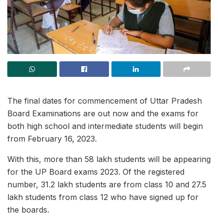
The final dates for commencement of Uttar Pradesh
Board Examinations are out now and the exams for
both high school and intermediate students will begin
from February 16, 2023.
With this, more than 58 lakh students will be appearing
for the UP Board exams 2023. Of the registered
number, 31.2 lakh students are from class 10 and 27.5
lakh students from class 12 who have signed up for
the boards.