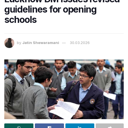
guidelines for opening
schools
by
Jatin Shewaramani
30.03.2026