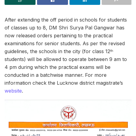
After extending the off period in schools for students
of classes up to 8, DM Shri Surya Pal Gangwar has
now released orders pertaining to the practical
examinations for senior students. As per the revised
guidelines, the schools in the city (for class 12
th
students) will be allowed to operate between 9 am to
4 pm during which the practical exams will be
conducted in a batchwise manner. For more
information check the Lucknow district magistrate’s
website
.