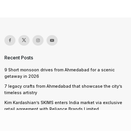
Recent Posts
9 Short monsoon drives from Ahmedabad for a scenic
getaway in 2026
7 legacy crafts from Ahmedabad that showcase the city’s
timeless artistry
Kim Kardashian’s SKIMS enters India market via exclusive
retail agreement with Reliance Brands Limited
Recent Posts