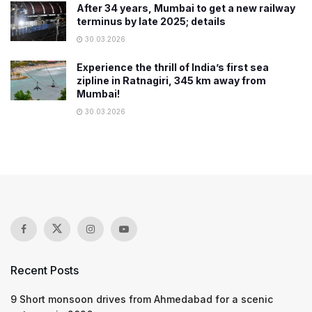
After 34 years, Mumbai to get a new railway
terminus by late 2025; details
30.03.2026
Experience the thrill of India’s first sea
zipline in Ratnagiri, 345 km away from
Mumbai!
30.03.2026
Recent Posts
9 Short monsoon drives from Ahmedabad for a scenic