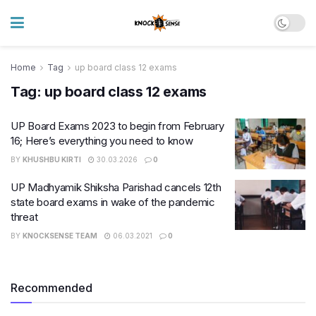
Home
Tag
up board class 12 exams
Tag:
up board class 12 exams
UP Board Exams 2023 to begin from February
16; Here’s everything you need to know
BY
KHUSHBU KIRTI
30.03.2026
0
UP Madhyamik Shiksha Parishad cancels 12th
state board exams in wake of the pandemic
threat
BY
KNOCKSENSE TEAM
06.03.2021
0
Recommended