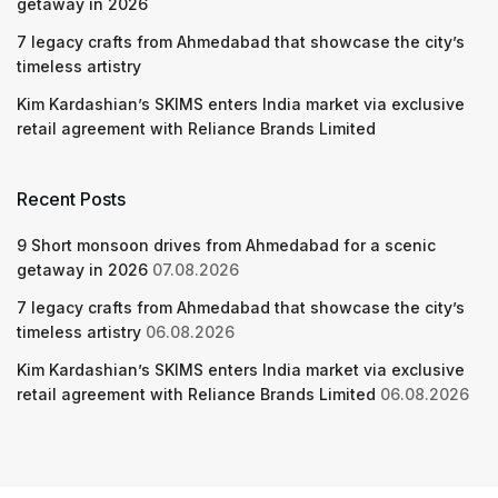
getaway in 2026
7 legacy crafts from Ahmedabad that showcase the city’s
timeless artistry
Kim Kardashian’s SKIMS enters India market via exclusive
retail agreement with Reliance Brands Limited
Recent Posts
9 Short monsoon drives from Ahmedabad for a scenic
getaway in 2026
07.08.2026
7 legacy crafts from Ahmedabad that showcase the city’s
timeless artistry
06.08.2026
Kim Kardashian’s SKIMS enters India market via exclusive
retail agreement with Reliance Brands Limited
06.08.2026