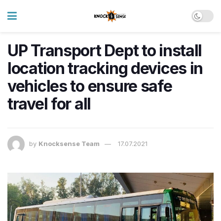
UP Transport Dept to install
location tracking devices in
vehicles to ensure safe
travel for all
by
Knocksense Team
17.07.2021