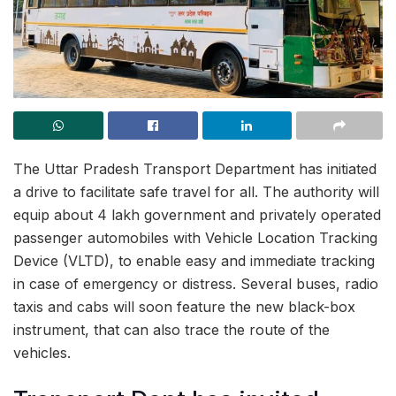
The Uttar Pradesh Transport Department has initiated
a drive to facilitate safe travel for all. The authority will
equip about 4 lakh government and privately operated
passenger automobiles with Vehicle Location Tracking
Device (VLTD), to enable easy and immediate tracking
in case of emergency or distress. Several buses, radio
taxis and cabs will soon feature the new black-box
instrument, that can also trace the route of the
vehicles.