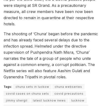
were staying at SR Grand. As a precautionary
measure, all crew members have been now been
directed to remain in quarantine at their respective
hotels.
The shooting of ‘Chuna’ began before the pandemic
and has already faced several delays due to the
infection spread. Helmeted under the directive
supervision of Pushpendra Nath Misra, ‘Chuna’
narrates the tale of a group of people who unite
against a common enemy, a corrupt politician. The
Netflix series will also feature Aashim Gulati and
Gyanendra Tripathi in pivotal roles.
Tags:
chuna sets in luckow
chuna webseries
covid cases on chuna sets
covid precautions
jimmy shergil
latest lucknow news
lucknow