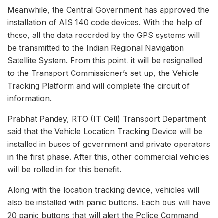
Meanwhile, the Central Government has approved the
installation of AIS 140 code devices. With the help of
these, all the data recorded by the GPS systems will
be transmitted to the Indian Regional Navigation
Satellite System. From this point, it will be resignalled
to the Transport Commissioner’s set up, the Vehicle
Tracking Platform and will complete the circuit of
information.
Prabhat Pandey, RTO (IT Cell) Transport Department
said that the Vehicle Location Tracking Device will be
installed in buses of government and private operators
in the first phase. After this, other commercial vehicles
will be rolled in for this benefit.
Along with the location tracking device, vehicles will
also be installed with panic buttons. Each bus will have
20 panic buttons that will alert the Police Command