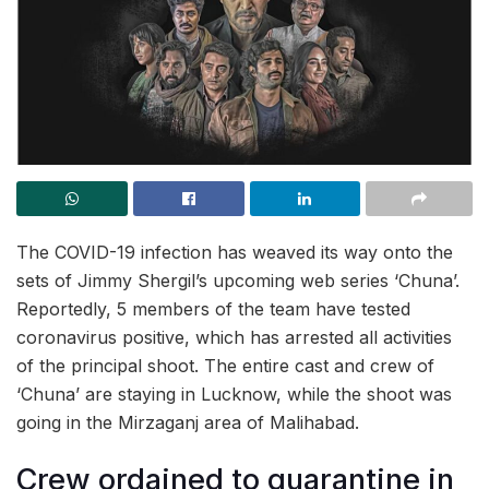
The COVID-19 infection has weaved its way onto the
sets of Jimmy Shergil’s upcoming web series ‘Chuna’.
Reportedly, 5 members of the team have tested
coronavirus positive, which has arrested all activities
of the principal shoot. The entire cast and crew of
‘Chuna’ are staying in Lucknow, while the shoot was
going in the Mirzaganj area of Malihabad.
Crew ordained to quarantine in