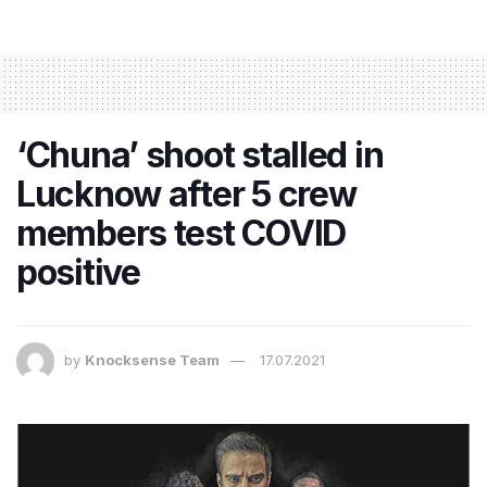
‘Chuna’ shoot stalled in
Lucknow after 5 crew
members test COVID
positive
by
Knocksense Team
17.07.2021