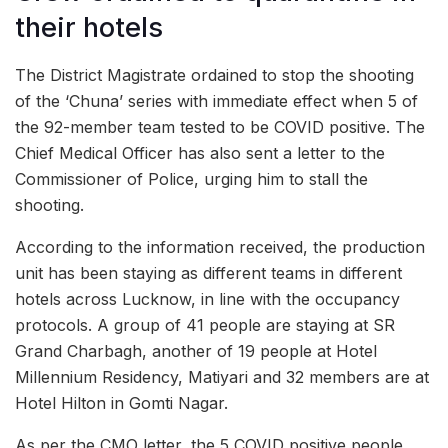
their hotels
The District Magistrate ordained to stop the shooting
of the ‘Chuna’ series with immediate effect when 5 of
the 92-member team tested to be COVID positive. The
Chief Medical Officer has also sent a letter to the
Commissioner of Police, urging him to stall the
shooting.
According to the information received, the production
unit has been staying as different teams in different
hotels across Lucknow, in line with the occupancy
protocols. A group of 41 people are staying at SR
Grand Charbagh, another of 19 people at Hotel
Millennium Residency, Matiyari and 32 members are at
Hotel Hilton in Gomti Nagar.
As per the CMO letter, the 5 COVID positive people