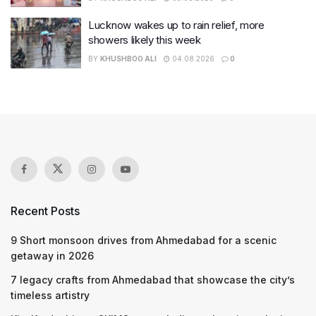
Lucknow wakes up to rain relief, more
showers likely this week
BY
KHUSHBOO ALI
04.08.2026
0
Recent Posts
9 Short monsoon drives from Ahmedabad for a scenic
getaway in 2026
7 legacy crafts from Ahmedabad that showcase the city’s
timeless artistry