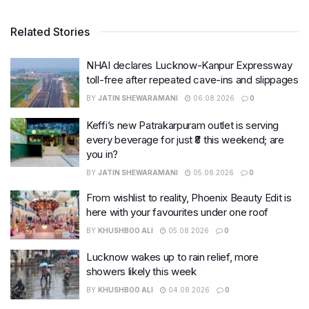
Related Stories
NHAI declares Lucknow-Kanpur Expressway
toll-free after repeated cave-ins and slippages
BY
JATIN SHEWARAMANI
06.08.2026
0
Keffi’s new Patrakarpuram outlet is serving
every beverage for just ₹8 this weekend; are
you in?
BY
JATIN SHEWARAMANI
05.08.2026
0
From wishlist to reality, Phoenix Beauty Edit is
here with your favourites under one roof
BY
KHUSHBOO ALI
05.08.2026
0
Lucknow wakes up to rain relief, more
showers likely this week
BY
KHUSHBOO ALI
04.08.2026
0