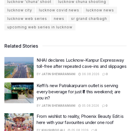
lucknow 'chuna' shoot
lucknow chuna shooting
lucknow city
lucknow covid news
lucknow news
lucknow web series
news
sr grand charbagh
upcoming web series in lucknow
Related Stories
NHAI declares Lucknow-Kanpur Expressway
toll-free after repeated cave-ins and slippages
BY
JATIN SHEWARAMANI
06.08.2026
0
Keffi’s new Patrakarpuram outlet is serving
every beverage for just ₹8 this weekend; are
you in?
BY
JATIN SHEWARAMANI
05.08.2026
0
From wishlist to reality, Phoenix Beauty Edit is
here with your favourites under one roof
BY
KHUSHBOO ALI
05.08.2026
0