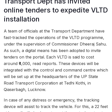
Transport Dept has invited
online tenders to expedite VLTD
installation
A team of officials at the Transport Department have
fast-tracked the operations of the VLTD programme,
under the supervision of Commissioner Dheeraj Sahu.
As such, a digital means has been adopted to invite
tenders on the portal. Each VLTD is said to cost
around ₹4,000, read reports. These devices will be
integrated with the control and command centre which
will be set up at the headquarters of the UP State
Road Transport Corporation at Tedhi Kothi, in
Qiaserbagh, Lucknow.
In case of any distress or emergency, the tracking
device will assist to track the vehicle. For this, a 22 feet