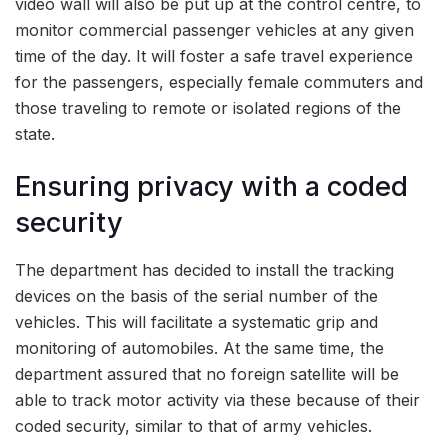
video wall will also be put up at the control centre, to
monitor commercial passenger vehicles at any given
time of the day. It will foster a safe travel experience
for the passengers, especially female commuters and
those traveling to remote or isolated regions of the
state.
Ensuring privacy with a coded
security
The department has decided to install the tracking
devices on the basis of the serial number of the
vehicles. This will facilitate a systematic grip and
monitoring of automobiles. At the same time, the
department assured that no foreign satellite will be
able to track motor activity via these because of their
coded security, similar to that of army vehicles.