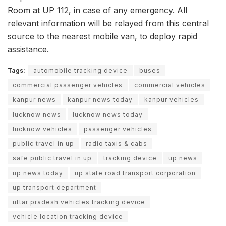
Room at UP 112, in case of any emergency. All
relevant information will be relayed from this central
source to the nearest mobile van, to deploy rapid
assistance.
Tags:
automobile tracking device
buses
commercial passenger vehicles
commercial vehicles
kanpur news
kanpur news today
kanpur vehicles
lucknow news
lucknow news today
lucknow vehicles
passenger vehicles
public travel in up
radio taxis & cabs
safe public travel in up
tracking device
up news
up news today
up state road transport corporation
up transport department
uttar pradesh vehicles tracking device
vehicle location tracking device