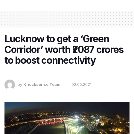
Lucknow to get a ‘Green
Corridor’ worth ₹2087 crores
to boost connectivity
by
Knocksense Team
02.05.2021