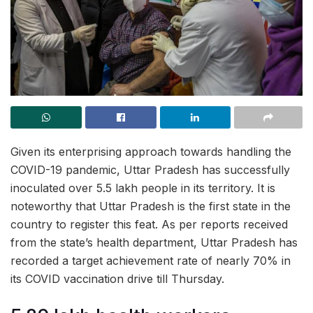
Given its enterprising approach towards handling the
COVID-19 pandemic, Uttar Pradesh has successfully
inoculated over 5.5 lakh people in its territory. It is
noteworthy that Uttar Pradesh is the first state in the
country to register this feat. As per reports received
from the state’s health department, Uttar Pradesh has
recorded a target achievement rate of nearly 70% in
its COVID vaccination drive till Thursday.