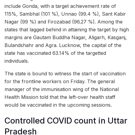
include Gonda, with a target achievement rate of
115%, Sambhal (101 %), Unnao (99.4 %), Sant Kabir
Nagar (99 %) and Firozabad (96.27 %). Among the
states that lagged behind in attaining the target by high
margins are Gautam Buddha Nagar, Aligarh, Kasganj,
Bulandshahr and Agra. Lucknow, the capital of the
state has vaccinated 63.14% of the targetted
individuals.
The state is bound to witness the start of vaccination
for the frontline workers on Friday. The general
manager of the immunisation wing of the National
Health Mission told that the left-over health staff
would be vaccinated in the upcoming sessions.
Controlled COVID count in Uttar
Pradesh