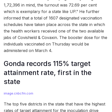
1,72,396 in mind, the turnout was 72.69 per cent
which is exemplary for a state like UP.” He further
informed that a total of 1607 designated vaccination
schedules have taken place across the state in which
the health workers received one of the two available
jabs of Covishield & Covaxin. The booster dose for the
individuals vaccinated on Thursday would be
administered on March 4.
Gonda records 115% target
attainment rate, first in the
state
image.cnbcfm.com
The top five districts in the state that have the highest
rates of target attainment for the inoculation drive