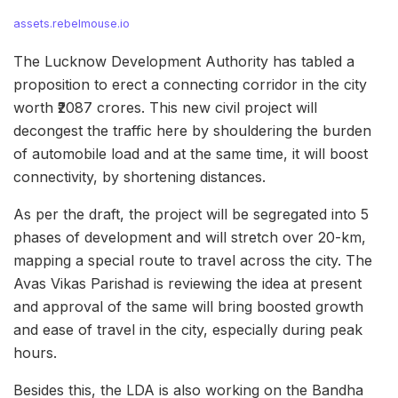
assets.rebelmouse.io
The Lucknow Development Authority has tabled a
proposition to erect a connecting corridor in the city
worth ₹2087 crores. This new civil project will
decongest the traffic here by shouldering the burden
of automobile load and at the same time, it will boost
connectivity, by shortening distances.
As per the draft, the project will be segregated into 5
phases of development and will stretch over 20-km,
mapping a special route to travel across the city. The
Avas Vikas Parishad is reviewing the idea at present
and approval of the same will bring boosted growth
and ease of travel in the city, especially during peak
hours.
Besides this, the LDA is also working on the Bandha