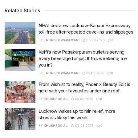
Related Stories
NHAI declares Lucknow-Kanpur Expressway
toll-free after repeated cave-ins and slippages
BY
JATIN SHEWARAMANI
06.08.2026
0
Keffi’s new Patrakarpuram outlet is serving
every beverage for just ₹8 this weekend; are
you in?
BY
JATIN SHEWARAMANI
05.08.2026
0
From wishlist to reality, Phoenix Beauty Edit is
here with your favourites under one roof
BY
KHUSHBOO ALI
05.08.2026
0
Lucknow wakes up to rain relief, more
showers likely this week
BY
KHUSHBOO ALI
04.08.2026
0