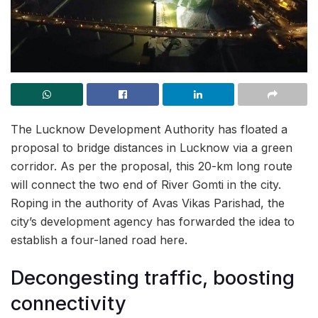
The Lucknow Development Authority has floated a
proposal to bridge distances in Lucknow via a green
corridor. As per the proposal, this 20-km long route
will connect the two end of River Gomti in the city.
Roping in the authority of Avas Vikas Parishad, the
city’s development agency has forwarded the idea to
establish a four-laned road here.
Decongesting traffic, boosting
connectivity