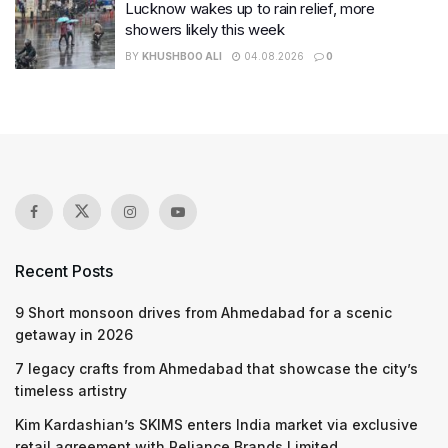
Lucknow wakes up to rain relief, more
showers likely this week
BY
KHUSHBOO ALI
04.08.2026
0
Recent Posts
9 Short monsoon drives from Ahmedabad for a scenic
getaway in 2026
7 legacy crafts from Ahmedabad that showcase the city’s
timeless artistry
Kim Kardashian’s SKIMS enters India market via exclusive
retail agreement with Reliance Brands Limited