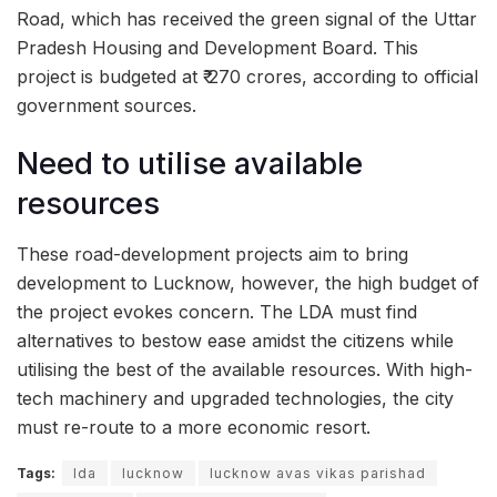
Road, which has received the green signal of the Uttar
Pradesh Housing and Development Board. This
project is budgeted at ₹ 270 crores, according to official
government sources.
Need to utilise available
resources
These road-development projects aim to bring
development to Lucknow, however, the high budget of
the project evokes concern. The LDA must find
alternatives to bestow ease amidst the citizens while
utilising the best of the available resources. With high-
tech machinery and upgraded technologies, the city
must re-route to a more economic resort.
Tags:
lda
lucknow
lucknow avas vikas parishad