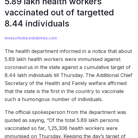
5.89 lakh health workers
vaccinated out of targetted
8.44 individuals
timesofindia.indiatimes.com
The health department informed in a notice that about
5.89 lakh health workers were immunised against
coronavirus in the state against a cumulative target of
8.44 lakh individuals till Thursday. The Additional Chief
Secretary of the Health and Family welfare affirmed
that the state is the first in the country to vaccinate
such a humongous number of individuals.
The official spokesperson from the department was
quoted as saying, “Of the total 5.89 lakh persons
vaccinated so far, 1,25,308 health workers were
immunised on Thursday. Keeping the day’s target of