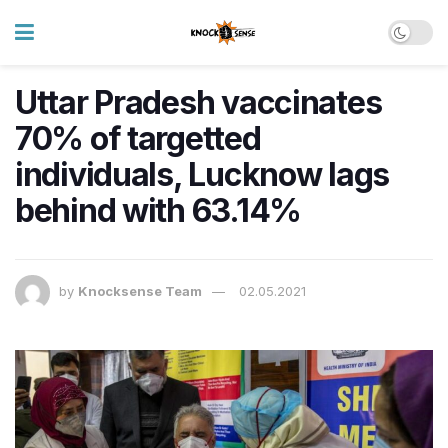
Uttar Pradesh vaccinates
70% of targetted
individuals, Lucknow lags
behind with 63.14%
by
Knocksense Team
02.05.2021