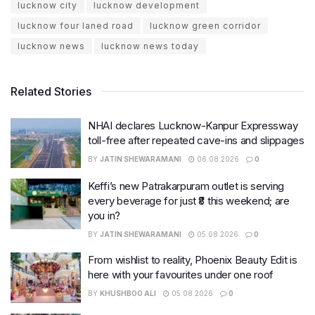
lucknow city
lucknow development
lucknow four laned road
lucknow green corridor
lucknow news
lucknow news today
Related Stories
NHAI declares Lucknow-Kanpur Expressway
toll-free after repeated cave-ins and slippages
BY
JATIN SHEWARAMANI
06.08.2026
0
Keffi’s new Patrakarpuram outlet is serving
every beverage for just ₹8 this weekend; are
you in?
BY
JATIN SHEWARAMANI
05.08.2026
0
From wishlist to reality, Phoenix Beauty Edit is
here with your favourites under one roof
BY
KHUSHBOO ALI
05.08.2026
0