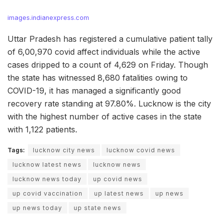
images.indianexpress.com
Uttar Pradesh has registered a cumulative patient tally
of 6,00,970 covid affect individuals while the active
cases dripped to a count of 4,629 on Friday. Though
the state has witnessed 8,680 fatalities owing to
COVID-19, it has managed a significantly good
recovery rate standing at 97.80%. Lucknow is the city
with the highest number of active cases in the state
with 1,122 patients.
Tags:
lucknow city news
lucknow covid news
lucknow latest news
lucknow news
lucknow news today
up covid news
up covid vaccination
up latest news
up news
up news today
up state news