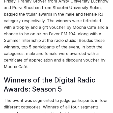
Friday. Pranav Grover from Amity University Lucknow
and Purvi Bhushan from Shoolini University Solan,
bagged the titular awards in the male and female RJ
category respectively. The winners were felicitated
with a trophy and a gift voucher by Mocha Cafe and a
chance to be on air on Fever FM 104, along with a
Summer Internship at the radio studio! Besides these
winners, top 5 participants of the event, in both the
categories, male and female were awarded with a
certificate of appreciation and a discount voucher by
Mocha Café.
Winners of the Digital Radio
Awards: Season 5
The event was segmented to judge participants in four
different categories. Winners of all four segments