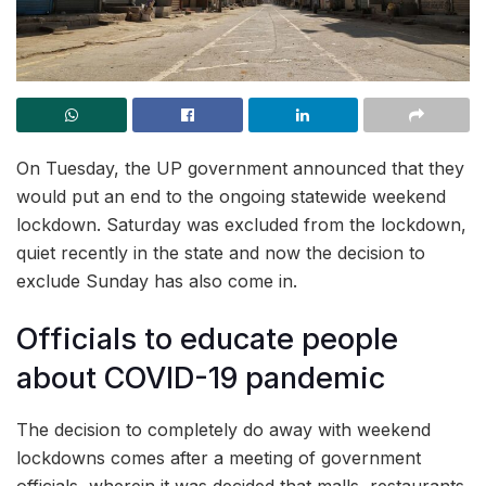
On Tuesday, the UP government announced that they
would put an end to the ongoing statewide weekend
lockdown. Saturday was excluded from the lockdown,
quiet recently in the state and now the decision to
exclude Sunday has also come in.
Officials to educate people
about COVID-19 pandemic
The decision to completely do away with weekend
lockdowns comes after a meeting of government
officials, wherein it was decided that malls, restaurants