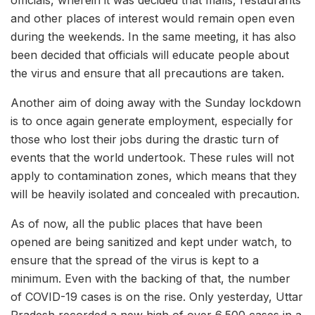
and other places of interest would remain open even
during the weekends. In the same meeting, it has also
been decided that officials will educate people about
the virus and ensure that all precautions are taken.
Another aim of doing away with the Sunday lockdown
is to once again generate employment, especially for
those who lost their jobs during the drastic turn of
events that the world undertook. These rules will not
apply to contamination zones, which means that they
will be heavily isolated and concealed with precaution.
As of now, all the public places that have been
opened are being sanitized and kept under watch, to
ensure that the spread of the virus is kept to a
minimum. Even with the backing of that, the number
of COVID-19 cases is on the rise. Only yesterday, Uttar
Pradesh recorded a new high of over 6,500 cases in a