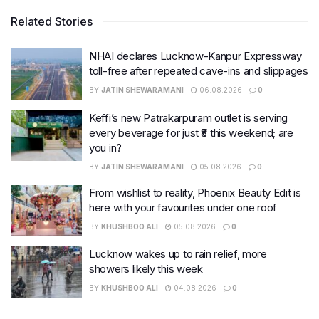
Related Stories
NHAI declares Lucknow-Kanpur Expressway
toll-free after repeated cave-ins and slippages
BY
JATIN SHEWARAMANI
06.08.2026
0
Keffi’s new Patrakarpuram outlet is serving
every beverage for just ₹8 this weekend; are
you in?
BY
JATIN SHEWARAMANI
05.08.2026
0
From wishlist to reality, Phoenix Beauty Edit is
here with your favourites under one roof
BY
KHUSHBOO ALI
05.08.2026
0
Lucknow wakes up to rain relief, more
showers likely this week
BY
KHUSHBOO ALI
04.08.2026
0