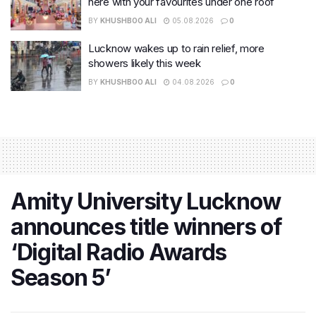
here with your favourites under one roof
BY
KHUSHBOO ALI
05.08.2026
0
Lucknow wakes up to rain relief, more
showers likely this week
BY
KHUSHBOO ALI
04.08.2026
0
Amity University Lucknow
announces title winners of
‘Digital Radio Awards
Season 5’