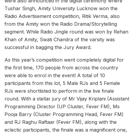
were also announced in the digital ceremony where
Tushar Singh, Amity University Lucknow won the
Radio Advertisement competition, Ritik Verma, also
from the Amity won the Radio Drama/Storytelling
segment. While Radio Jingle round was won by Rehan
Khan of Amity, Swati Chandra of the varsity was
successful in bagging the Jury Award.
As this year’s competition went completely digital for
the first time, 170 people from across the country
were able to enrol in the event! A total of 10
participants from this lot, 5 Male RJs and 5 Female
RJs were shortlisted to perform in the live finale
round. With a stellar jury of Mr Vijay Kriplani (Assistant
Programming Director (UP Cluster, Fever FM), Ms
Pooja Barry (Cluster Programming Head, Fever FM)
and RJ Raghu Raftaar (Fever FM), along with the
eclectic participants, the finale was a magnificent one,