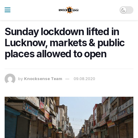
Sunday lockdown lifted in
Lucknow, markets & public
places allowed to open
by
Knocksense Team
09.08.2020