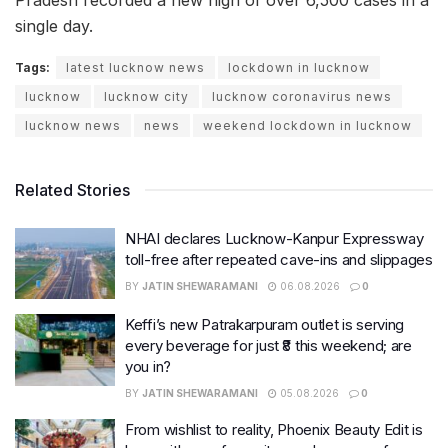
single day.
Tags:
latest lucknow news
lockdown in lucknow
lucknow
lucknow city
lucknow coronavirus news
lucknow news
news
weekend lockdown in lucknow
Related Stories
NHAI declares Lucknow-Kanpur Expressway
toll-free after repeated cave-ins and slippages
BY
JATIN SHEWARAMANI
06.08.2026
0
Keffi’s new Patrakarpuram outlet is serving
every beverage for just ₹8 this weekend; are
you in?
BY
JATIN SHEWARAMANI
05.08.2026
0
From wishlist to reality, Phoenix Beauty Edit is