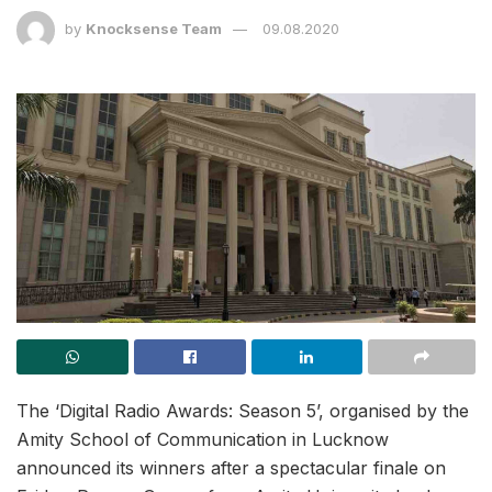
by
Knocksense Team
09.08.2020
The ‘Digital Radio Awards: Season 5’, organised by the
Amity School of Communication in Lucknow
announced its winners after a spectacular finale on