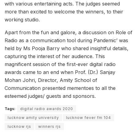
with various entertaining acts. The judges seemed
more than excited to welcome the winners, to their
working studio.
Apart from the fun and galore, a discussion on Role of
Radio as a communication tool during Pandemic’ was
held by Ms Pooja Barry who shared insightful details,
capturing the interest of her audience. This
magnificent session of the first-ever digital radio
awards came to an end when Prof. (Dr.) Sanjay
Mohan Johri, Director, Amity School of
Communication presented mementoes to all the
esteemed judges/ guests and sponsors.
Tags:
digital radio awards 2020
lucknow amity university
lucknow fever fm 104
lucknow rjs
winners rjs