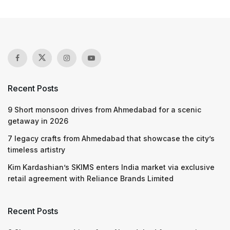
Recent Posts
9 Short monsoon drives from Ahmedabad for a scenic
getaway in 2026
7 legacy crafts from Ahmedabad that showcase the city’s
timeless artistry
Kim Kardashian’s SKIMS enters India market via exclusive
retail agreement with Reliance Brands Limited
Recent Posts