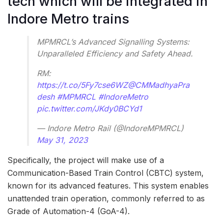
tech which will be integrated in
Indore Metro trains
MPMRCL’s Advanced Signalling Systems:
Unparalleled Efficiency and Safety Ahead.
RM:
https://t.co/5Fy7cse6WZ
@CMMadhyaPra
desh
#MPMRCL
#IndoreMetro
pic.twitter.com/JKdy0BCYd1
— Indore Metro Rail (@IndoreMPMRCL)
May 31, 2023
Specifically, the project will make use of a
Communication-Based Train Control (CBTC) system,
known for its advanced features. This system enables
unattended train operation, commonly referred to as
Grade of Automation-4 (GoA-4).