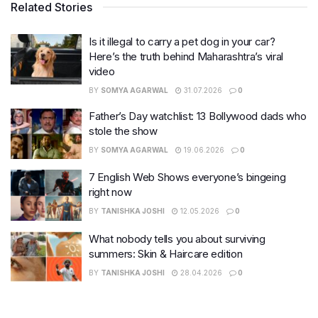
Related Stories
Is it illegal to carry a pet dog in your car?
Here’s the truth behind Maharashtra’s viral
video
BY
SOMYA AGARWAL
31.07.2026
0
Father’s Day watchlist: 13 Bollywood dads who
stole the show
BY
SOMYA AGARWAL
19.06.2026
0
7 English Web Shows everyone’s bingeing
right now
BY
TANISHKA JOSHI
12.05.2026
0
What nobody tells you about surviving
summers: Skin & Haircare edition
BY
TANISHKA JOSHI
28.04.2026
0