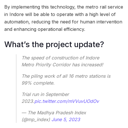
By implementing this technology, the metro rail service
in Indore will be able to operate with a high level of
automation, reducing the need for human intervention
and enhancing operational efficiency.
What’s the project update?
The speed of construction of Indore
Metro Priority Corridor has increased!
The piling work of all 16 metro stations is
99% complete.
Trial run in September
2023.
pic.twitter.com/mVVuvUOdOv
— The Madhya Pradesh Index
(@mp_index)
June 5, 2023