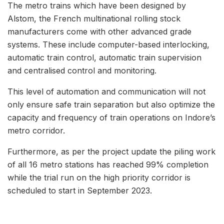
The metro trains which have been designed by
Alstom, the French multinational rolling stock
manufacturers come with other advanced grade
systems. These include computer-based interlocking,
automatic train control, automatic train supervision
and centralised control and monitoring.
This level of automation and communication will not
only ensure safe train separation but also optimize the
capacity and frequency of train operations on Indore’s
metro corridor.
Furthermore, as per the project update the piling work
of all 16 metro stations has reached 99% completion
while the trial run on the high priority corridor is
scheduled to start in September 2023.