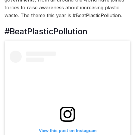
forces to raise awareness about increasing plastic
waste. The theme this year is #BeatPlasticPollution.
#BeatPlasticPollution
View this post on Instagram