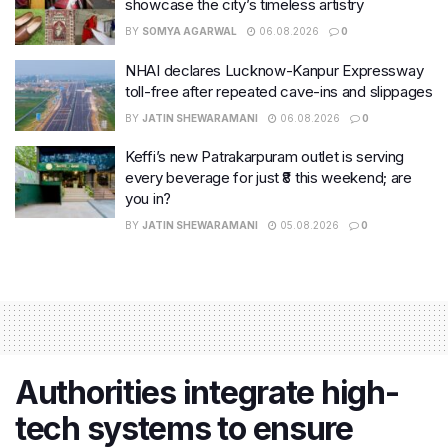
showcase the city’s timeless artistry
BY
SOMYA AGARWAL
06.08.2026
0
NHAI declares Lucknow-Kanpur Expressway
toll-free after repeated cave-ins and slippages
BY
JATIN SHEWARAMANI
06.08.2026
0
Keffi’s new Patrakarpuram outlet is serving
every beverage for just ₹8 this weekend; are
you in?
BY
JATIN SHEWARAMANI
05.08.2026
0
Authorities integrate high-
tech systems to ensure