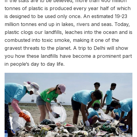
If the stats are to be believed, more than 400 million
tonnes of plastic is produced every year half of which
is designed to be used only once. An estimated 19-23
million tonnes end up in lakes, rivers and seas. Today,
plastic clogs our landfills, leaches into the ocean and is
combusted into toxic smoke, making it one of the
gravest threats to the planet. A trip to Delhi will show
you how these landfills have become a prominent part
in people‘s day to day life.