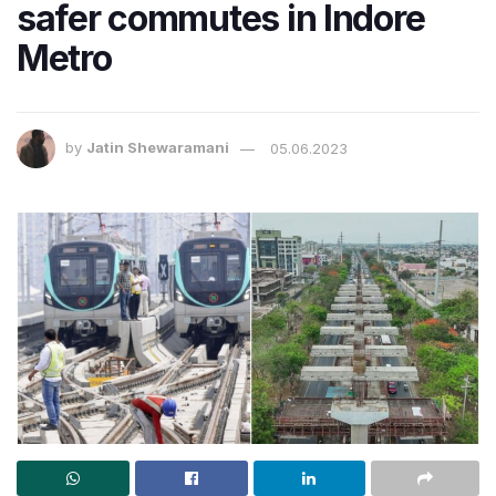
safer commutes in Indore
Metro
by
Jatin Shewaramani
05.06.2023