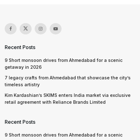
Recent Posts
9 Short monsoon drives from Ahmedabad for a scenic
getaway in 2026
7 legacy crafts from Ahmedabad that showcase the city’s
timeless artistry
Kim Kardashian’s SKIMS enters India market via exclusive
retail agreement with Reliance Brands Limited
Recent Posts
9 Short monsoon drives from Ahmedabad for a scenic