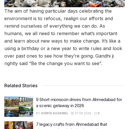
The aim of having particular days celebrating the
environment is to refocus, realign our efforts and
remind ourselves of everything we can do. As
humans, we all need to remember what’s important
and learn about new ways to make change. It’s like a
using a birthday or a new year to write rules and look
over past ones to see how they’re going. Gandhi ji
rightly said “Be the change you want to see”.
Related Stories
9 Short monsoon drives from Ahmedabad for
a scenic getaway in 2026
BY
SOMYA AGARWAL
07.08.2026
0
7 legacy crafts from Ahmedabad that