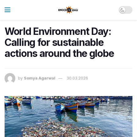
World Environment Day:
Calling for sustainable
actions around the globe
by
Somya Agarwal
30.03.2026