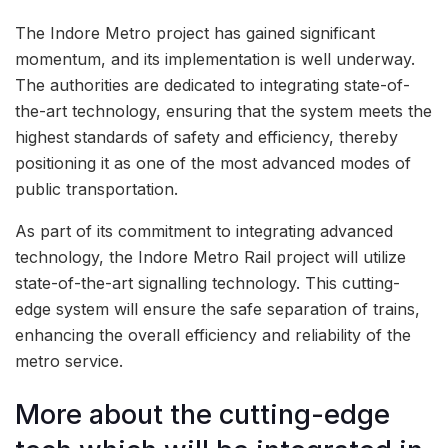
The Indore Metro project has gained significant
momentum, and its implementation is well underway.
The authorities are dedicated to integrating state-of-
the-art technology, ensuring that the system meets the
highest standards of safety and efficiency, thereby
positioning it as one of the most advanced modes of
public transportation.
As part of its commitment to integrating advanced
technology, the Indore Metro Rail project will utilize
state-of-the-art signalling technology. This cutting-
edge system will ensure the safe separation of trains,
enhancing the overall efficiency and reliability of the
metro service.
More about the cutting-edge