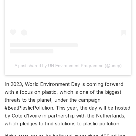
A post shared by UN Environment Programme (@unep)
In 2023, World Environment Day is coming forward
with a focus on plastic, which is one of the biggest
threats to the planet, under the campaign
#BeatPlasticPollution. This year, the day will be hosted
by Cote d’Ivoire in partnership with the Netherlands,
which pledges to find solutions to plastic pollution.