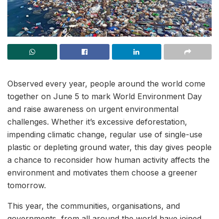
Observed every year, people around the world come
together on June 5 to mark World Environment Day
and raise awareness on urgent environmental
challenges. Whether it’s excessive deforestation,
impending climatic change, regular use of single-use
plastic or depleting ground water, this day gives people
a chance to reconsider how human activity affects the
environment and motivates them choose a greener
tomorrow.
This year, the communities, organisations, and
governments, from all around the world have joined