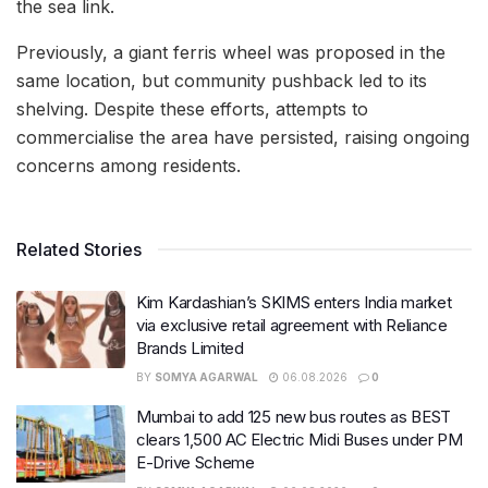
the sea link.
Previously, a giant ferris wheel was proposed in the
same location, but community pushback led to its
shelving. Despite these efforts, attempts to
commercialise the area have persisted, raising ongoing
concerns among residents.
Related Stories
Kim Kardashian’s SKIMS enters India market
via exclusive retail agreement with Reliance
Brands Limited
BY
SOMYA AGARWAL
06.08.2026
0
Mumbai to add 125 new bus routes as BEST
clears 1,500 AC Electric Midi Buses under PM
E-Drive Scheme