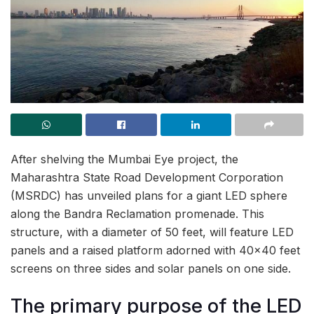
After shelving the Mumbai Eye project, the
Maharashtra State Road Development Corporation
(MSRDC) has unveiled plans for a giant LED sphere
along the Bandra Reclamation promenade. This
structure, with a diameter of 50 feet, will feature LED
panels and a raised platform adorned with 40×40 feet
screens on three sides and solar panels on one side.
The primary purpose of the LED