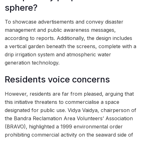
sphere?
To showcase advertisements and convey disaster
management and public awareness messages,
according to reports. Additionally, the design includes
a vertical garden beneath the screens, complete with a
drip irrigation system and atmospheric water
generation technology.
Residents voice concerns
However, residents are far from pleased, arguing that
this initiative threatens to commercialise a space
designated for public use. Vidya Vaidya, chairperson of
the Bandra Reclamation Area Volunteers’ Association
(BRAVO), highlighted a 1999 environmental order
prohibiting commercial activity on the seaward side of