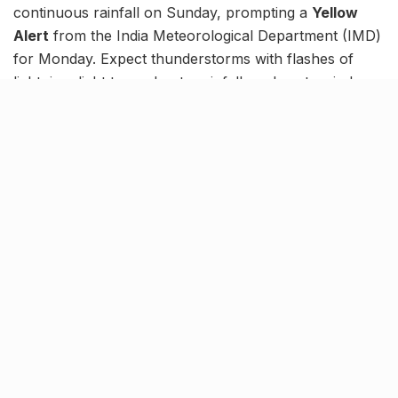
continuous rainfall on Sunday, prompting a
Yellow
Alert
from the India Meteorological Department (IMD)
for Monday. Expect thunderstorms with flashes of
lightning, light to moderate rainfall, and gusty winds
that could reach between 30 and 40 km/h at isolated
spots.
Now, while Hingoli and Parbhani might be on no alert,
the rest of Maharashtra is under a Yellow Alert for
today. Notably, these bouts of rain are a result of
monsoon’s withdrawal.
तपशीलवार जिल्हानिहाय हवामान अंदाज व चेतावणीसाठी
कृपया
https://t.co/jw7yrf8Es5
भेट घ्या./
pic.twitter.com/mqwtqvNp7q
— Regional Meteorological
Center,Mumbai (@RMC_Mumbai)
October
20, 2024