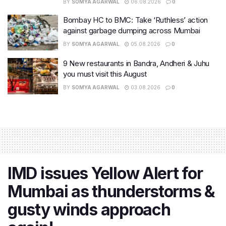
BY
SOMYA AGARWAL
06.08.2026
0
Bombay HC to BMC: Take ‘Ruthless’ action
against garbage dumping across Mumbai
BY
SOMYA AGARWAL
05.08.2026
0
9 New restaurants in Bandra, Andheri & Juhu
you must visit this August
BY
SOMYA AGARWAL
03.08.2026
0
IMD issues Yellow Alert for
Mumbai as thunderstorms &
gusty winds approach