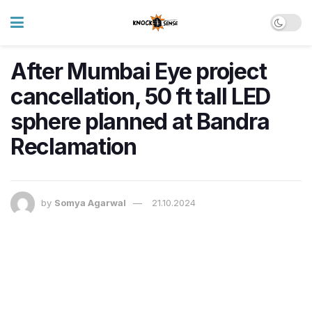
After Mumbai Eye project
cancellation, 50 ft tall LED
sphere planned at Bandra
Reclamation
by
Somya Agarwal
21.10.2024