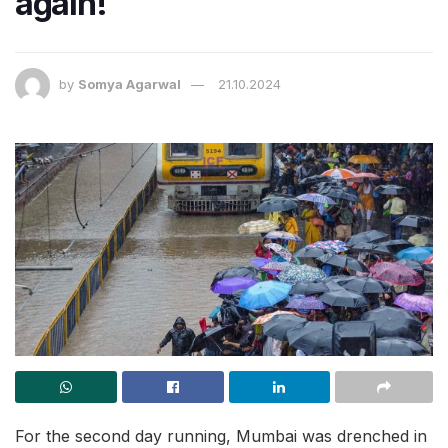
again!
by
Somya Agarwal
21.10.2024
For the second day running, Mumbai was drenched in