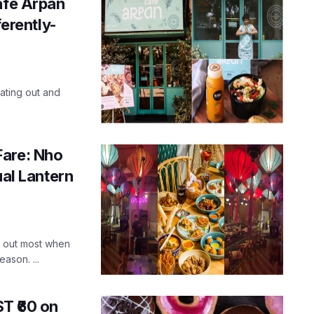
afe Arpan
ferently-
ating out and
Fare: Nho
ual Lantern
nd out most when
ason. ...
T ₹60 on