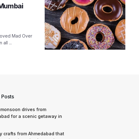
 Mumbai
eloved Mad Over
ll ...
 Posts
 monsoon drives from
bad for a scenic getaway in
y crafts from Ahmedabad that