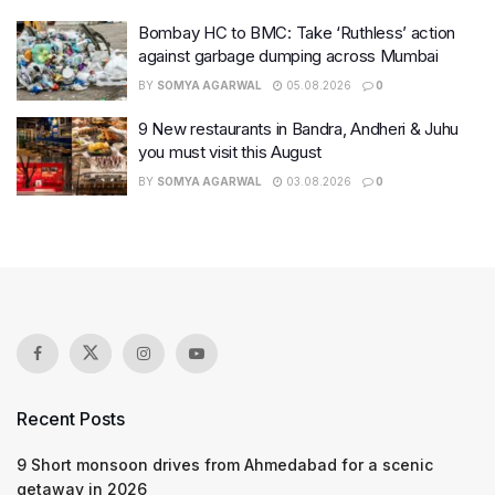
Bombay HC to BMC: Take ‘Ruthless’ action
against garbage dumping across Mumbai
BY
SOMYA AGARWAL
05.08.2026
0
9 New restaurants in Bandra, Andheri & Juhu
you must visit this August
BY
SOMYA AGARWAL
03.08.2026
0
Recent Posts
9 Short monsoon drives from Ahmedabad for a scenic
getaway in 2026