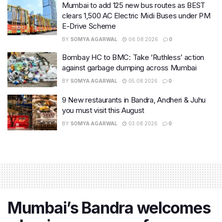
Mumbai to add 125 new bus routes as BEST
clears 1,500 AC Electric Midi Buses under PM
E-Drive Scheme
BY
SOMYA AGARWAL
06.08.2026
0
Bombay HC to BMC: Take ‘Ruthless’ action
against garbage dumping across Mumbai
BY
SOMYA AGARWAL
05.08.2026
0
9 New restaurants in Bandra, Andheri & Juhu
you must visit this August
BY
SOMYA AGARWAL
03.08.2026
0
Mumbai’s Bandra welcomes