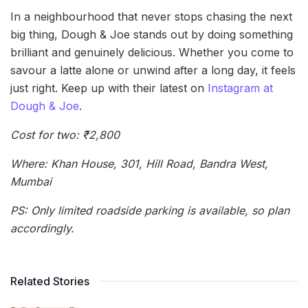
In a neighbourhood that never stops chasing the next
big thing, Dough & Joe stands out by doing something
brilliant and genuinely delicious. Whether you come to
savour a latte alone or unwind after a long day, it feels
just right. Keep up with their latest on
Instagram at
Dough & Joe
.
Cost for two: ₹2,800
Where: Khan House, 301, Hill Road, Bandra West,
Mumbai
PS: Only limited roadside parking is available, so plan
accordingly.
Related Stories