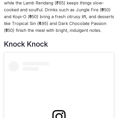
while the Lamb Rendang (₹765) keeps things slow-
cooked and soulful. Drinks such as Jungle Fire (₹950)
and Kopi-O (₹950) bring a fresh citrusy lift, and desserts
like Tropical Sin (₹495) and Dark Chocolate Passion
(₹550) finish the meal with bright, indulgent notes.
Knock Knock