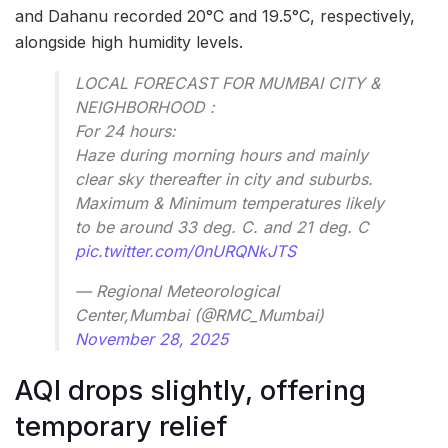
and Dahanu recorded 20°C and 19.5°C, respectively,
alongside high humidity levels.
LOCAL FORECAST FOR MUMBAI CITY &
NEIGHBORHOOD :
For 24 hours:
Haze during morning hours and mainly
clear sky thereafter in city and suburbs.
Maximum & Minimum temperatures likely
to be around 33 deg. C. and 21 deg. C
pic.twitter.com/0nURQNkJTS
— Regional Meteorological
Center,Mumbai (@RMC_Mumbai)
November 28, 2025
AQI drops slightly, offering
temporary relief