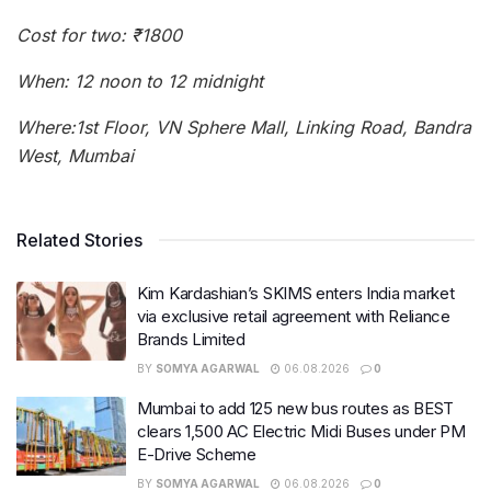
Cost for two: ₹1800
When: 12 noon to 12 midnight
Where:1st Floor, VN Sphere Mall, Linking Road, Bandra
West, Mumbai
Related Stories
Kim Kardashian’s SKIMS enters India market
via exclusive retail agreement with Reliance
Brands Limited
BY
SOMYA AGARWAL
06.08.2026
0
Mumbai to add 125 new bus routes as BEST
clears 1,500 AC Electric Midi Buses under PM
E-Drive Scheme
BY
SOMYA AGARWAL
06.08.2026
0