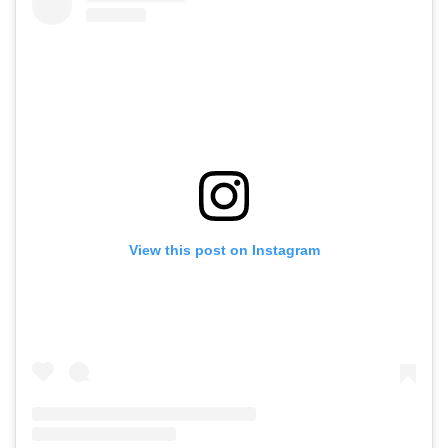
View this post on Instagram