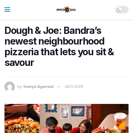
Dough & Joe: Bandra’s
newest neighbourhood
pizzeria that lets you sit &
savour
by
Somya Agarwal
28.11.2025