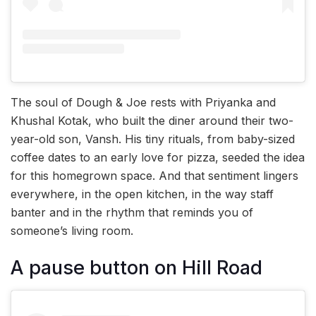
The soul of Dough & Joe rests with Priyanka and
Khushal Kotak, who built the diner around their two-
year-old son, Vansh. His tiny rituals, from baby-sized
coffee dates to an early love for pizza, seeded the idea
for this homegrown space. And that sentiment lingers
everywhere, in the open kitchen, in the way staff
banter and in the rhythm that reminds you of
someone’s living room.
A pause button on Hill Road