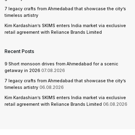
7 legacy crafts from Ahmedabad that showcase the city’s
timeless artistry
Kim Kardashian’s SKIMS enters India market via exclusive
retail agreement with Reliance Brands Limited
Recent Posts
9 Short monsoon drives from Ahmedabad for a scenic
getaway in 2026
07.08.2026
7 legacy crafts from Ahmedabad that showcase the city’s
timeless artistry
06.08.2026
Kim Kardashian’s SKIMS enters India market via exclusive
retail agreement with Reliance Brands Limited
06.08.2026