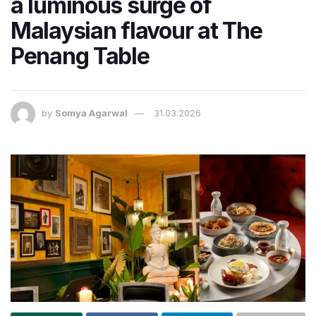
a luminous surge of
Malaysian flavour at The
Penang Table
by
Somya Agarwal
31.03.2026