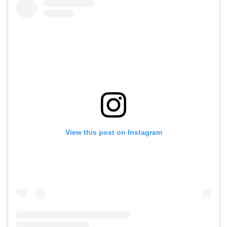
View this post on Instagram