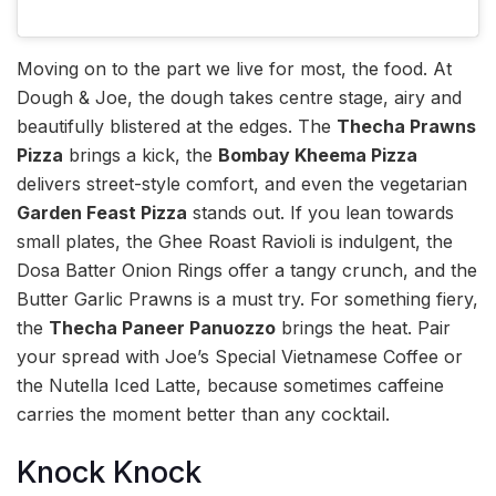
Moving on to the part we live for most, the food. At
Dough & Joe, the dough takes centre stage, airy and
beautifully blistered at the edges. The
Thecha Prawns
Pizza
brings a kick, the
Bombay Kheema Pizza
delivers street-style comfort, and even the vegetarian
Garden Feast Pizza
stands out. If you lean towards
small plates, the Ghee Roast Ravioli is indulgent, the
Dosa Batter Onion Rings offer a tangy crunch, and the
Butter Garlic Prawns is a must try. For something fiery,
the
Thecha Paneer Panuozzo
brings the heat. Pair
your spread with Joe’s Special Vietnamese Coffee or
the Nutella Iced Latte, because sometimes caffeine
carries the moment better than any cocktail.
Knock Knock