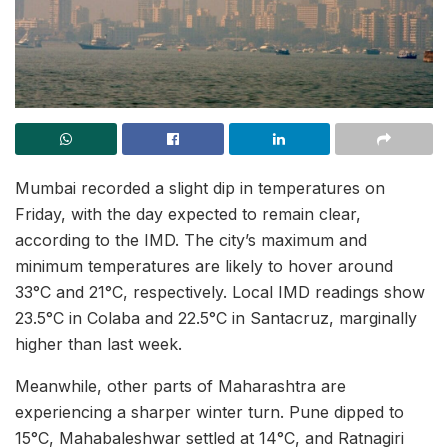
Mumbai recorded a slight dip in temperatures on
Friday, with the day expected to remain clear,
according to the IMD. The city’s maximum and
minimum temperatures are likely to hover around
33°C and 21°C, respectively. Local IMD readings show
23.5°C in Colaba and 22.5°C in Santacruz, marginally
higher than last week.
Meanwhile, other parts of Maharashtra are
experiencing a sharper winter turn. Pune dipped to
15°C, Mahabaleshwar settled at 14°C, and Ratnagiri