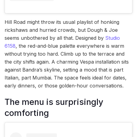
Hill Road might throw its usual playlist of honking
rickshaws and hurried crowds, but Dough & Joe
seems unbothered by all that. Designed by
Studio
6158
, the red-and-blue palette everywhere is warm
without trying too hard. Climb up to the terrace and
the city shifts again. A charming Vespa installation sits
against Bandra’s skyline, setting a mood that is part
Italian, part Mumbai. The space feels ideal for dates,
early dinners, or those golden-hour conversations.
The menu is surprisingly
comforting