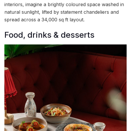
interiors, imagine a brightly coloured space washed in
natural sunlight, lifted by statement chandeliers and
spread across a 34,000 sq ft layout.
Food, drinks & desserts