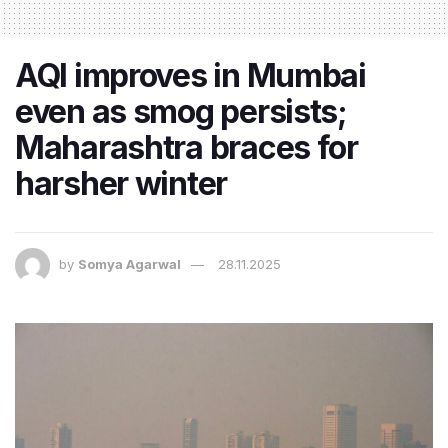
AQI improves in Mumbai
even as smog persists;
Maharashtra braces for
harsher winter
by
Somya Agarwal
28.11.2025