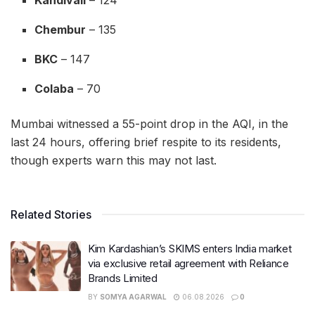
Chembur
– 135
BKC
– 147
Colaba
– 70
Mumbai witnessed a 55-point drop in the AQI, in the
last 24 hours, offering brief respite to its residents,
though experts warn this may not last.
Related Stories
Kim Kardashian’s SKIMS enters India market
via exclusive retail agreement with Reliance
Brands Limited
BY
SOMYA AGARWAL
06.08.2026
0