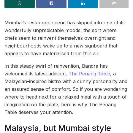
Mumbai’s restaurant scene has slipped into one of its
wonderfully unpredictable moods, the sort where
chefs seem to reinvent themselves overnight and
neighbourhoods wake up to a new signboard that
appears to have materialised from thin air.
In this steady swirl of reinvention, Bandra has
welcomed its latest addition,
The Penang Table
, a
Malaysian-inspired bistro with a sunny personality and
an assured sense of comfort. So if you are wondering
where to head next for a relaxed meal with a touch of
imagination on the plate, here is why The Penang
Table deserves your attention.
Malaysia, but Mumbai style