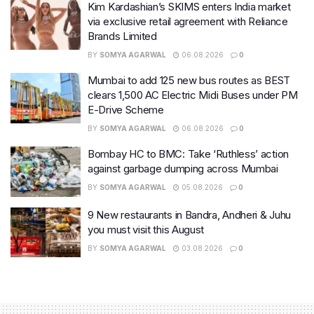
Kim Kardashian’s SKIMS enters India market
via exclusive retail agreement with Reliance
Brands Limited
BY
SOMYA AGARWAL
06.08.2026
0
Mumbai to add 125 new bus routes as BEST
clears 1,500 AC Electric Midi Buses under PM
E-Drive Scheme
BY
SOMYA AGARWAL
06.08.2026
0
Bombay HC to BMC: Take ‘Ruthless’ action
against garbage dumping across Mumbai
BY
SOMYA AGARWAL
05.08.2026
0
9 New restaurants in Bandra, Andheri & Juhu
you must visit this August
BY
SOMYA AGARWAL
03.08.2026
0