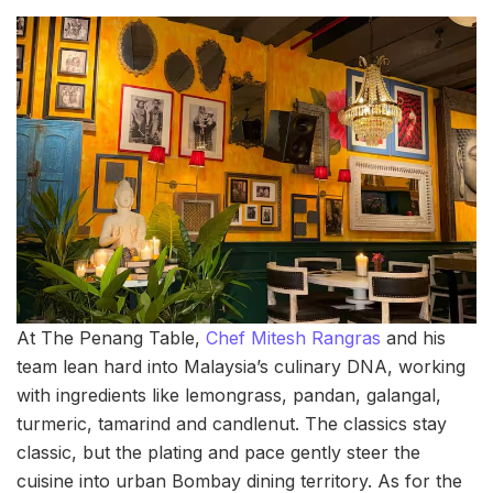
At The Penang Table,
Chef Mitesh Rangras
and his
team lean hard into Malaysia’s culinary DNA, working
with ingredients like lemongrass, pandan, galangal,
turmeric, tamarind and candlenut. The classics stay
classic, but the plating and pace gently steer the
cuisine into urban Bombay dining territory. As for the