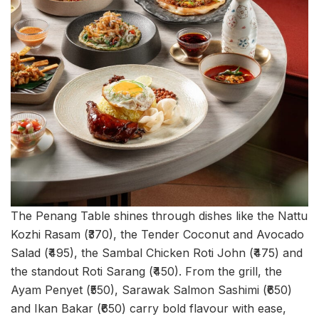
The Penang Table shines through dishes like the Nattu
Kozhi Rasam (₹370), the Tender Coconut and Avocado
Salad (₹495), the Sambal Chicken Roti John (₹475) and
the standout Roti Sarang (₹450). From the grill, the
Ayam Penyet (₹550), Sarawak Salmon Sashimi (₹650)
and Ikan Bakar (₹650) carry bold flavour with ease,