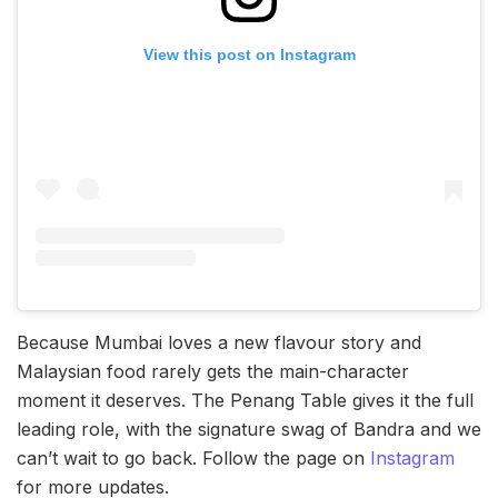
View this post on Instagram
Because Mumbai loves a new flavour story and
Malaysian food rarely gets the main-character
moment it deserves. The Penang Table gives it the full
leading role, with the signature swag of Bandra and we
can’t wait to go back. Follow the page on
Instagram
for more updates.