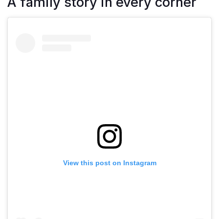
A family story in every corner
View this post on Instagram