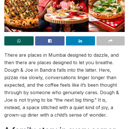
There are places in Mumbai designed to dazzle, and
then there are places designed to let you breathe.
Dough & Joe in Bandra falls into the latter. Here,
pizzas rise slowly, conversations linger longer than
expected, and the coffee feels like it’s been thought
through by someone who genuinely cares. Dough &
Joe is not trying to be “the next big thing.” It is,
instead, a space stitched with a quiet kind of joy, a
grown-up diner with a child’s sense of wonder.