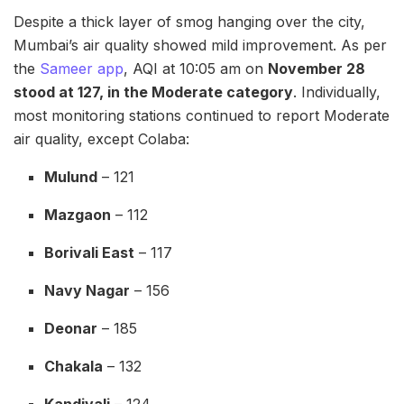
Despite a thick layer of smog hanging over the city,
Mumbai’s air quality showed mild improvement. As per
the
Sameer app
, AQI at 10:05 am on
November 28
stood at 127, in the Moderate category
. Individually,
most monitoring stations continued to report Moderate
air quality, except Colaba:
Mulund
– 121
Mazgaon
– 112
Borivali East
– 117
Navy Nagar
– 156
Deonar
– 185
Chakala
– 132
Kandivali
– 124