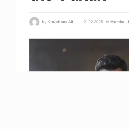
by
Khushboo Ali
21.02.2025
in
Mumbai
,