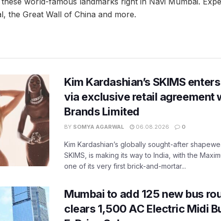
 these world-famous landmarks right in Navi Mumbai. Expec
l, the Great Wall of China and more.
Kim Kardashian’s SKIMS enters
via exclusive retail agreement 
Brands Limited
BY
SOMYA AGARWAL
06.08.2026
0
Kim Kardashian’s globally sought-after shapewear
SKIMS, is making its way to India, with the Maxi
one of its very first brick-and-mortar...
Mumbai to add 125 new bus ro
clears 1,500 AC Electric Midi 