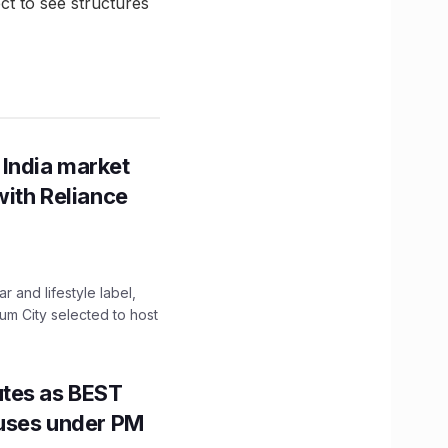
t to see structures
 India market
with Reliance
 and lifestyle label,
mum City selected to host
utes as BEST
Buses under PM