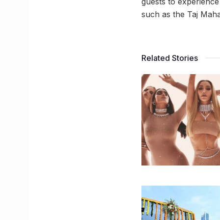
guests to experience
such as the Taj Maha
Related Stories