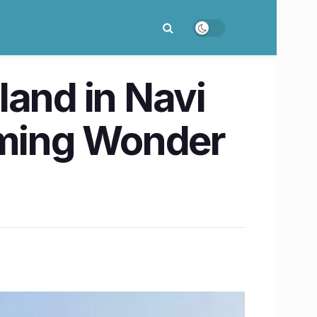
land in Navi
ming Wonder