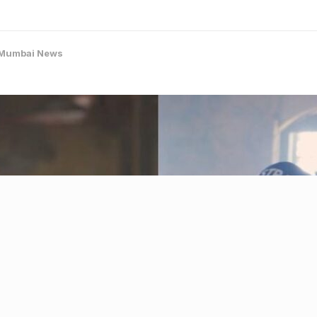
Mumbai News