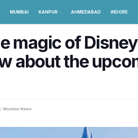
MUMBAI
KANPUR
AHMEDABAD
INDORE
e magic of Disney
w about the upco
i
,
Mumbai News