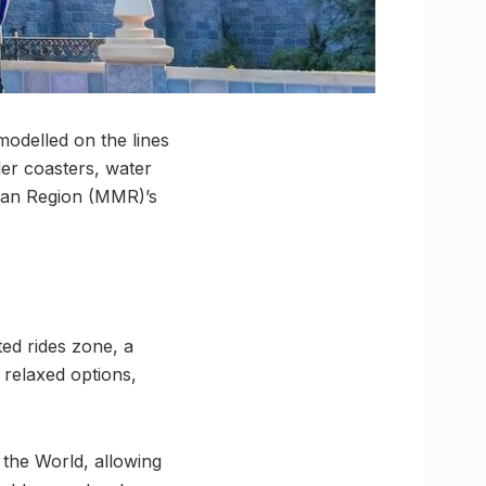
odelled on the lines
ler coasters, water
itan Region (MMR)’s
ted rides zone, a
 relaxed options,
 the World, allowing