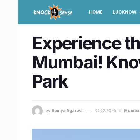
HOME
LUCKNOW
Experience th
Mumbai! Kno
Park
by
Somya Agarwal
21.02.2025
in
Mumba