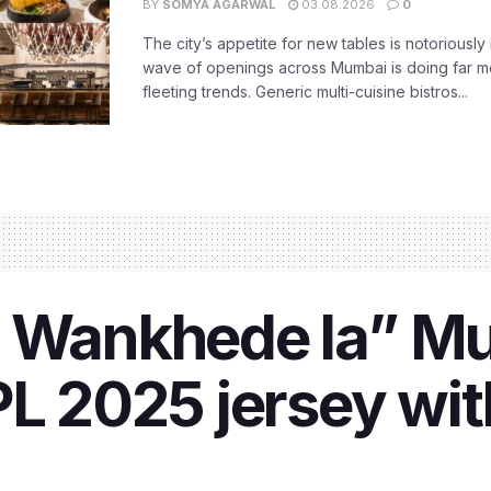
BY
SOMYA AGARWAL
03.08.2026
0
The city’s appetite for new tables is notoriously 
wave of openings across Mumbai is doing far m
fleeting trends. Generic multi-cuisine bistros...
, Wankhede la” M
PL 2025 jersey wit