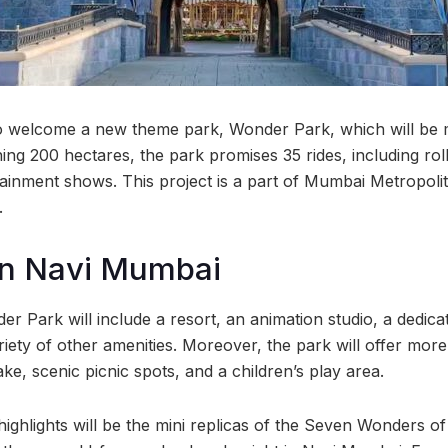
o welcome a new theme park, Wonder Park, which will be m
ing 200 hectares, the park promises 35 rides, including rol
ertainment shows. This project is a part of Mumbai Metropol
.
in Navi Mumbai
r Park will include a resort, an animation studio, a dedica
iety of other amenities. Moreover, the park will offer more
lake, scenic picnic spots, and a children’s play area.
ighlights will be the mini replicas of the Seven Wonders of