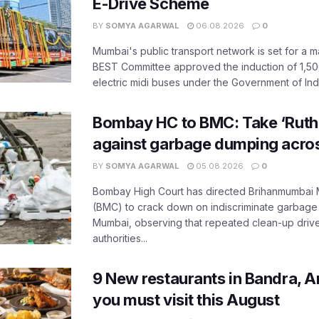
E-Drive Scheme
BY
SOMYA AGARWAL
06.08.2026
0
Mumbai's public transport network is set for a m
BEST Committee approved the induction of 1,50
electric midi buses under the Government of India
Bombay HC to BMC: Take ‘Ruthl
against garbage dumping acr
BY
SOMYA AGARWAL
05.08.2026
0
Bombay High Court has directed Brihanmumbai M
(BMC) to crack down on indiscriminate garbag
Mumbai, observing that repeated clean-up drives 
authorities...
9 New restaurants in Bandra, A
you must visit this August