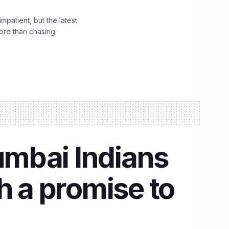
impatient, but the latest
ore than chasing
umbai Indians
h a promise to