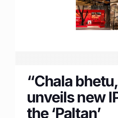
“Chala bhetu
unveils new I
the ‘Paltan’