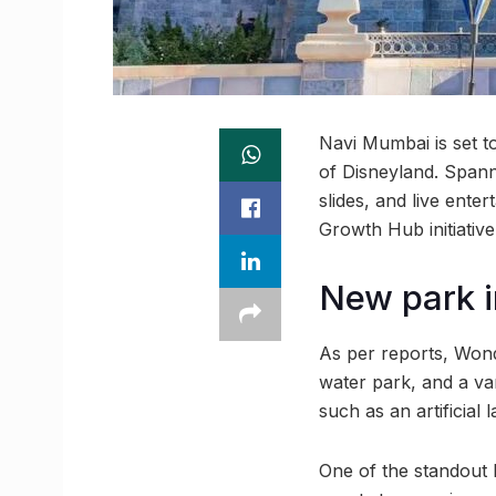
Navi Mumbai is set t
of Disneyland. Spann
slides, and live ent
Growth Hub initiative
New park 
As per reports, Wonde
water park, and a var
such as an artificial 
One of the standout h