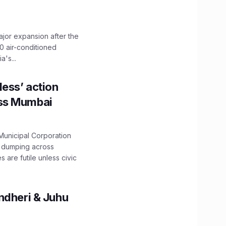
ajor expansion after the
0 air-conditioned
's...
ess’ action
oss Mumbai
unicipal Corporation
e dumping across
are futile unless civic
ndheri & Juhu