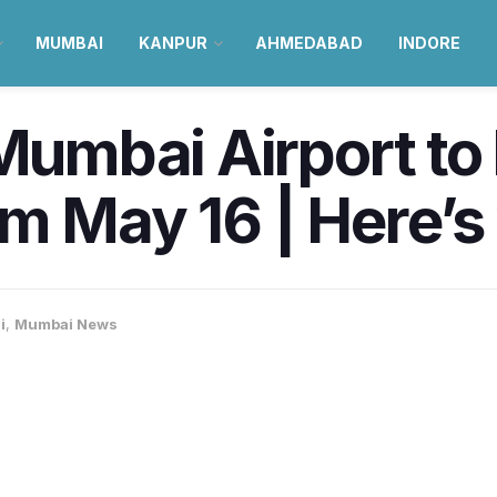
MUMBAI
KANPUR
AHMEDABAD
INDORE
 Mumbai Airport t
m May 16 | Here’
i
,
Mumbai News