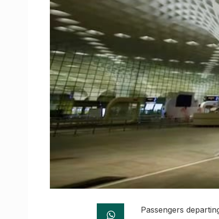
Passengers departing