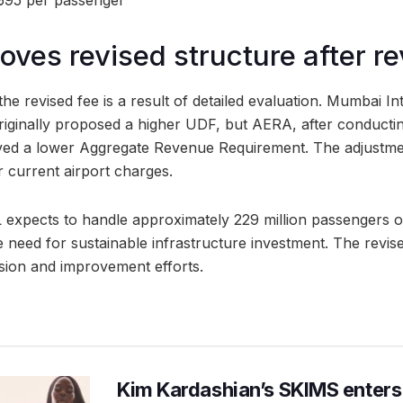
₹695 per passenger
ves revised structure after r
e revised fee is a result of detailed evaluation. Mumbai In
riginally proposed a higher UDF, but AERA, after conduct
ved a lower Aggregate Revenue Requirement. The adjustment
 current airport charges.
expects to handle approximately 229 million passengers ov
e need for sustainable infrastructure investment. The revis
sion and improvement efforts.
Kim Kardashian’s SKIMS enters