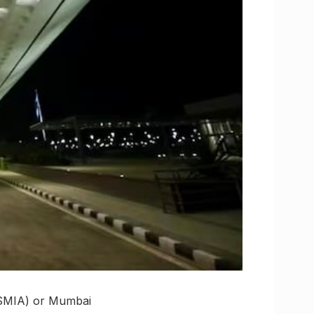
(CSMIA) or Mumbai