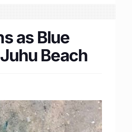
s as Blue
t Juhu Beach