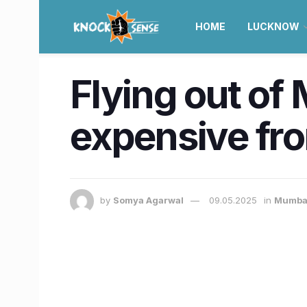
HOME
LUCKNOW
Flying out of
expensive fro
by
Somya Agarwal
09.05.2025
in
Mumba