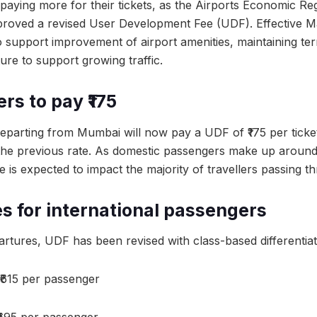
 paying more for their tickets, as the Airports Economic Re
roved a revised User Development Fee (UDF). Effective Ma
 support improvement of airport amenities, maintaining termi
ure to support growing traffic.
rs to pay ₹175
departing from Mumbai will now pay a UDF of ₹175 per ticke
 the previous rate. As domestic passengers make up around 
is expected to impact the majority of travellers passing th
s for international passengers
artures, UDF has been revised with class-based differentiat
₹615 per passenger