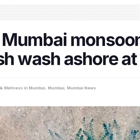
of Mumbai monsoon
ish wash ashore a
 & Wellness in Mumbai
,
Mumbai
,
Mumbai News