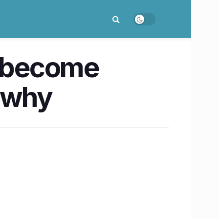
o become
s why