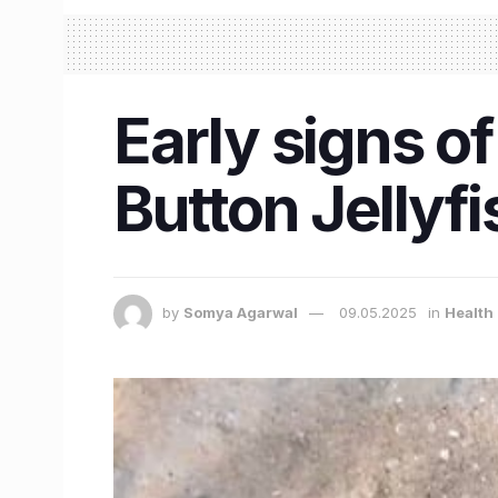
Early signs 
Button Jellyf
by
Somya Agarwal
09.05.2025
in
Health