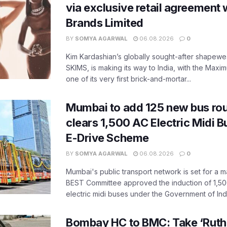
via exclusive retail agreement 
Brands Limited
BY
SOMYA AGARWAL
06.08.2026
0
Kim Kardashian’s globally sought-after shapewear
SKIMS, is making its way to India, with the Maxi
one of its very first brick-and-mortar...
Mumbai to add 125 new bus ro
clears 1,500 AC Electric Midi 
E-Drive Scheme
BY
SOMYA AGARWAL
06.08.2026
0
Mumbai's public transport network is set for a m
BEST Committee approved the induction of 1,50
electric midi buses under the Government of India
Bombay HC to BMC: Take ‘Ruthl