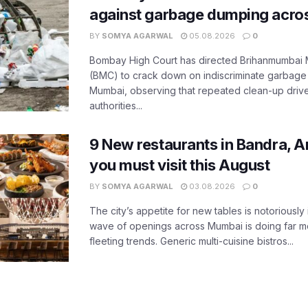
against garbage dumping acr
BY
SOMYA AGARWAL
05.08.2026
0
Bombay High Court has directed Brihanmumbai M
(BMC) to crack down on indiscriminate garbag
Mumbai, observing that repeated clean-up drives 
authorities...
9 New restaurants in Bandra, A
you must visit this August
BY
SOMYA AGARWAL
03.08.2026
0
The city’s appetite for new tables is notoriously 
wave of openings across Mumbai is doing far m
fleeting trends. Generic multi-cuisine bistros...