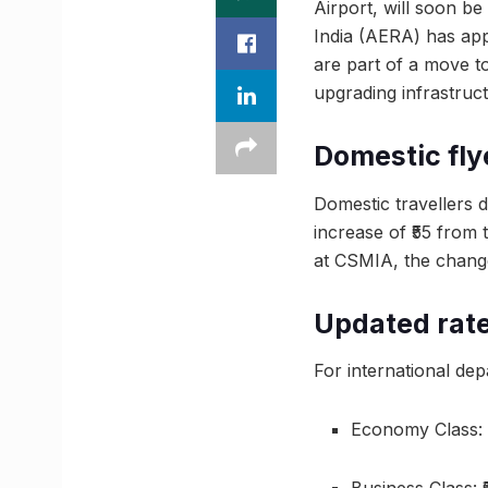
Airport, will soon be
India (AERA) has app
are part of a move to
upgrading infrastruct
Domestic flye
Domestic travellers 
increase of ₹55 from
at CSMIA, the change 
Updated rate
For international dep
Economy Class: 