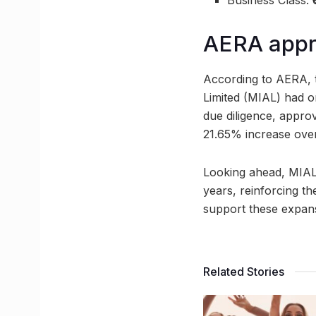
Business Class: 
AERA appro
According to AERA, th
Limited (MIAL) had o
due diligence, appro
21.65% increase over
Looking ahead, MIAL 
years, reinforcing th
support these expan
Related Stories