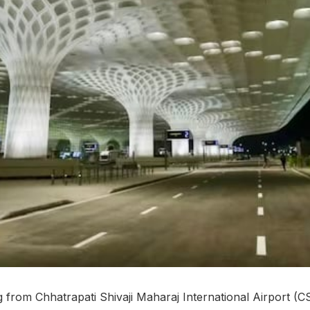
 from Chhatrapati Shivaji Maharaj International Airport 