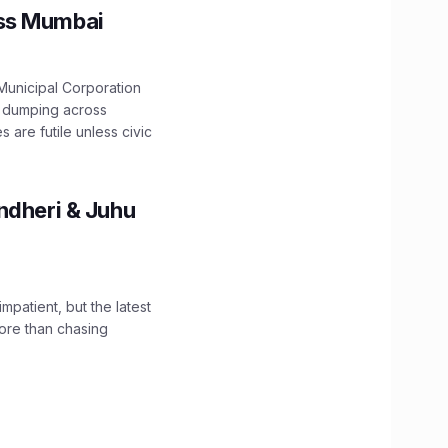
oss Mumbai
unicipal Corporation
e dumping across
are futile unless civic
ndheri & Juhu
impatient, but the latest
ore than chasing