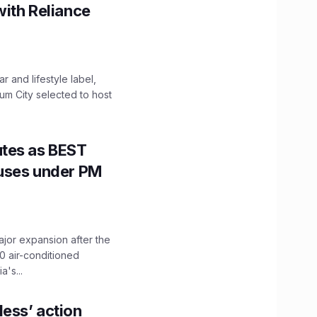
with Reliance
 and lifestyle label,
mum City selected to host
utes as BEST
Buses under PM
ajor expansion after the
0 air-conditioned
's...
ess’ action