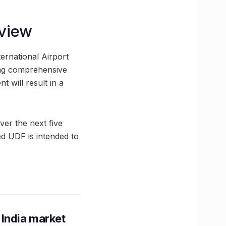
eview
ternational Airport
ing comprehensive
 will result in a
er the next five
ed UDF is intended to
 India market