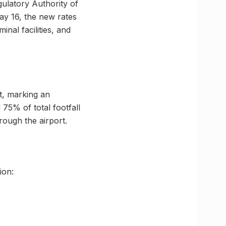
gulatory Authority of
y 16, the new rates
nal facilities, and
t, marking an
75% of total footfall
rough the airport.
ion: