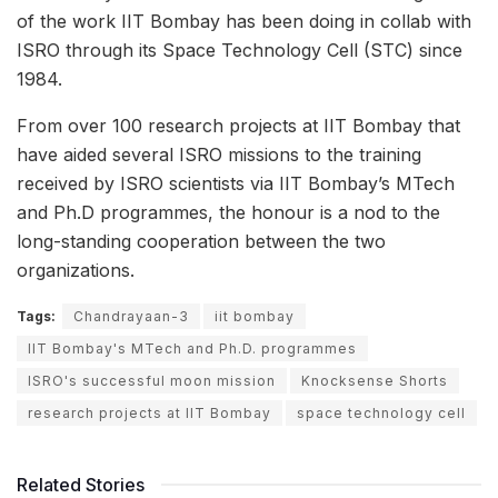
of the work IIT Bombay has been doing in collab with
ISRO through its Space Technology Cell (STC) since
1984.
From over 100 research projects at IIT Bombay that
have aided several ISRO missions to the training
received by ISRO scientists via IIT Bombay’s MTech
and Ph.D programmes, the honour is a nod to the
long-standing cooperation between the two
organizations.
Tags:
Chandrayaan-3
iit bombay
IIT Bombay's MTech and Ph.D. programmes
ISRO's successful moon mission
Knocksense Shorts
research projects at IIT Bombay
space technology cell
Related Stories