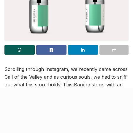
Scrolling through Instagram, we recently came across
Call of the Valley and as curious souls, we had to sniff
out what this store holds! This Bandra store, with an
outlet in Paris, houses natural perfume oils, floral
waters, precious oils and candles – which are long-
lasting and tempting too! And we’re completely
floored.
In its collections, CoV uses ingredients such as