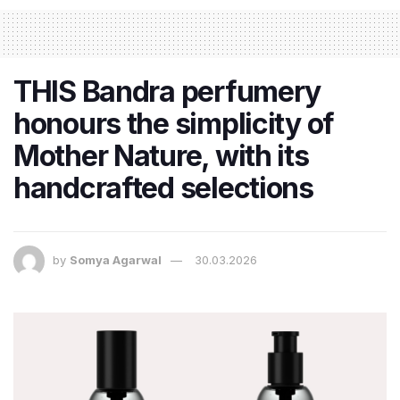
THIS Bandra perfumery
honours the simplicity of
Mother Nature, with its
handcrafted selections
by
Somya Agarwal
30.03.2026