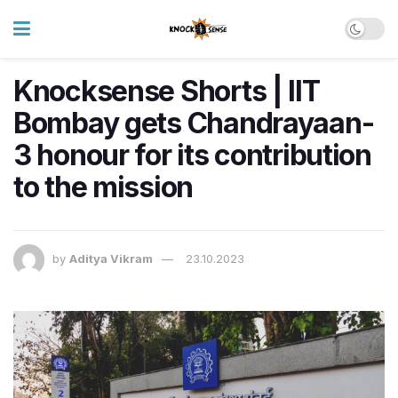
Knocksense Shorts | IIT
Bombay gets Chandrayaan-
3 honour for its contribution
to the mission
by
Aditya Vikram
23.10.2023