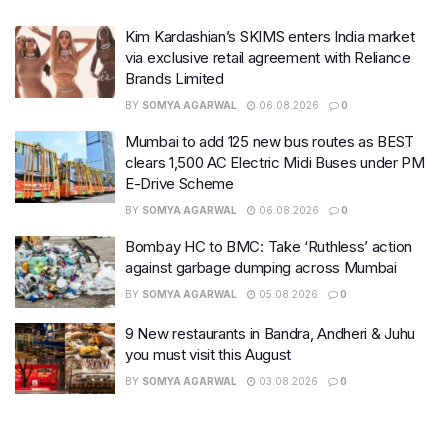
Kim Kardashian’s SKIMS enters India market
via exclusive retail agreement with Reliance
Brands Limited
BY
SOMYA AGARWAL
06.08.2026
0
Mumbai to add 125 new bus routes as BEST
clears 1,500 AC Electric Midi Buses under PM
E-Drive Scheme
BY
SOMYA AGARWAL
06.08.2026
0
Bombay HC to BMC: Take ‘Ruthless’ action
against garbage dumping across Mumbai
BY
SOMYA AGARWAL
05.08.2026
0
9 New restaurants in Bandra, Andheri & Juhu
you must visit this August
BY
SOMYA AGARWAL
03.08.2026
0