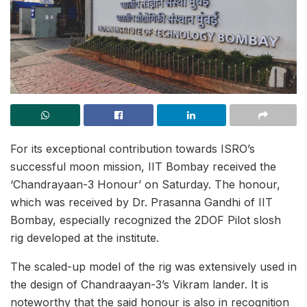
For its exceptional contribution towards ISRO’s
successful moon mission, IIT Bombay received the
‘Chandrayaan-3 Honour’ on Saturday. The honour,
which was received by Dr. Prasanna Gandhi of IIT
Bombay, especially recognized the 2DOF Pilot slosh
rig developed at the institute.
The scaled-up model of the rig was extensively used in
the design of Chandraayan-3’s Vikram lander. It is
noteworthy that the said honour is also in recognition