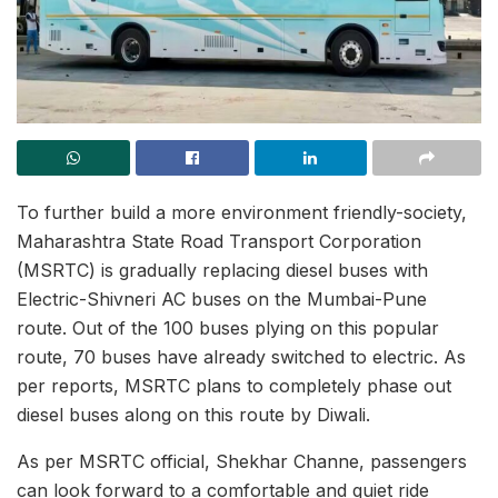
To further build a more environment friendly-society,
Maharashtra State Road Transport Corporation
(MSRTC) is gradually replacing diesel buses with
Electric-Shivneri AC buses on the Mumbai-Pune
route. Out of the 100 buses plying on this popular
route, 70 buses have already switched to electric. As
per reports, MSRTC plans to completely phase out
diesel buses along on this route by Diwali.
As per MSRTC official, Shekhar Channe, passengers
can look forward to a comfortable and quiet ride