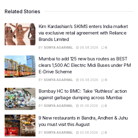
Related Stories
Kim Kardashian’s SKIMS enters India market
via exclusive retail agreement with Reliance
Brands Limited
BY
SOMYA AGARWAL
06.08.2026
0
Mumbai to add 125 new bus routes as BEST
clears 1,500 AC Electric Midi Buses under PM
E-Drive Scheme
BY
SOMYA AGARWAL
06.08.2026
0
Bombay HC to BMC: Take ‘Ruthless’ action
against garbage dumping across Mumbai
BY
SOMYA AGARWAL
05.08.2026
0
9 New restaurants in Bandra, Andheri & Juhu
you must visit this August
BY
SOMYA AGARWAL
03.08.2026
0