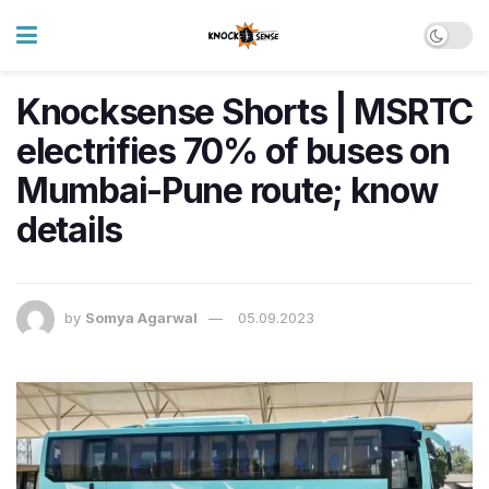
Knocksense Shorts | MSRTC
electrifies 70% of buses on
Mumbai-Pune route; know
details
by
Somya Agarwal
05.09.2023