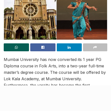
Mumbai University has now converted its 1 year PG
Diploma course in Folk Arts, into a two-year full-time
master’s degree course. The course will be offered by
Lok Kala Academy, at Mumbai University.
Furthermore, the varsity has become the first
government institute in India to offer such a course.
Aligning with the National Education Policy (NEP)
2020, this course will be a blend of both theoretical