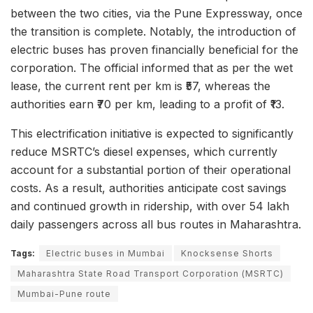
between the two cities, via the Pune Expressway, once
the transition is complete. Notably, the introduction of
electric buses has proven financially beneficial for the
corporation. The official informed that as per the wet
lease, the current rent per km is ₹57, whereas the
authorities earn ₹70 per km, leading to a profit of ₹13.
This electrification initiative is expected to significantly
reduce MSRTC’s diesel expenses, which currently
account for a substantial portion of their operational
costs. As a result, authorities anticipate cost savings
and continued growth in ridership, with over 54 lakh
daily passengers across all bus routes in Maharashtra.
Tags:
Electric buses in Mumbai
Knocksense Shorts
Maharashtra State Road Transport Corporation (MSRTC)
Mumbai-Pune route