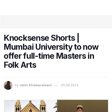
Knocksense Shorts |
Mumbai University to now
offer full-time Masters in
Folk Arts
by
Jatin Shewaramani
05.09.2023