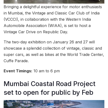
Bringing a delightful experience for motor enthusiasts
in Mumbai, the Vintage and Classic Car Club of India
(VCCCI), in collaboration with the Western India
Automobile Association (WIAA), is set to host a
Vintage Car Drive on Republic Day.
The two-day exhibition on January 26 and 27 will
showcase a splendid collection of vintage, classic and
super cars, as well as bikes at the World Trade Center,
Cuffe Parade.
Event Timings:
10 am to 6 pm
Mumbai Coastal Road Project
set to open for public by Feb