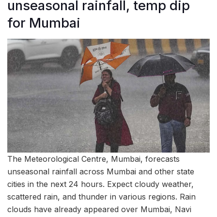
unseasonal rainfall, temp dip
for Mumbai
The Meteorological Centre, Mumbai, forecasts
unseasonal rainfall across Mumbai and other state
cities in the next 24 hours. Expect cloudy weather,
scattered rain, and thunder in various regions. Rain
clouds have already appeared over Mumbai, Navi