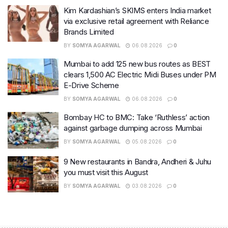
Kim Kardashian’s SKIMS enters India market
via exclusive retail agreement with Reliance
Brands Limited
BY
SOMYA AGARWAL
06.08.2026
0
Mumbai to add 125 new bus routes as BEST
clears 1,500 AC Electric Midi Buses under PM
E-Drive Scheme
BY
SOMYA AGARWAL
06.08.2026
0
Bombay HC to BMC: Take ‘Ruthless’ action
against garbage dumping across Mumbai
BY
SOMYA AGARWAL
05.08.2026
0
9 New restaurants in Bandra, Andheri & Juhu
you must visit this August
BY
SOMYA AGARWAL
03.08.2026
0