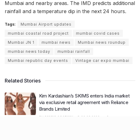
Mumbai and nearby areas. The IMD predicts additional
rainfall and a temperature dip in the next 24 hours.
Tags:
Mumbai Airport updates
mumbai coastal road project
mumbai covid cases
Mumbai JN 1
mumbai news
Mumbai news roundup
mumbai news today
mumbai rainfall
Mumbai republic day events
Vintage car expo mumbai
Related Stories
Kim Kardashian’s SKIMS enters India market
via exclusive retail agreement with Reliance
Brands Limited
BY
SOMYA AGARWAL
06.08.2026
0
Mumbai to add 125 new bus routes as BEST
clears 1,500 AC Electric Midi Buses under PM