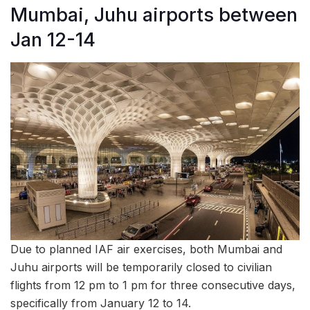
Mumbai, Juhu airports between
Jan 12-14
Due to planned IAF air exercises, both Mumbai and
Juhu airports will be temporarily closed to civilian
flights from 12 pm to 1 pm for three consecutive days,
specifically from January 12 to 14.