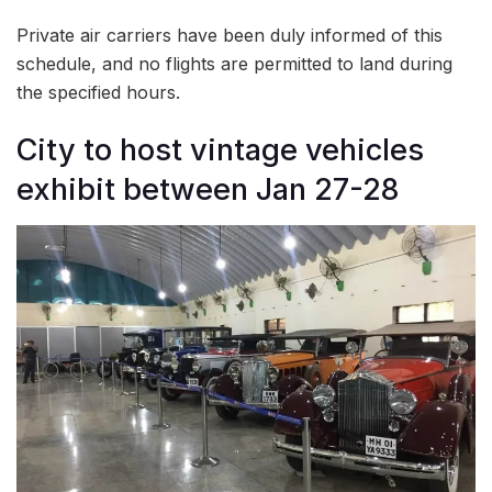
Private air carriers have been duly informed of this
schedule, and no flights are permitted to land during
the specified hours.
City to host vintage vehicles
exhibit between Jan 27-28