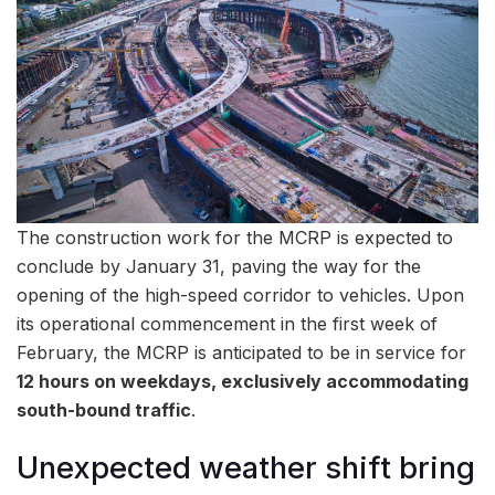
The construction work for the MCRP is expected to
conclude by January 31, paving the way for the
opening of the high-speed corridor to vehicles. Upon
its operational commencement in the first week of
February, the MCRP is anticipated to be in service for
12 hours on weekdays, exclusively accommodating
south-bound traffic
.
Unexpected weather shift bring