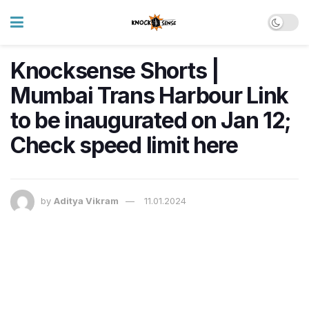
Knocksense Shorts |
Mumbai Trans Harbour Link
to be inaugurated on Jan 12;
Check speed limit here
by
Aditya Vikram
11.01.2024