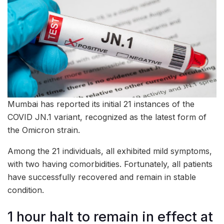
Mumbai has reported its initial 21 instances of the
COVID JN.1 variant, recognized as the latest form of
the Omicron strain.
Among the 21 individuals, all exhibited mild symptoms,
with two having comorbidities. Fortunately, all patients
have successfully recovered and remain in stable
condition.
1 hour halt to remain in effect at