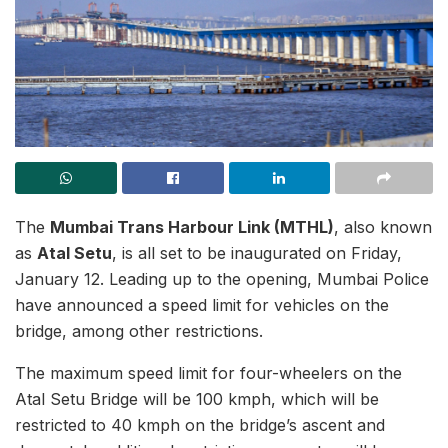
The
Mumbai Trans Harbour Link (MTHL)
, also known
as
Atal Setu
, is all set to be inaugurated on Friday,
January 12. Leading up to the opening, Mumbai Police
have announced a speed limit for vehicles on the
bridge, among other restrictions.
The maximum speed limit for four-wheelers on the
Atal Setu Bridge will be 100 kmph, which will be
restricted to 40 kmph on the bridge’s ascent and