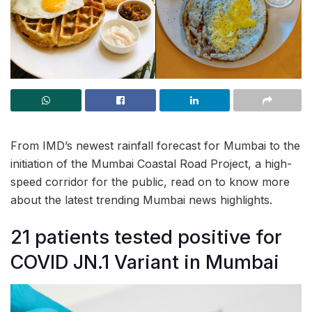
From IMD’s newest rainfall forecast for Mumbai to the
initiation of the Mumbai Coastal Road Project, a high-
speed corridor for the public, read on to know more
about the latest trending Mumbai news highlights.
21 patients tested positive for
COVID JN.1 Variant in Mumbai