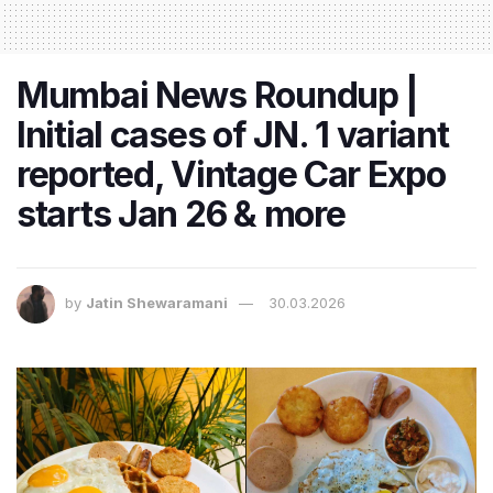
Mumbai News Roundup |
Initial cases of JN. 1 variant
reported, Vintage Car Expo
starts Jan 26 & more
by
Jatin Shewaramani
30.03.2026