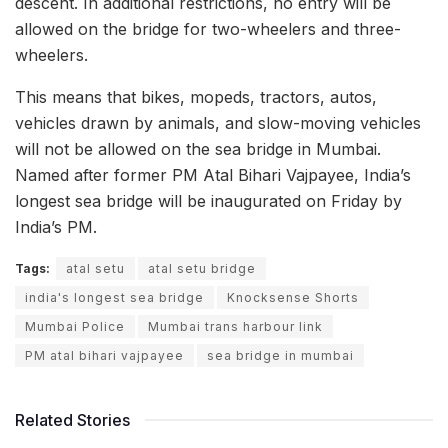
descent. In additional restrictions, no entry will be
allowed on the bridge for two-wheelers and three-
wheelers.
This means that bikes, mopeds, tractors, autos,
vehicles drawn by animals, and slow-moving vehicles
will not be allowed on the sea bridge in Mumbai.
Named after former PM Atal Bihari Vajpayee, India’s
longest sea bridge will be inaugurated on Friday by
India’s PM.
Tags:
atal setu
atal setu bridge
india's longest sea bridge
Knocksense Shorts
Mumbai Police
Mumbai trans harbour link
PM atal bihari vajpayee
sea bridge in mumbai
Related Stories