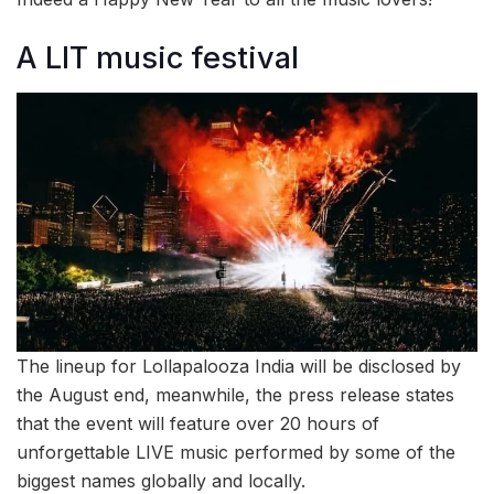
A LIT music festival
The lineup for Lollapalooza India will be disclosed by
the August end, meanwhile, the press release states
that the event will feature over 20 hours of
unforgettable LIVE music performed by some of the
biggest names globally and locally.