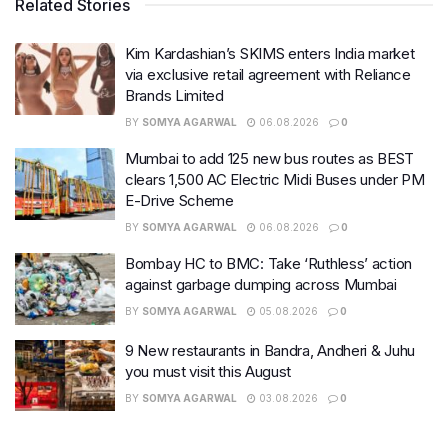
Related Stories
Kim Kardashian’s SKIMS enters India market
via exclusive retail agreement with Reliance
Brands Limited
BY
SOMYA AGARWAL
06.08.2026
0
Mumbai to add 125 new bus routes as BEST
clears 1,500 AC Electric Midi Buses under PM
E-Drive Scheme
BY
SOMYA AGARWAL
06.08.2026
0
Bombay HC to BMC: Take ‘Ruthless’ action
against garbage dumping across Mumbai
BY
SOMYA AGARWAL
05.08.2026
0
9 New restaurants in Bandra, Andheri & Juhu
you must visit this August
BY
SOMYA AGARWAL
03.08.2026
0