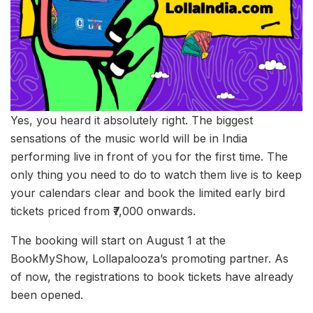
Yes, you heard it absolutely right. The biggest
sensations of the music world will be in India
performing live in front of you for the first time. The
only thing you need to do to watch them live is to keep
your calendars clear and book the limited early bird
tickets priced from ₹7,000 onwards.
The booking will start on August 1 at the
BookMyShow, Lollapalooza’s promoting partner. As
of now, the registrations to book tickets have already
been opened.