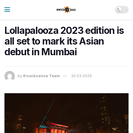
Lollapalooza 2023 edition is
all set to mark its Asian
debut in Mumbai
by
Knocksense Team
30.03.2026