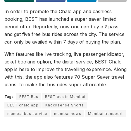
In order to promote the Chalo app and cashless
booking, BEST has launched a super saver limited
period offer. Reportedly, now one can buy a ₹1 pass
and get five free bus rides across the city. The service
can only be availed within 7 days of buying the plan.
With features like live tracking, live passenger idicator,
ticket booking option, the digital service, BEST Chalo
app is here to improve the travelling expereince. Along
with this, the app also features 70 Super Saver travel
plans, to make the bus rides super affordable.
Tags:
BEST Bus
BEST bus in Mumbai
BEST chalo app
Knocksense Shorts
mumbai bus service
mumbai news
Mumbai transport