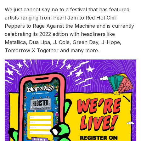
We just cannot say no to a festival that has featured
artists ranging from Pearl Jam to Red Hot Chili
Peppers to Rage Against the Machine and is currently
celebrating its 2022 edition with headliners like
Metallica, Dua Lipa, J. Cole, Green Day, J-Hope,
Tomorrow X Together and many more.