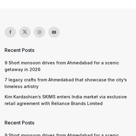
Recent Posts
9 Short monsoon drives from Ahmedabad for a scenic
getaway in 2026
7 legacy crafts from Ahmedabad that showcase the city’s
timeless artistry
Kim Kardashian’s SKIMS enters India market via exclusive
retail agreement with Reliance Brands Limited
Recent Posts
9 Short monsoon drives from Ahmedabad for a scenic