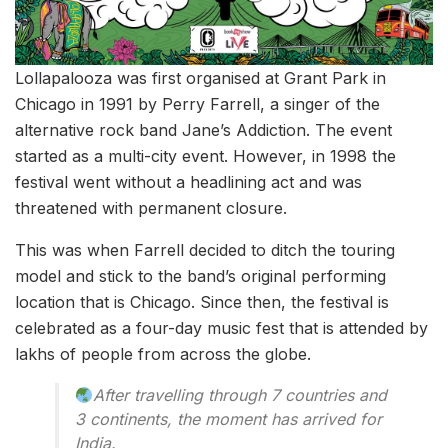
Lollapalooza was first organised at Grant Park in
Chicago in 1991 by Perry Farrell, a singer of the
alternative rock band Jane’s Addiction. The event
started as a multi-city event. However, in 1998 the
festival went without a headlining act and was
threatened with permanent closure.
This was when Farrell decided to ditch the touring
model and stick to the band’s original performing
location that is Chicago. Since then, the festival is
celebrated as a four-day music fest that is attended by
lakhs of people from across the globe.
After travelling through 7 countries and
3 continents, the moment has arrived for
India.