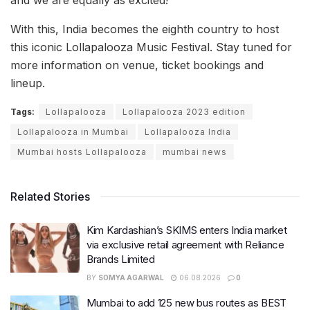
and we are equally as excited!”
With this, India becomes the eighth country to host
this iconic Lollapalooza Music Festival. Stay tuned for
more information on venue, ticket bookings and
lineup.
Tags:
Lollapalooza
Lollapalooza 2023 edition
Lollapalooza in Mumbai
Lollapalooza India
Mumbai hosts Lollapalooza
mumbai news
Related Stories
Kim Kardashian’s SKIMS enters India market
via exclusive retail agreement with Reliance
Brands Limited
BY
SOMYA AGARWAL
06.08.2026
0
Mumbai to add 125 new bus routes as BEST