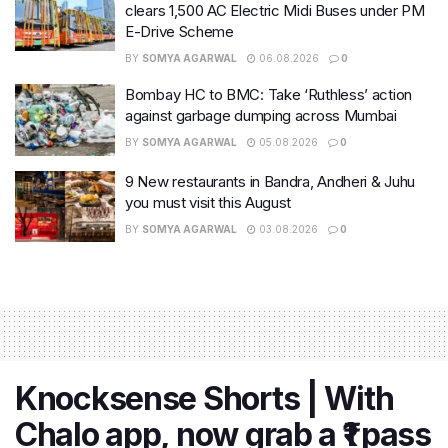
clears 1,500 AC Electric Midi Buses under PM
E-Drive Scheme
BY
SOMYA AGARWAL
06.08.2026
0
Bombay HC to BMC: Take ‘Ruthless’ action
against garbage dumping across Mumbai
BY
SOMYA AGARWAL
05.08.2026
0
9 New restaurants in Bandra, Andheri & Juhu
you must visit this August
BY
SOMYA AGARWAL
03.08.2026
0
Knocksense Shorts | With
Chalo app, now grab a ₹1 pass