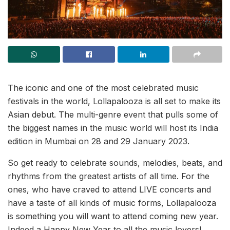
The iconic and one of the most celebrated music
festivals in the world, Lollapalooza is all set to make its
Asian debut. The multi-genre event that pulls some of
the biggest names in the music world will host its India
edition in Mumbai on 28 and 29 January 2023.
So get ready to celebrate sounds, melodies, beats, and
rhythms from the greatest artists of all time. For the
ones, who have craved to attend LIVE concerts and
have a taste of all kinds of music forms, Lollapalooza
is something you will want to attend coming new year.
Indeed a Happy New Year to all the music lovers!