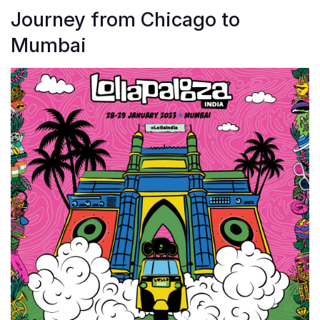
Journey from Chicago to
Mumbai