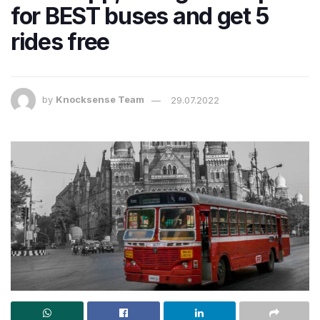
for BEST buses and get 5
rides free
by
Knocksense Team
29.07.2022