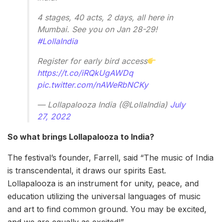
4 stages, 40 acts, 2 days, all here in
Mumbai. See you on Jan 28-29!
#LollaIndia
Register for early bird access
https://t.co/iRQkUgAWDq
pic.twitter.com/nAWeRbNCKy
— Lollapalooza India (@LollaIndia)
July
27, 2022
So what brings Lollapalooza to India?
The festival’s founder, Farrell, said “The music of India
is transcendental, it draws our spirits East.
Lollapalooza is an instrument for unity, peace, and
education utilizing the universal languages of music
and art to find common ground. You may be excited,