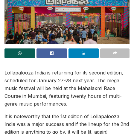
Lollapalooza India is returning for its second edition,
scheduled for January 27-28 next year. The mega
music festival will be held at the Mahalaxmi Race
Course in Mumbai, featuring twenty hours of multi-
genre music performances.
It is noteworthy that the 1st edition of Lollapalooza
India was a major success and if the lineup for the 2nd
edition is anything to go by, it will be lit, again!