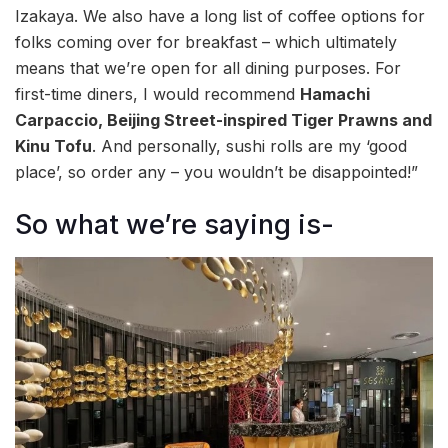
Izakaya. We also have a long list of coffee options for
folks coming over for breakfast – which ultimately
means that we’re open for all dining purposes. For
first-time diners, I would recommend
Hamachi
Carpaccio, Beijing Street-inspired Tiger Prawns and
Kinu Tofu
. And personally, sushi rolls are my ‘good
place’, so order any – you wouldn’t be disappointed!”
So what we’re saying is-