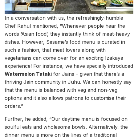
In a conversation with us, the refreshingly-humble
Chef Rahul mentioned, “Whenever people hear the
words ‘Asian food’, they instantly think of meat-heavy
dishes. However, Sesame’s food menu is curated in
such a fashion, that meat lovers along with
vegetarians can come over for an exciting Izakaya
experience! For instance, we have specially introduced
Watermelon Tataki
for Jains – given that there’s a
thriving Jain community in Juhu. We can honestly say
that the menu is balanced with veg and non-veg
options and it also allows patrons to customise their
orders.”
Further, he added, “Our daytime menu is focused on
soulful eats and wholesome bowls. Alternatively, the
dinner menu is more on the lines of a traditional