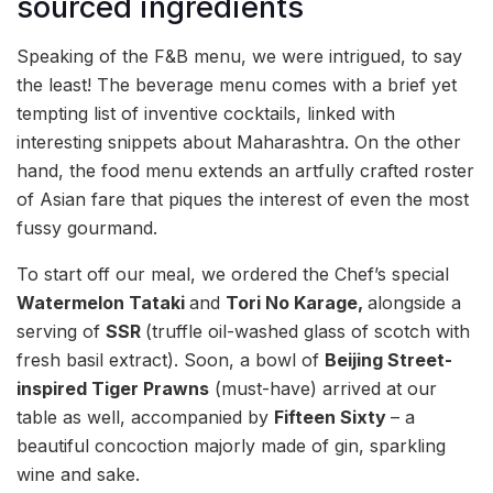
sourced ingredients
Speaking of the F&B menu, we were intrigued, to say
the least! The beverage menu comes with a brief yet
tempting list of inventive cocktails, linked with
interesting snippets about Maharashtra. On the other
hand, the food menu extends an artfully crafted roster
of Asian fare that piques the interest of even the most
fussy gourmand.
To start off our meal, we ordered the Chef’s special
Watermelon Tataki
and
Tori No Karage,
alongside a
serving of
SSR
(truffle oil-washed glass of scotch with
fresh basil extract). Soon, a bowl of
Beijing Street-
inspired Tiger Prawns
(must-have) arrived at our
table as well, accompanied by
Fifteen Sixty
– a
beautiful concoction majorly made of gin, sparkling
wine and sake.