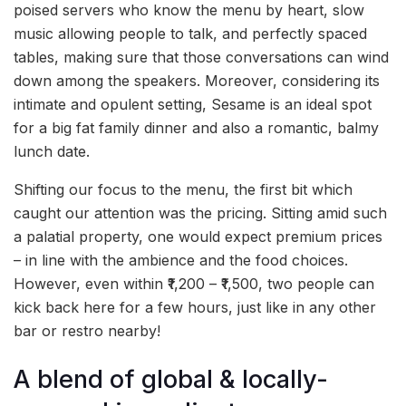
poised servers who know the menu by heart, slow
music allowing people to talk, and perfectly spaced
tables, making sure that those conversations can wind
down among the speakers. Moreover, considering its
intimate and opulent setting, Sesame is an ideal spot
for a big fat family dinner and also a romantic, balmy
lunch date.
Shifting our focus to the menu, the first bit which
caught our attention was the pricing. Sitting amid such
a palatial property, one would expect premium prices
– in line with the ambience and the food choices.
However, even within ₹1,200 – ₹1,500, two people can
kick back here for a few hours, just like in any other
bar or restro nearby!
A blend of global & locally-