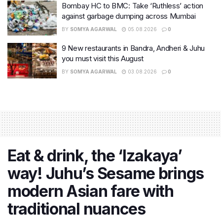
Bombay HC to BMC: Take ‘Ruthless’ action
against garbage dumping across Mumbai
BY
SOMYA AGARWAL
05.08.2026
0
9 New restaurants in Bandra, Andheri & Juhu
you must visit this August
BY
SOMYA AGARWAL
03.08.2026
0
Eat & drink, the ‘Izakaya’
way! Juhu’s Sesame brings
modern Asian fare with
traditional nuances