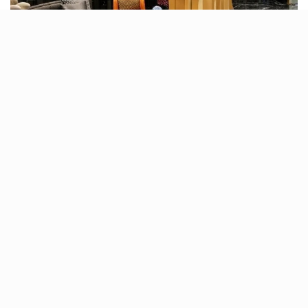
Each meal at Sesame is dished out of its open kitchen,
only after a generous drizzle of thoughtfulness has
been infused. And although the service may seem a bit
slow, it is important to recognise the degree of
personalisation that goes behind the orders.
In all, Sesame is recommended not only for its
exquisite Asian dishes and handcrafted beverages but
also for the way it makes diners feel. And that ‘feeling’
is synonymous with experiencing a plush theatre of
Asian flavours, explored and savoured together with
your loved ones.