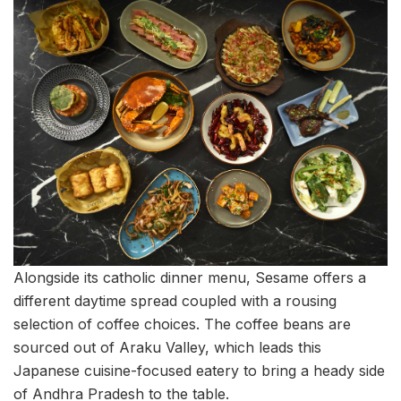
Alongside its catholic dinner menu, Sesame offers a
different daytime spread coupled with a rousing
selection of coffee choices. The coffee beans are
sourced out of Araku Valley, which leads this
Japanese cuisine-focused eatery to bring a heady side
of Andhra Pradesh to the table.