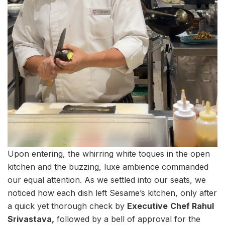
Upon entering, the whirring white toques in the open
kitchen and the buzzing, luxe ambience commanded
our equal attention. As we settled into our seats, we
noticed how each dish left Sesame’s kitchen, only after
a quick yet thorough check by
Executive
Chef Rahul
Srivastava,
followed by a bell of approval for the