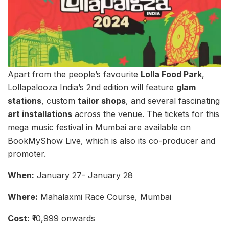
Apart from the people’s favourite
Lolla Food Park
,
Lollapalooza India’s 2nd edition will feature
glam
stations
, custom
tailor shops
, and several fascinating
art installations
across the venue. The tickets for this
mega music festival in Mumbai are available on
BookMyShow Live, which is also its co-producer and
promoter.
When:
January 27- January 28
Where:
Mahalaxmi Race Course, Mumbai
Cost:
₹10,999 onwards