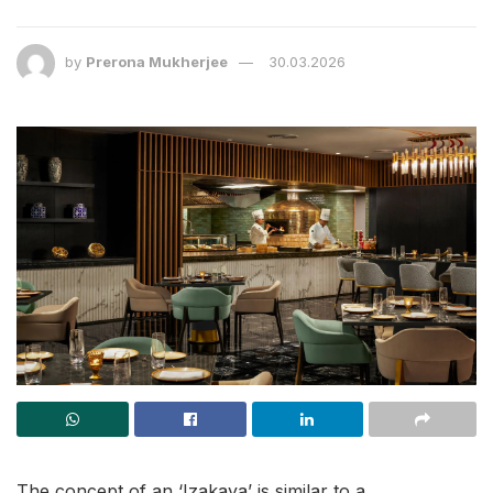
by
Prerona Mukherjee
30.03.2026
The concept of an ‘Izakaya’ is similar to a