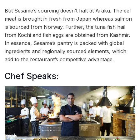
But Sesame’s sourcing doesn’t halt at Araku. The eel
meat is brought in fresh from Japan whereas salmon
is sourced from Norway. Further, the tuna fish hail
from Kochi and fish eggs are obtained from Kashmir.
In essence, Sesame’s pantry is packed with global
ingredients and regionally sourced elements, which
add to the restaurant’s competitive advantage.
Chef Speaks: