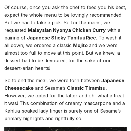
Of course, once you ask the chef to feed you his best,
expect the whole menu to be lovingly recommended!
But we had to take a pick. So for the mains, we
requested
Malaysian Nyonya Chicken Curry
with a
pairing of
Japanese Sticky Tanifuji Rice
. To wash it
all down, we ordered a classic
Mojito
and we were
almost too full to move at this point. But we knew, a
dessert had to be devoured, for the sake of our
dessert-arian hearts!
So to end the meal, we were torn between
Japanese
Cheesecake
and Sesame’s
Classic Tiramisu.
However, we opted for the latter and oh, what a treat
it was! This combination of creamy mascarpone and a
Kahlúa-soaked lady finger is surely one of Sesame’s
primary highlights and rightfully so.