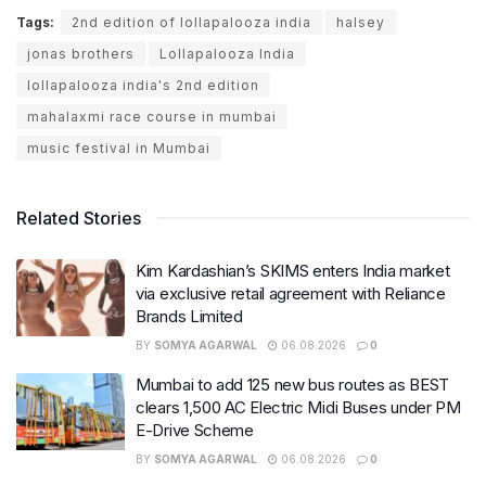
Tags:
2nd edition of lollapalooza india
halsey
jonas brothers
Lollapalooza India
lollapalooza india's 2nd edition
mahalaxmi race course in mumbai
music festival in Mumbai
Related Stories
Kim Kardashian’s SKIMS enters India market
via exclusive retail agreement with Reliance
Brands Limited
BY
SOMYA AGARWAL
06.08.2026
0
Mumbai to add 125 new bus routes as BEST
clears 1,500 AC Electric Midi Buses under PM
E-Drive Scheme
BY
SOMYA AGARWAL
06.08.2026
0