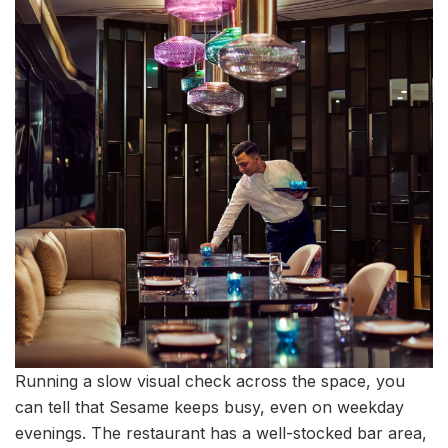
Running a slow visual check across the space, you
can tell that Sesame keeps busy, even on weekday
evenings. The restaurant has a well-stocked bar area,