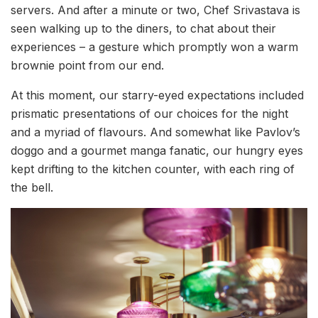
servers. And after a minute or two, Chef Srivastava is
seen walking up to the diners, to chat about their
experiences – a gesture which promptly won a warm
brownie point from our end.
At this moment, our starry-eyed expectations included
prismatic presentations of our choices for the night
and a myriad of flavours. And somewhat like Pavlov’s
doggo and a gourmet manga fanatic, our hungry eyes
kept drifting to the kitchen counter, with each ring of
the bell.