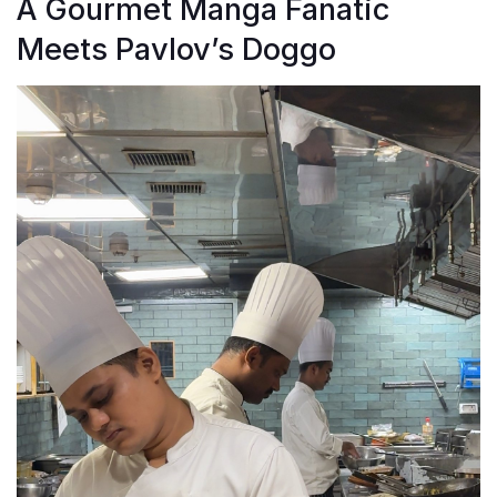
A Gourmet Manga Fanatic
Meets Pavlov’s Doggo