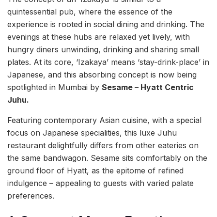
quintessential pub, where the essence of the
experience is rooted in social dining and drinking. The
evenings at these hubs are relaxed yet lively, with
hungry diners unwinding, drinking and sharing small
plates. At its core, ‘Izakaya’ means ‘stay-drink-place’ in
Japanese, and this absorbing concept is now being
spotlighted in Mumbai by
Sesame – Hyatt Centric
Juhu.
Featuring contemporary Asian cuisine, with a special
focus on Japanese specialities, this luxe Juhu
restaurant delightfully differs from other eateries on
the same bandwagon. Sesame sits comfortably on the
ground floor of Hyatt, as the epitome of refined
indulgence – appealing to guests with varied palate
preferences.