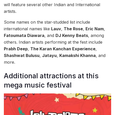
will feature several other Indian and International
artists.
Some names on the star-studded list include
international names like
Lauv
,
The Rose
,
Eric Nam
,
Fatoumata Diawara
, and
DJ Kenny Beats
, among
others. Indian artists performing at the fest include
Prabh Deep
,
The Karan Kanchan Experience
,
Shashwat Bulusu
,
Jatayu
,
Kamakshi Khanna
, and
more.
Additional attractions at this
mega music festival