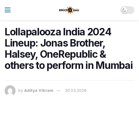
Lollapalooza India 2024
Lineup: Jonas Brother,
Halsey, OneRepublic &
others to perform in Mumbai
by
Aditya Vikram
30.03.2026