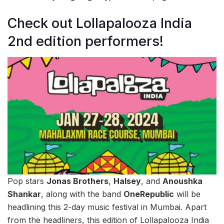
Check out Lollapalooza India
2nd edition performers!
Pop stars
Jonas Brothers
,
Halsey
, and
Anoushka
Shankar
, along with the band
OneRepublic
will be
headlining this 2-day music festival in Mumbai. Apart
from the headliners, this edition of Lollapalooza India