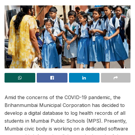
Amid the concerns of the COVID-19 pandemic, the
Brihanmumbai Municipal Corporation has decided to
develop a digital database to log health records of all
students in Mumbai Public Schools (MPS). Presently,
Mumbai civic body is working on a dedicated software