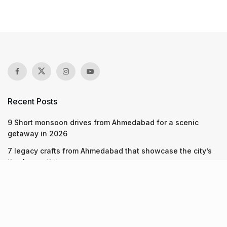
Recent Posts
9 Short monsoon drives from Ahmedabad for a scenic
getaway in 2026
7 legacy crafts from Ahmedabad that showcase the city’s
timeless artistry
Kim Kardashian’s SKIMS enters India market via exclusive
retail agreement with Reliance Brands Limited
Recent Posts