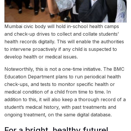
Mumbai civic body will hold in-school health camps
and check-up drives to collect and collate students’
health records digitally. This will enable the authorities
to intervene proactively if any child is suspected to
develop health or medical issues.
Noteworthily, this is not a one-time initiative. The BMC
Education Department plans to run periodical health
check-ups, and tests to monitor specific health or
medical condition of a child from time to time. In
addition to this, it will also keep a thorough record of a
student’s medical history, with past treatments and
ongoing treatment, on the same digital database.
For a bright, healthy future!