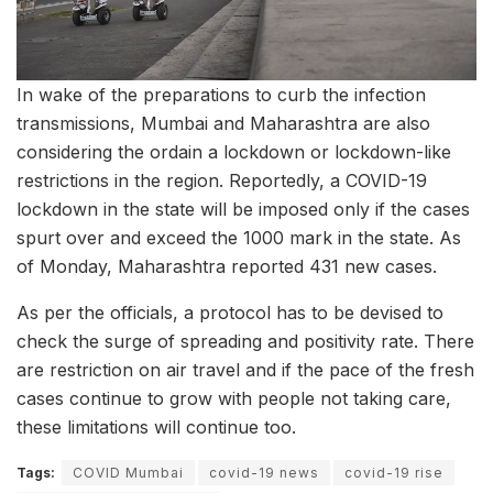
In wake of the preparations to curb the infection
transmissions, Mumbai and Maharashtra are also
considering the ordain a lockdown or lockdown-like
restrictions in the region. Reportedly, a COVID-19
lockdown in the state will be imposed only if the cases
spurt over and exceed the 1000 mark in the state. As
of Monday, Maharashtra reported 431 new cases.
As per the officials, a protocol has to be devised to
check the surge of spreading and positivity rate. There
are restriction on air travel and if the pace of the fresh
cases continue to grow with people not taking care,
these limitations will continue too.
Tags:
COVID Mumbai
covid-19 news
covid-19 rise