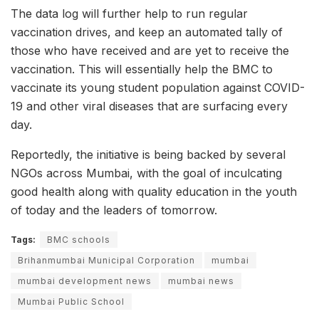
The data log will further help to run regular
vaccination drives, and keep an automated tally of
those who have received and are yet to receive the
vaccination. This will essentially help the BMC to
vaccinate its young student population against COVID-
19 and other viral diseases that are surfacing every
day.
Reportedly, the initiative is being backed by several
NGOs across Mumbai, with the goal of inculcating
good health along with quality education in the youth
of today and the leaders of tomorrow.
Tags:
BMC schools
Brihanmumbai Municipal Corporation
mumbai
mumbai development news
mumbai news
Mumbai Public School