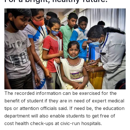
The recorded information can be exercised for the
benefit of student if they are in need of expert medical
tips or attention officials said. If need be, the education
department will also enable students to get free of
cost health check-ups at civic-run hospitals.