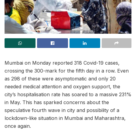
Mumbai on Monday reported 318 Covid-19 cases,
crossing the 300-mark for the fifth day in a row. Even
as 298 of these were asymptomatic and only 20
needed medical attention and oxygen support, the
city’s hospitalisation rate has soared to a massive 231%
in May. This has sparked concerns about the
speculative fourth wave in city and possibility of a
lockdown-like situation in Mumbai and Maharashtra,
once again.