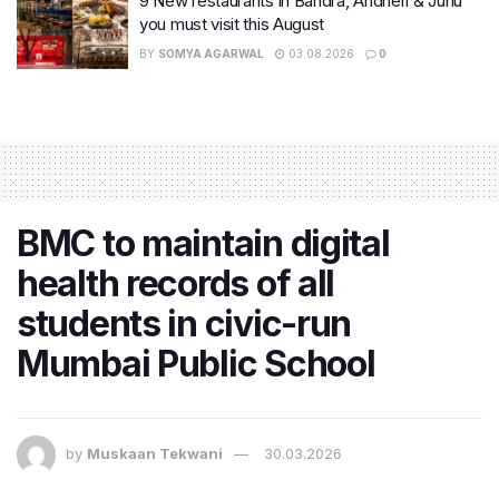
9 New restaurants in Bandra, Andheri & Juhu
you must visit this August
BY
SOMYA AGARWAL
03.08.2026
0
BMC to maintain digital
health records of all
students in civic-run
Mumbai Public School
by
Muskaan Tekwani
30.03.2026