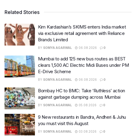
Related Stories
Kim Kardashian’s SKIMS enters India market
via exclusive retail agreement with Reliance
Brands Limited
BY
SOMYA AGARWAL
06.08.2026
0
Mumbai to add 125 new bus routes as BEST
clears 1,500 AC Electric Midi Buses under PM
E-Drive Scheme
BY
SOMYA AGARWAL
06.08.2026
0
Bombay HC to BMC: Take ‘Ruthless’ action
against garbage dumping across Mumbai
BY
SOMYA AGARWAL
05.08.2026
0
9 New restaurants in Bandra, Andheri & Juhu
you must visit this August
BY
SOMYA AGARWAL
03.08.2026
0