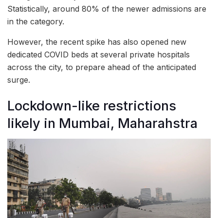
Statistically, around 80% of the newer admissions are
in the category.
However, the recent spike has also opened new
dedicated COVID beds at several private hospitals
across the city, to prepare ahead of the anticipated
surge.
Lockdown-like restrictions
likely in Mumbai, Maharahstra