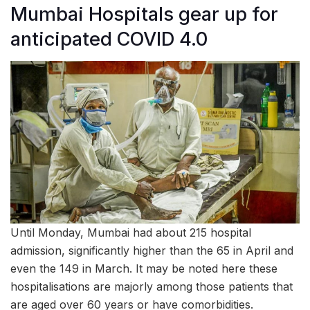
Mumbai Hospitals gear up for
anticipated COVID 4.0
Until Monday, Mumbai had about 215 hospital
admission, significantly higher than the 65 in April and
even the 149 in March. It may be noted here these
hospitalisations are majorly among those patients that
are aged over 60 years or have comorbidities.