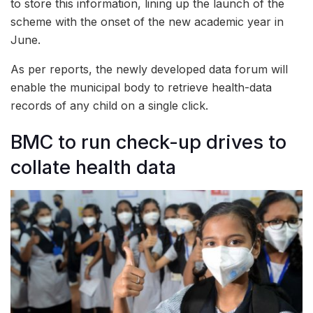
to store this information, lining up the launch of the
scheme with the onset of the new academic year in
June.
As per reports, the newly developed data forum will
enable the municipal body to retrieve health-data
records of any child on a single click.
BMC to run check-up drives to
collate health data