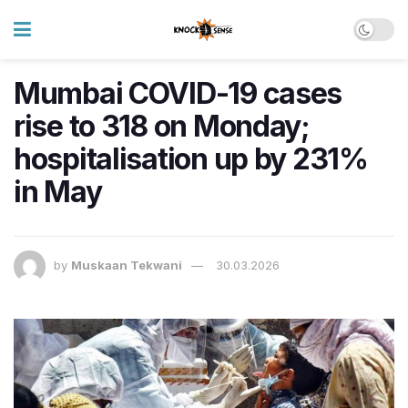
Mumbai COVID-19 cases
rise to 318 on Monday;
hospitalisation up by 231%
in May
by
Muskaan Tekwani
30.03.2026