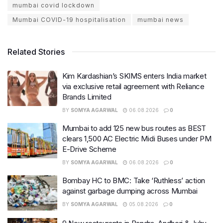
mumbai covid lockdown
Mumbai COVID-19 hospitalisation
mumbai news
Related Stories
Kim Kardashian’s SKIMS enters India market
via exclusive retail agreement with Reliance
Brands Limited
BY
SOMYA AGARWAL
06.08.2026
0
Mumbai to add 125 new bus routes as BEST
clears 1,500 AC Electric Midi Buses under PM
E-Drive Scheme
BY
SOMYA AGARWAL
06.08.2026
0
Bombay HC to BMC: Take ‘Ruthless’ action
against garbage dumping across Mumbai
BY
SOMYA AGARWAL
05.08.2026
0