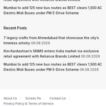
Mumbai to add 125 new bus routes as BEST clears 1,500 AC
Electric Midi Buses under PM E-Drive Scheme
Recent Posts
7 legacy crafts from Ahmedabad that showcase the city’s
timeless artistry
06.08.2026
Kim Kardashian’s SKIMS enters India market via exclusive
retail agreement with Reliance Brands Limited
06.08.2026
Mumbai to add 125 new bus routes as BEST clears 1,500 AC
Electric Midi Buses under PM E-Drive Scheme
06.08.2026
About Us
Screen Pe
Contact Us
Privacy Policy & Terms of Service