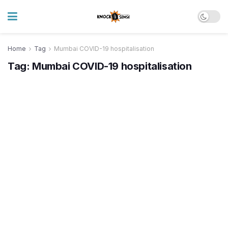
Home
Tag
Mumbai COVID-19 hospitalisation
Tag:
Mumbai COVID-19 hospitalisation