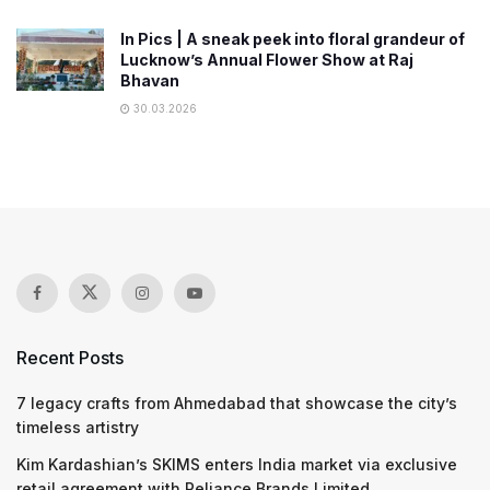
In Pics | A sneak peek into floral grandeur of
Lucknow’s Annual Flower Show at Raj
Bhavan
30.03.2026
Recent Posts
7 legacy crafts from Ahmedabad that showcase the city’s
timeless artistry
Kim Kardashian’s SKIMS enters India market via exclusive
retail agreement with Reliance Brands Limited