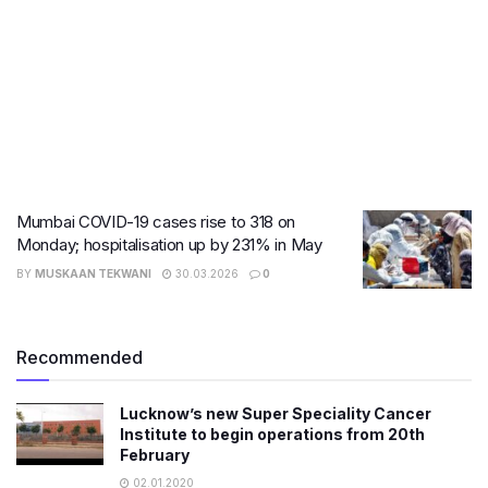
Mumbai COVID-19 cases rise to 318 on
Monday; hospitalisation up by 231% in May
BY
MUSKAAN TEKWANI
30.03.2026
0
Recommended
Lucknow’s new Super Speciality Cancer
Institute to begin operations from 20th
February
02.01.2020