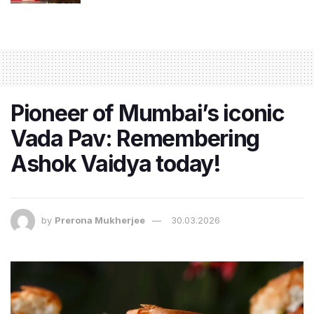
Pioneer of Mumbai’s iconic
Vada Pav: Remembering
Ashok Vaidya today!
by
Prerona Mukherjee
30.03.2026