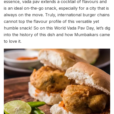
essence, vada pav extends a cocktail of flavours and
is an ideal on-the-go snack, especially for a city that is
always on the move. Truly, international burger chains
cannot top the flavour profile of this versatile yet
humble snack! So on this World Vada Pav Day, let’s dig
into the history of this dish and how Mumbaikars came
to love it.