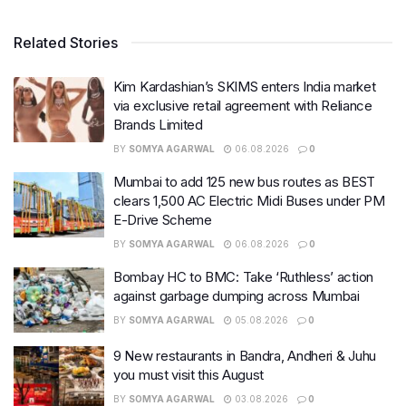
Related Stories
Kim Kardashian’s SKIMS enters India market
via exclusive retail agreement with Reliance
Brands Limited
BY
SOMYA AGARWAL
06.08.2026
0
Mumbai to add 125 new bus routes as BEST
clears 1,500 AC Electric Midi Buses under PM
E-Drive Scheme
BY
SOMYA AGARWAL
06.08.2026
0
Bombay HC to BMC: Take ‘Ruthless’ action
against garbage dumping across Mumbai
BY
SOMYA AGARWAL
05.08.2026
0
9 New restaurants in Bandra, Andheri & Juhu
you must visit this August
BY
SOMYA AGARWAL
03.08.2026
0