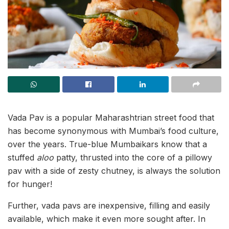
Vada Pav is a popular Maharashtrian street food that
has become synonymous with Mumbai’s food culture,
over the years. True-blue Mumbaikars know that a
stuffed
aloo
patty, thrusted into the core of a pillowy
pav with a side of zesty chutney, is always the solution
for hunger!
Further, vada pavs are inexpensive, filling and easily
available, which make it even more sought after. In