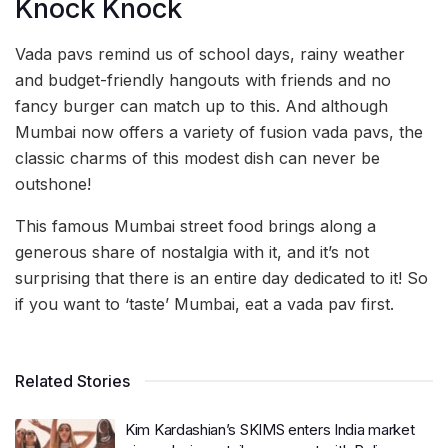
Knock Knock
Vada pavs remind us of school days, rainy weather
and budget-friendly hangouts with friends and no
fancy burger can match up to this. And although
Mumbai now offers a variety of fusion vada pavs, the
classic charms of this modest dish can never be
outshone!
This famous Mumbai street food brings along a
generous share of nostalgia with it, and it’s not
surprising that there is an entire day dedicated to it! So
if you want to ‘taste’ Mumbai, eat a vada pav first.
Related Stories
Kim Kardashian’s SKIMS enters India market