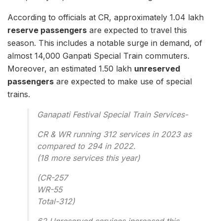
According to officials at CR, approximately 1.04 lakh
reserve passengers
are expected to travel this
season. This includes a notable surge in demand, of
almost 14,000 Ganpati Special Train commuters.
Moreover, an estimated 1.50 lakh
unreserved
passengers
are expected to make use of special
trains.
Ganapati Festival Special Train Services-
CR & WR running 312 services in 2023 as
compared to 294 in 2022.
(18 more services this year)
(CR-257
WR-55
Total-312)