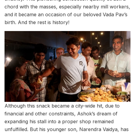
chord with the masses, especially nearby mill workers,
and it became an occasion of our beloved Vada Pav’s
birth. And the rest is history!
Although this snack became a city-wide hit, due to
financial and other constraints, Ashok’s dream of
expanding his stall into a proper shop remained
unfulfilled. But his younger son, Narendra Vaidya, has