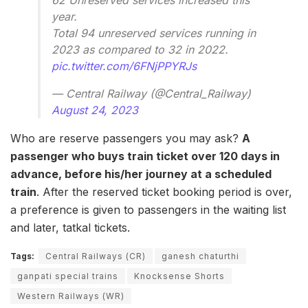
62 Unreserved services increased this
year.
Total 94 unreserved services running in
2023 as compared to 32 in 2022.
pic.twitter.com/6FNjPPYRJs
— Central Railway (@Central_Railway)
August 24, 2023
Who are reserve passengers you may ask?
A
passenger who buys train ticket over 120 days in
advance, before his/her journey at a scheduled
train
. After the reserved ticket booking period is over,
a preference is given to passengers in the waiting list
and later, tatkal tickets.
Tags:
Central Railways (CR)
ganesh chaturthi
ganpati special trains
Knocksense Shorts
Western Railways (WR)