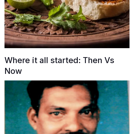
Where it all started: Then Vs
Now