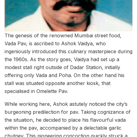
The genesis of the renowned Mumbai street food,
Vada Pav, is ascribed to Ashok Vaidya, who
ingeniously introduced this culinary masterpiece during
the 1960s. As the story goes, Vaidya had set up a
modest stall right outside of Dadar Station, initially
offering only Vada and Poha. On the other hand his
stall was situated opposite another kiosk, that
specialised in Omelette Pav.
While working here, Ashok astutely noticed the city’s
burgeoning predilection for pav. Taking cognizance of
the situation, he decided to place his flavourful vada
within the pav, accompanied by a delectable garlic
chutney. This pioneering concoction quickly struck a