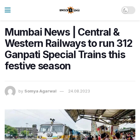
Mumbai News | Central &
Western Railways to run 312
Ganpati Special Trains this
festive season
by
Somya Agarwal
24.08.2023