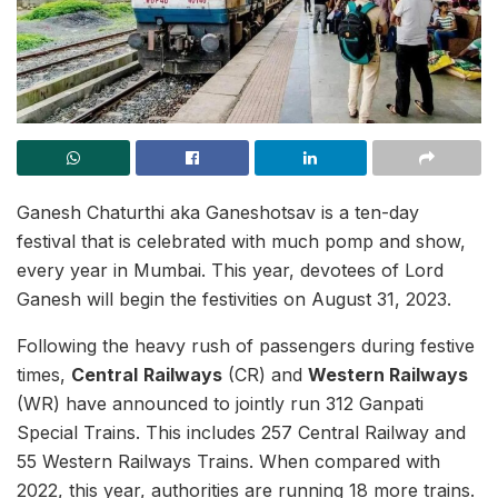
Ganesh Chaturthi aka Ganeshotsav is a ten-day
festival that is celebrated with much pomp and show,
every year in Mumbai. This year, devotees of Lord
Ganesh will begin the festivities on August 31, 2023.
Following the heavy rush of passengers during festive
times,
Central
Railways
(CR) and
Western Railways
(WR) have announced to jointly run 312 Ganpati
Special Trains. This includes 257 Central Railway and
55 Western Railways Trains. When compared with
2022, this year, authorities are running 18 more trains.