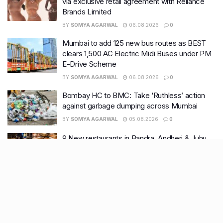
via exclusive retail agreement with Reliance
Brands Limited
BY
SOMYA AGARWAL
06.08.2026
0
Mumbai to add 125 new bus routes as BEST
clears 1,500 AC Electric Midi Buses under PM
E-Drive Scheme
BY
SOMYA AGARWAL
06.08.2026
0
Bombay HC to BMC: Take ‘Ruthless’ action
against garbage dumping across Mumbai
BY
SOMYA AGARWAL
05.08.2026
0
9 New restaurants in Bandra, Andheri & Juhu
you must visit this August
BY
SOMYA AGARWAL
03.08.2026
0