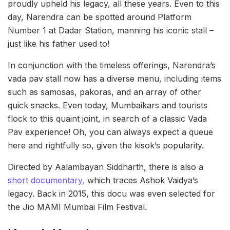
proudly upheld his legacy, all these years. Even to this
day, Narendra can be spotted around Platform
Number 1 at Dadar Station, manning his iconic stall –
just like his father used to!
In conjunction with the timeless offerings, Narendra’s
vada pav stall now has a diverse menu, including items
such as samosas, pakoras, and an array of other
quick snacks. Even today, Mumbaikars and tourists
flock to this quaint joint, in search of a classic Vada
Pav experience! Oh, you can always expect a queue
here and rightfully so, given the kisok’s popularity.
Directed by Aalambayan Siddharth, there is also a
short documentary,
which traces Ashok Vaidya’s
legacy. Back in 2015, this docu was even selected for
the Jio MAMI Mumbai Film Festival.