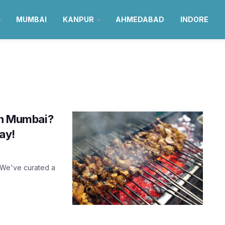
MUMBAI
KANPUR
AHMEDABAD
INDORE
 in Mumbai?
ay!
! We've curated a