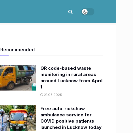
Recommended
QR code-based waste
monitoring in rural areas
around Lucknow from April
1
21.03.2025
Free auto-rickshaw
ambulance service for
COVID positive patients
launched in Lucknow today