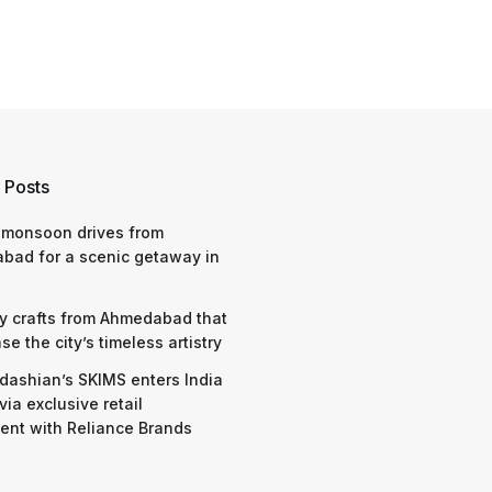
 Posts
 monsoon drives from
bad for a scenic getaway in
y crafts from Ahmedabad that
e the city’s timeless artistry
dashian’s SKIMS enters India
via exclusive retail
nt with Reliance Brands