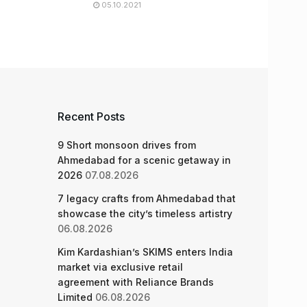
05.10.2021
Recent Posts
9 Short monsoon drives from
Ahmedabad for a scenic getaway in
2026
07.08.2026
7 legacy crafts from Ahmedabad that
showcase the city’s timeless artistry
06.08.2026
Kim Kardashian’s SKIMS enters India
market via exclusive retail
agreement with Reliance Brands
Limited
06.08.2026