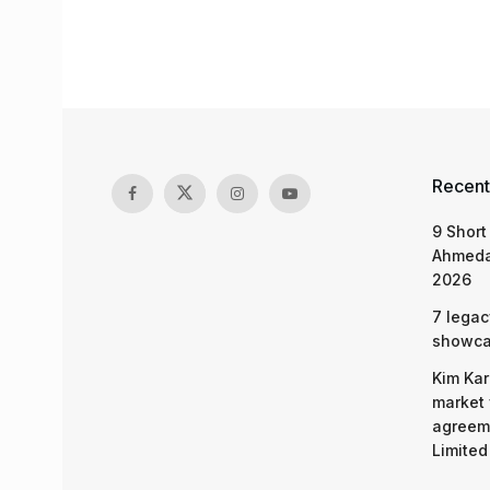
Recent
9 Short
Ahmeda
2026
7 legac
showcas
Kim Kar
market 
agreeme
Limited