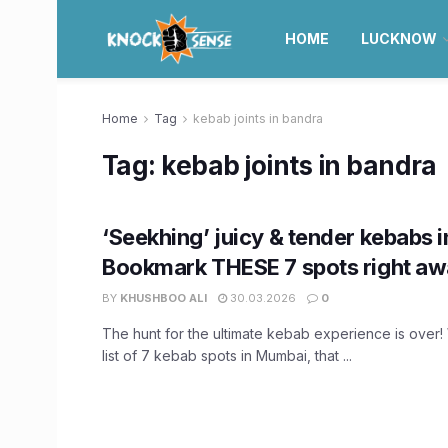
HOME
LUCKNOW
Home
Tag
kebab joints in bandra
Tag:
kebab joints in bandra
‘Seekhing’ juicy & tender kebabs
Bookmark THESE 7 spots right aw
BY
KHUSHBOO ALI
30.03.2026
0
The hunt for the ultimate kebab experience is over
list of 7 kebab spots in Mumbai, that ...