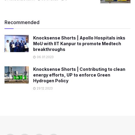
Recommended
Knocksense Shorts | Apollo Hospitals inks
MoU with IIT Kanpur to promote Medtech
breakthroughs
06.01.2023
Knocksense Shorts | Contributing to clean
energy efforts, UP to enforce Green
Hydrogen Policy
29.12.2023