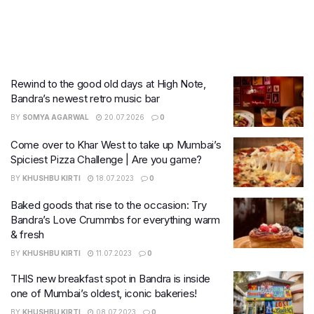
Rewind to the good old days at High Note,
Bandra’s newest retro music bar
BY
SOMYA AGARWAL
20.07.2026
0
Come over to Khar West to take up Mumbai’s
Spiciest Pizza Challenge | Are you game?
BY
KHUSHBU KIRTI
18.07.2023
0
Baked goods that rise to the occasion: Try
Bandra’s Love Crummbs for everything warm
& fresh
BY
KHUSHBU KIRTI
11.07.2023
0
THIS new breakfast spot in Bandra is inside
one of Mumbai’s oldest, iconic bakeries!
BY
KHUSHBU KIRTI
08.07.2023
0