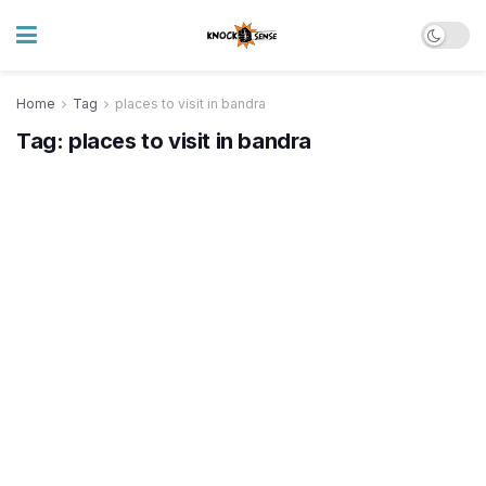
Home
Tag
places to visit in bandra
Tag:
places to visit in bandra