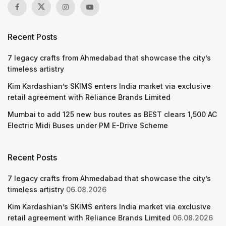
Recent Posts
7 legacy crafts from Ahmedabad that showcase the city’s
timeless artistry
Kim Kardashian’s SKIMS enters India market via exclusive
retail agreement with Reliance Brands Limited
Mumbai to add 125 new bus routes as BEST clears 1,500 AC
Electric Midi Buses under PM E-Drive Scheme
Recent Posts
7 legacy crafts from Ahmedabad that showcase the city’s
timeless artistry
06.08.2026
Kim Kardashian’s SKIMS enters India market via exclusive
retail agreement with Reliance Brands Limited
06.08.2026