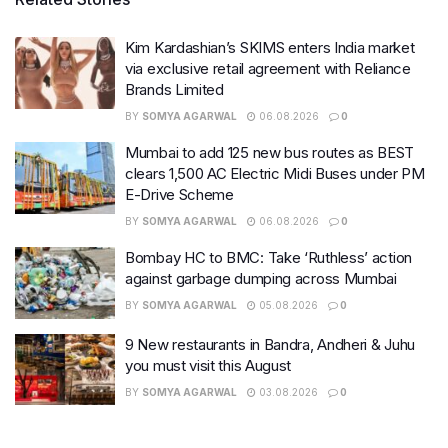
Kim Kardashian’s SKIMS enters India market
via exclusive retail agreement with Reliance
Brands Limited
BY
SOMYA AGARWAL
06.08.2026
0
Mumbai to add 125 new bus routes as BEST
clears 1,500 AC Electric Midi Buses under PM
E-Drive Scheme
BY
SOMYA AGARWAL
06.08.2026
0
Bombay HC to BMC: Take ‘Ruthless’ action
against garbage dumping across Mumbai
BY
SOMYA AGARWAL
05.08.2026
0
9 New restaurants in Bandra, Andheri & Juhu
you must visit this August
BY
SOMYA AGARWAL
03.08.2026
0