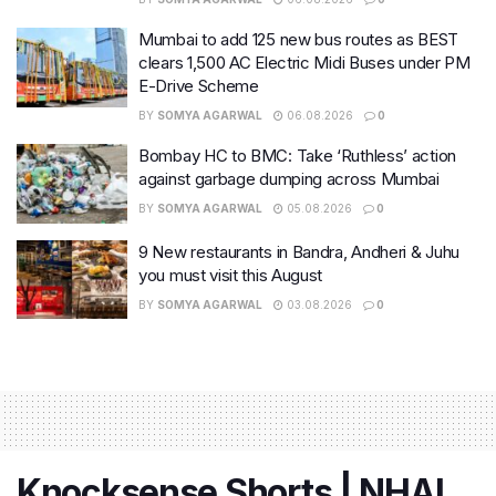
Mumbai to add 125 new bus routes as BEST
clears 1,500 AC Electric Midi Buses under PM
E-Drive Scheme
BY
SOMYA AGARWAL
06.08.2026
0
Bombay HC to BMC: Take ‘Ruthless’ action
against garbage dumping across Mumbai
BY
SOMYA AGARWAL
05.08.2026
0
9 New restaurants in Bandra, Andheri & Juhu
you must visit this August
BY
SOMYA AGARWAL
03.08.2026
0
Knocksense Shorts | NHAI