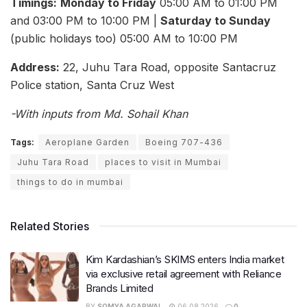
Timings:
Monday to Friday
05:00 AM to 01:00 PM
and 03:00 PM to 10:00 PM |
Saturday to Sunday
(public holidays too) 05:00 AM to 10:00 PM
Address:
22, Juhu Tara Road, opposite Santacruz
Police station, Santa Cruz West
-With inputs from Md. Sohail Khan
Tags:
Aeroplane Garden
Boeing 707-436
Juhu Tara Road
places to visit in Mumbai
things to do in mumbai
Related Stories
Kim Kardashian’s SKIMS enters India market
via exclusive retail agreement with Reliance
Brands Limited
BY
SOMYA AGARWAL
06.08.2026
0