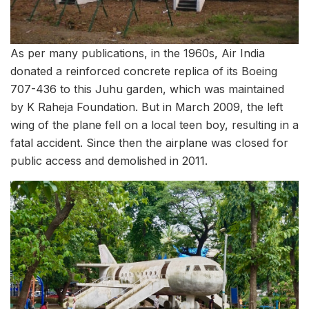
As per many publications, in the 1960s, Air India
donated a reinforced concrete replica of its Boeing
707-436 to this Juhu garden, which was maintained
by K Raheja Foundation. But in March 2009, the left
wing of the plane fell on a local teen boy, resulting in a
fatal accident. Since then the airplane was closed for
public access and demolished in 2011.