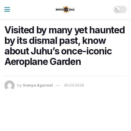
Visited by many yet haunted
by its dismal past, know
about Juhu’s once-iconic
Aeroplane Garden
by
Somya Agarwal
30.03.2026