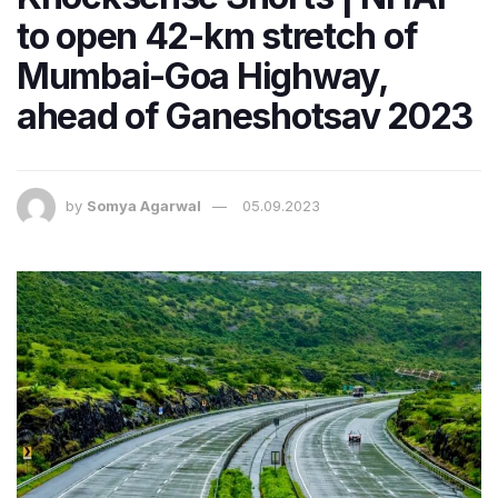
to open 42-km stretch of
Mumbai-Goa Highway,
ahead of Ganeshotsav 2023
by
Somya Agarwal
05.09.2023