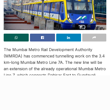
The Mumbai Metro Rail Development Authority
(MMRDA) has commenced tunnelling work on the 3.4
km-long Mumbai Metro Line 7A. The new line will be
an extension of the already operational Mumbai Metro
Line 7, which connects Dahisar East to Gundavali.
Once operational, Metro Line 7A will establish a crucial
link between Gundavali in Andheri East and
Chhatrapati Shivaji Maharaj International Airport
(CSMIA).