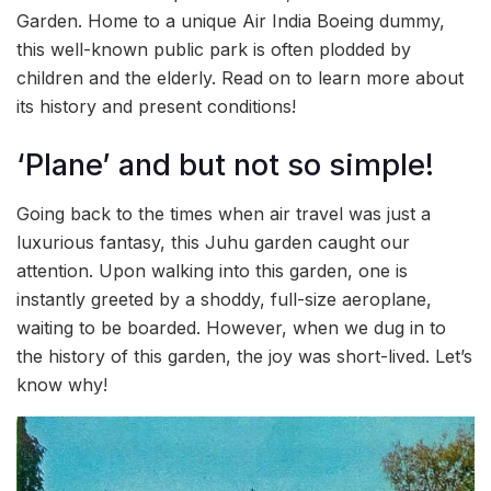
Garden. Home to a unique Air India Boeing dummy,
this well-known public park is often plodded by
children and the elderly. Read on to learn more about
its history and present conditions!
‘Plane’ and but not so simple!
Going back to the times when air travel was just a
luxurious fantasy, this Juhu garden caught our
attention. Upon walking into this garden, one is
instantly greeted by a shoddy, full-size aeroplane,
waiting to be boarded. However, when we dug in to
the history of this garden, the joy was short-lived. Let’s
know why!