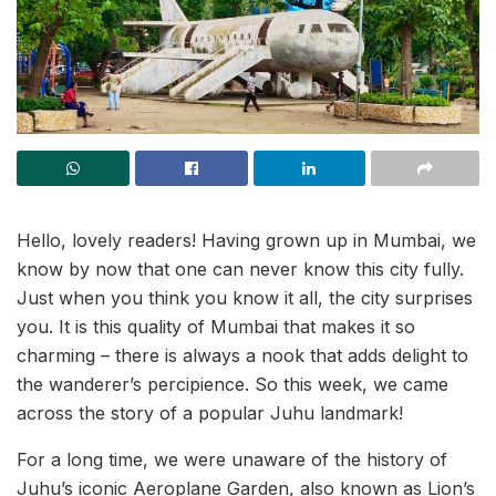
Hello, lovely readers! Having grown up in Mumbai, we
know by now that one can never know this city fully.
Just when you think you know it all, the city surprises
you. It is this quality of Mumbai that makes it so
charming – there is always a nook that adds delight to
the wanderer’s percipience. So this week, we came
across the story of a popular Juhu landmark!
For a long time, we were unaware of the history of
Juhu’s iconic Aeroplane Garden, also known as Lion’s