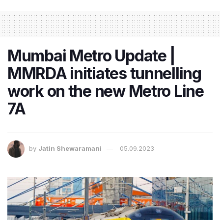
Mumbai Metro Update |
MMRDA initiates tunnelling
work on the new Metro Line
7A
by
Jatin Shewaramani
05.09.2023