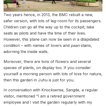
Two years hence, in 2013, the BMC rebuilt a new,
safer version, with lots of leg-room for its passengers.
Children can go all the way up to the cockpit, take
seats as pilots and have the time of their lives.
However, this plane can now be seen in a dilapidated
condition – with names of lovers and
paan
stains,
adorning the inside walls
.
Moreover, there are tons of flowers and several
species of plants, on display too. If you consider
yourself a morning person with lots of love for nature,
then this garden in Juhu is just for you.
In conversation with Knocksense, Sangde, a regular
visitor, mentioned “I am a retired government
employee and I visit the garden regularly with my