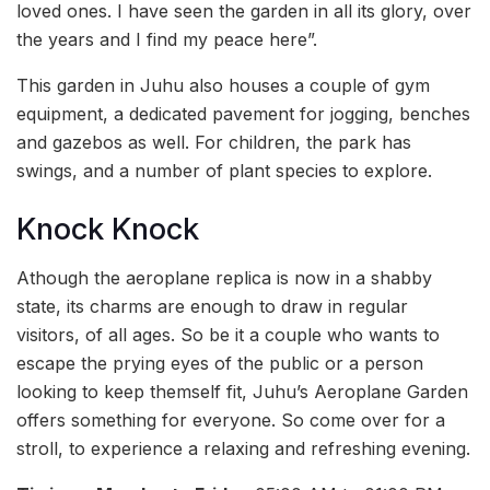
loved ones. I have seen the garden in all its glory, over
the years and I find my peace here”.
This garden in Juhu also houses a couple of gym
equipment, a dedicated pavement for jogging, benches
and gazebos as well. For children, the park has
swings, and a number of plant species to explore.
Knock Knock
Athough the aeroplane replica is now in a shabby
state, its charms are enough to draw in regular
visitors, of all ages. So be it a couple who wants to
escape the prying eyes of the public or a person
looking to keep themself fit, Juhu’s Aeroplane Garden
offers something for everyone. So come over for a
stroll, to experience a relaxing and refreshing evening.