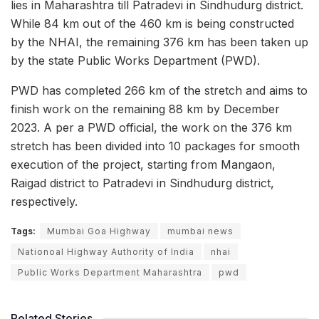
lies in Maharashtra till Patradevi in Sindhudurg district.
While 84 km out of the 460 km is being constructed
by the NHAI, the remaining 376 km has been taken up
by the state Public Works Department (PWD).
PWD has completed 266 km of the stretch and aims to
finish work on the remaining 88 km by December
2023. A per a PWD official, the work on the 376 km
stretch has been divided into 10 packages for smooth
execution of the project, starting from Mangaon,
Raigad district to Patradevi in Sindhudurg district,
respectively.
Tags:
Mumbai Goa Highway
mumbai news
Nationoal Highway Authority of India
nhai
Public Works Department Maharashtra
pwd
Related Stories