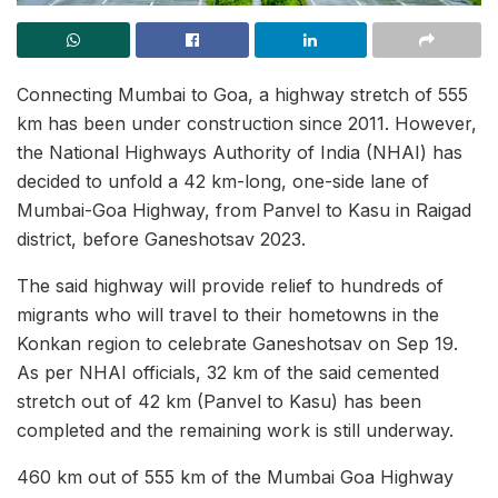
Connecting Mumbai to Goa, a highway stretch of 555
km has been under construction since 2011. However,
the National Highways Authority of India (NHAI) has
decided to unfold a 42 km-long, one-side lane of
Mumbai-Goa Highway, from Panvel to Kasu in Raigad
district, before Ganeshotsav 2023.
The said highway will provide relief to hundreds of
migrants who will travel to their hometowns in the
Konkan region to celebrate Ganeshotsav on Sep 19.
As per NHAI officials, 32 km of the said cemented
stretch out of 42 km (Panvel to Kasu) has been
completed and the remaining work is still underway.
460 km out of 555 km of the Mumbai Goa Highway