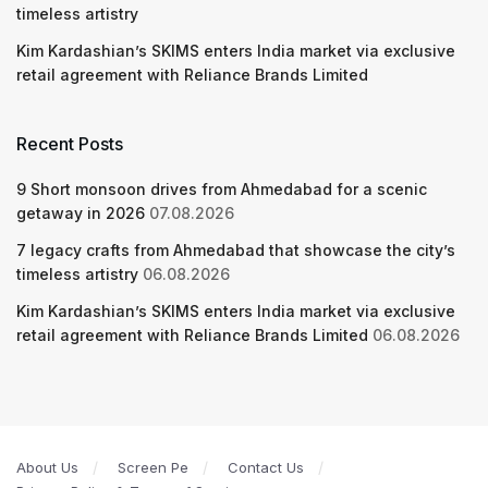
timeless artistry
Kim Kardashian’s SKIMS enters India market via exclusive
retail agreement with Reliance Brands Limited
Recent Posts
9 Short monsoon drives from Ahmedabad for a scenic
getaway in 2026
07.08.2026
7 legacy crafts from Ahmedabad that showcase the city’s
timeless artistry
06.08.2026
Kim Kardashian’s SKIMS enters India market via exclusive
retail agreement with Reliance Brands Limited
06.08.2026
About Us
Screen Pe
Contact Us