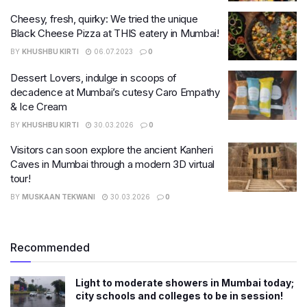
Cheesy, fresh, quirky: We tried the unique
Black Cheese Pizza at THIS eatery in Mumbai!
BY
KHUSHBU KIRTI
06.07.2023
0
Dessert Lovers, indulge in scoops of
decadence at Mumbai’s cutesy Caro Empathy
& Ice Cream
BY
KHUSHBU KIRTI
30.03.2026
0
Visitors can soon explore the ancient Kanheri
Caves in Mumbai through a modern 3D virtual
tour!
BY
MUSKAAN TEKWANI
30.03.2026
0
Recommended
Light to moderate showers in Mumbai today;
city schools and colleges to be in session!