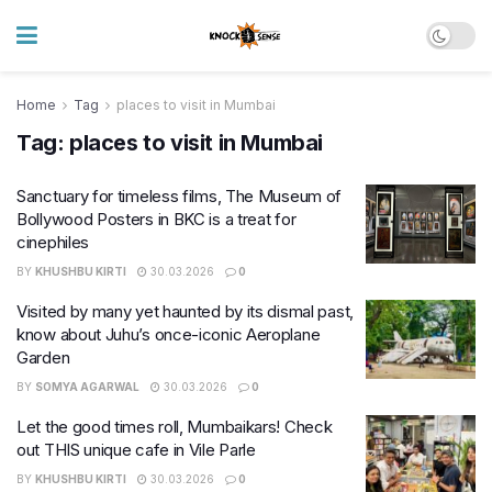
Home
Tag
places to visit in Mumbai
Tag:
places to visit in Mumbai
Sanctuary for timeless films, The Museum of
Bollywood Posters in BKC is a treat for
cinephiles
BY
KHUSHBU KIRTI
30.03.2026
0
Visited by many yet haunted by its dismal past,
know about Juhu’s once-iconic Aeroplane
Garden
BY
SOMYA AGARWAL
30.03.2026
0
Let the good times roll, Mumbaikars! Check
out THIS unique cafe in Vile Parle
BY
KHUSHBU KIRTI
30.03.2026
0