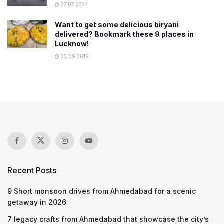
27.07.2024
Want to get some delicious biryani
delivered? Bookmark these 9 places in
Lucknow!
25.09.2019
Recent Posts
9 Short monsoon drives from Ahmedabad for a scenic
getaway in 2026
7 legacy crafts from Ahmedabad that showcase the city’s