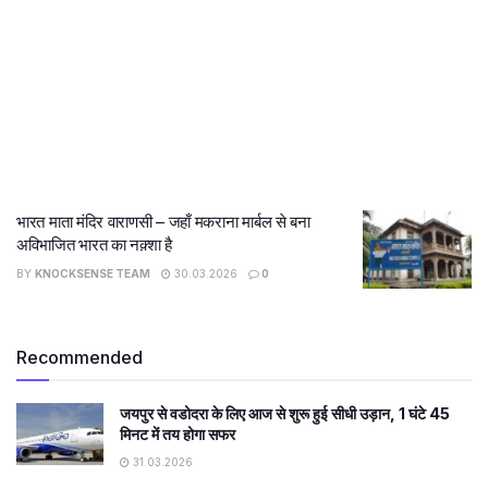
भारत माता मंदिर वाराणसी – जहाँ मकराना मार्बल से बना
अविभाजित भारत का नक़्शा है
BY
KNOCKSENSE TEAM
30.03.2026
0
Recommended
जयपुर से वडोदरा के लिए आज से शुरू हुई सीधी उड़ान, 1 घंटे 45
मिनट में तय होगा सफर
31.03.2026