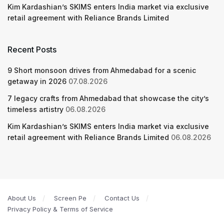
Kim Kardashian’s SKIMS enters India market via exclusive
retail agreement with Reliance Brands Limited
Recent Posts
9 Short monsoon drives from Ahmedabad for a scenic
getaway in 2026
07.08.2026
7 legacy crafts from Ahmedabad that showcase the city’s
timeless artistry
06.08.2026
Kim Kardashian’s SKIMS enters India market via exclusive
retail agreement with Reliance Brands Limited
06.08.2026
About Us
Screen Pe
Contact Us
Privacy Policy & Terms of Service