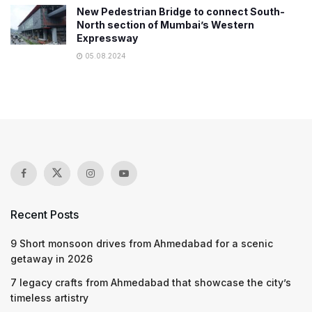
New Pedestrian Bridge to connect South-
North section of Mumbai’s Western
Expressway
05.08.2024
Recent Posts
9 Short monsoon drives from Ahmedabad for a scenic
getaway in 2026
7 legacy crafts from Ahmedabad that showcase the city’s
timeless artistry