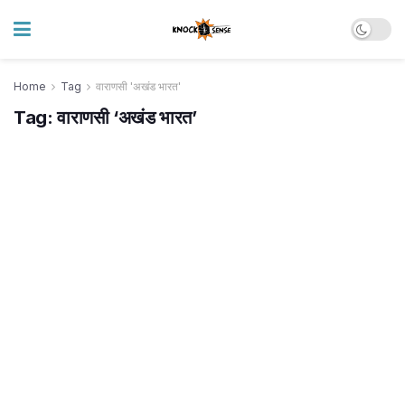
Home
Tag
वाराणसी 'अखंड भारत'
Tag:
वाराणसी ‘अखंड भारत’