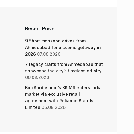
Recent Posts
9 Short monsoon drives from
Ahmedabad for a scenic getaway in
2026
07.08.2026
7 legacy crafts from Ahmedabad that
showcase the city’s timeless artistry
06.08.2026
Kim Kardashian’s SKIMS enters India
market via exclusive retail
agreement with Reliance Brands
Limited
06.08.2026