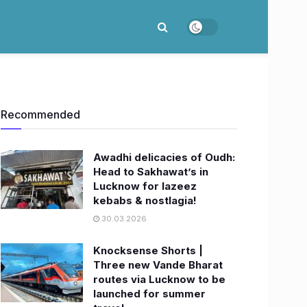
Recommended
Awadhi delicacies of Oudh:
Head to Sakhawat’s in
Lucknow for lazeez
kebabs & nostlagia!
30.03.2026
Knocksense Shorts |
Three new Vande Bharat
routes via Lucknow to be
launched for summer