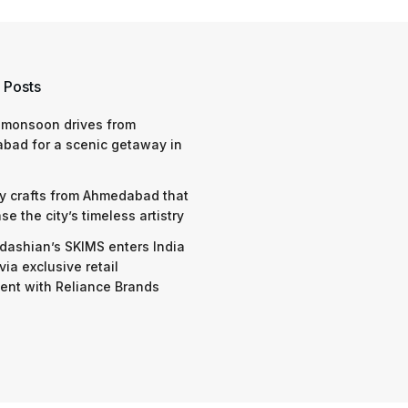
 Posts
 monsoon drives from
bad for a scenic getaway in
y crafts from Ahmedabad that
e the city’s timeless artistry
dashian’s SKIMS enters India
via exclusive retail
nt with Reliance Brands