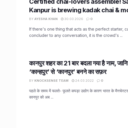
Certified chai-lovers assemble! 
Kanpur is brewing kadak chai & m
BY
AYESHA KHAN
30.03.2026
0
If there's one thing that acts as the perfect starter, c
concluder to any conversation, it is the crowd's ...
कानपुर शहर का 21 बार बदला गया है नाम, जानि
‘कान्हपुर’ से ‘कानपुर’ बनने का सफ़र
BY
KNOCKSENSE TEAM
24.03.2022
0
पहले के समय में फलते- फूलते कपड़ा उद्योग के कारण भारत के मैनचेस्टर के 
कानपुर को अब ...