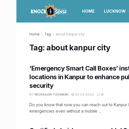
HOME
LUCKNOW
Home
Tag
about kanpur city
Tag:
about kanpur city
‘Emergency Smart Call Boxes’ inst
locations in Kanpur to enhance pu
security
BY
MUSKAAN TEKWANI
30.03.2026
0
Do you know that now you can reach out to Kanpur P
emergencies even without a mobile ...