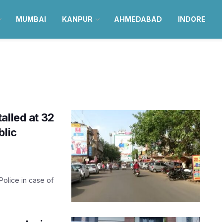
MUMBAI
KANPUR
AHMEDABAD
INDORE
alled at 32
blic
olice in case of