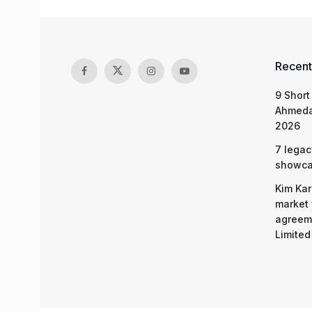
Recent
9 Short
Ahmeda
2026
7 legac
showcas
Kim Kar
market 
agreeme
Limited