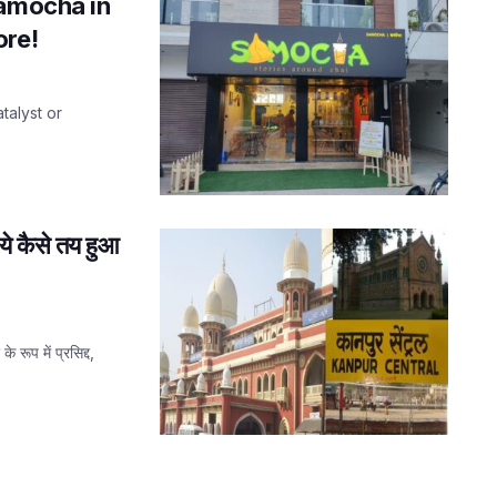
Samocha in
ore!
atalyst or
ये कैसे तय हुआ
रूप में प्रसिद्द,