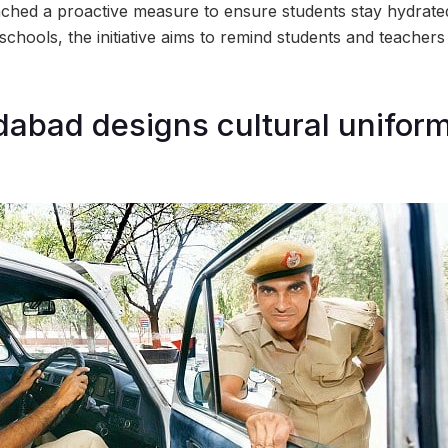
hed a proactive measure to ensure students stay hydrated
 schools, the initiative aims to remind students and teachers
bad designs cultural uniform