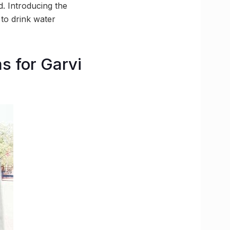
. Introducing the
 to drink water
s for Garvi