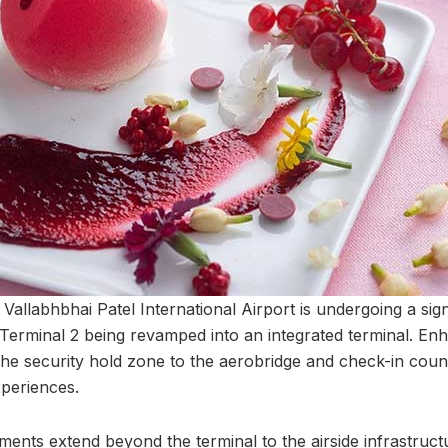
allabhbhai Patel International Airport is undergoing a sign
 Terminal 2 being revamped into an integrated terminal. E
the security hold zone to the aerobridge and check-in count
periences.
nts extend beyond the terminal to the airside infrastructu