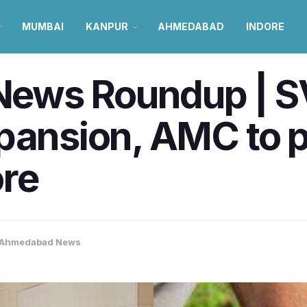
MUMBAI
KANPUR
AHMEDABAD
INDORE
ws Roundup | SV
pansion, AMC to p
ore
Ahmedabad News