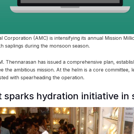
Corporation (AMC) is intensifying its annual Mission Mill
akh saplings during the monsoon season.
 Thennarasan has issued a comprehensive plan, establishi
e the ambitious mission. At the helm is a core committee, 
ted with spearheading the operation.
 sparks hydration initiative in