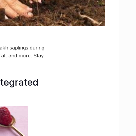
lakh saplings during
at, and more. Stay
ntegrated