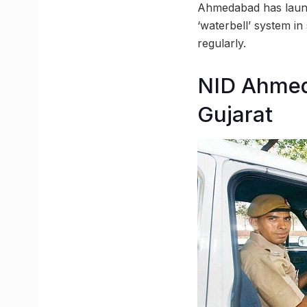
Ahmedabad has launc
‘waterbell’ system in
regularly.
NID Ahmeda
Gujarat