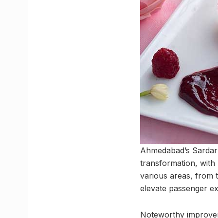
Ahmedabad’s Sardar V
transformation, with
various areas, from 
elevate passenger ex
Noteworthy improveme