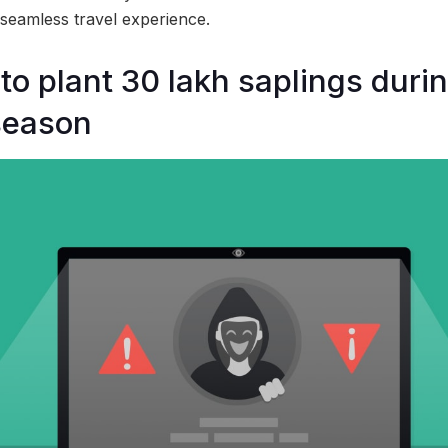
seamless travel experience.
o plant 30 lakh saplings durin
season