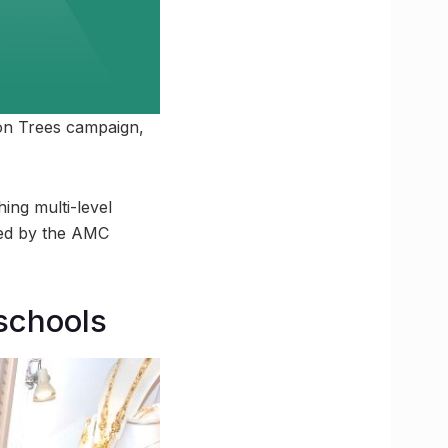
ion Trees campaign,
ng multi-level
led by the AMC
 schools