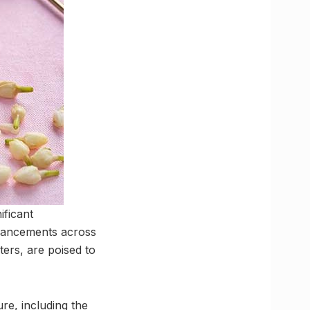
ificant
nhancements across
ers, are poised to
re, including the