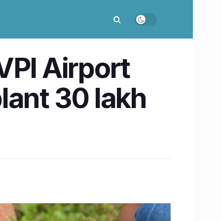
PI Airport
lant 30 lakh