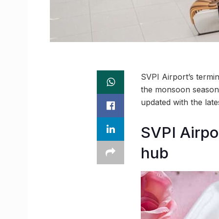
SVPI Airport’s termin
the monsoon season,
updated with the lat
SVPI Airpo
hub