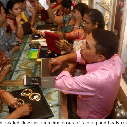
t-related illnesses, including cases of fainting and heatstro