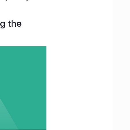
g the