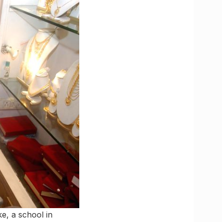
ke, a school in