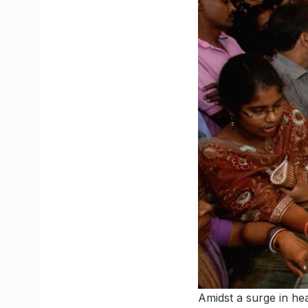
Amidst a surge in hea