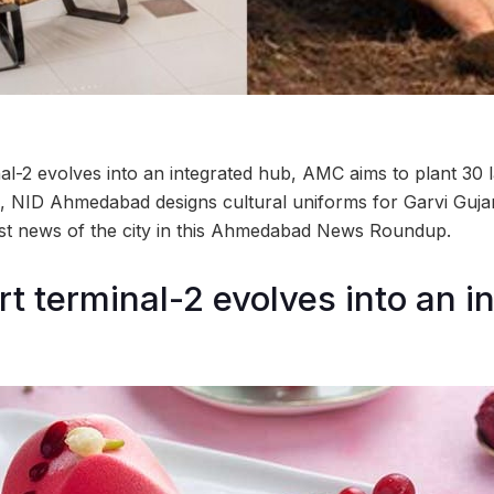
al-2 evolves into an integrated hub, AMC aims to plant 30 
 NID Ahmedabad designs cultural uniforms for Garvi Gujar
est news of the city in this Ahmedabad News Roundup.
rt terminal-2 evolves into an i