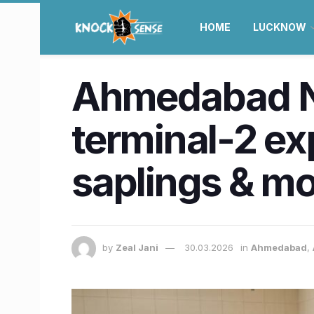
HOME
LUCKNOW
Ahmedabad Ne
terminal-2 ex
saplings & m
by
Zeal Jani
30.03.2026
in
Ahmedabad
,