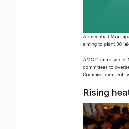
Ahmedabad Municipal 
aiming to plant 30 l
AMC Commissioner M.
committees to overse
Commissioner, entrus
Rising heat