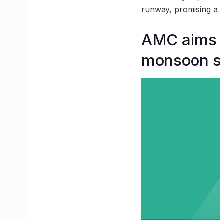
runway, promising a 
AMC aims t
monsoon 