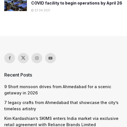
COVID facility to begin operations by April 26
23.04.2021
Recent Posts
9 Short monsoon drives from Ahmedabad for a scenic
getaway in 2026
7 legacy crafts from Ahmedabad that showcase the city’s
timeless artistry
Kim Kardashian’s SKIMS enters India market via exclusive
retail agreement with Reliance Brands Limited