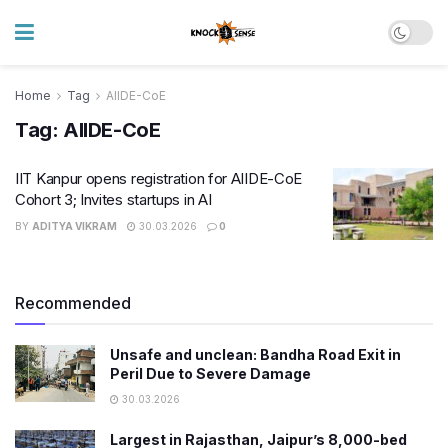
Home
Tag
AIIDE-CoE
Tag:
AIIDE-CoE
IIT Kanpur opens registration for AIIDE-CoE
Cohort 3; Invites startups in AI
BY
ADITYA VIKRAM
30.03.2026
0
Recommended
Unsafe and unclean: Bandha Road Exit in
Peril Due to Severe Damage
30.03.2026
Largest in Rajasthan, Jaipur’s 8,000-bed