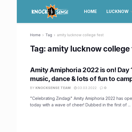
HOME
LUCKNOW
Home
Tag
amity lucknow college fest
Tag:
amity lucknow college 
Amity Amiphoria 2022 is on! Day 
music, dance & lots of fun to cam
BY
KNOCKSENSE TEAM
03.03.2022
0
"Celebrating Zindagi" Amity Amiphoria 2022 has op
today with a wave of cheer! Dubbed in the first of ...