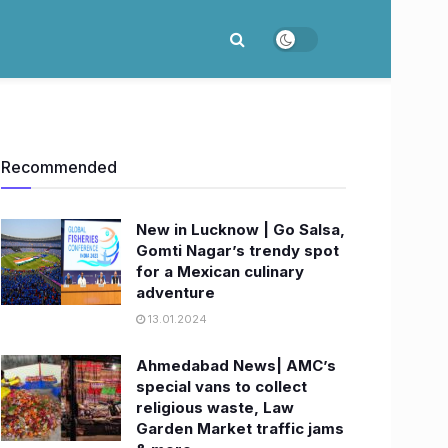
Recommended
New in Lucknow | Go Salsa,
Gomti Nagar’s trendy spot
for a Mexican culinary
adventure
13.01.2024
Ahmedabad News| AMC’s
special vans to collect
religious waste, Law
Garden Market traffic jams