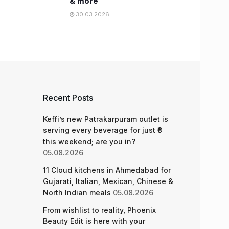
& more
30.03.2026
Recent Posts
Keffi’s new Patrakarpuram outlet is
serving every beverage for just ₹8
this weekend; are you in?
05.08.2026
11 Cloud kitchens in Ahmedabad for
Gujarati, Italian, Mexican, Chinese &
North Indian meals
05.08.2026
From wishlist to reality, Phoenix
Beauty Edit is here with your