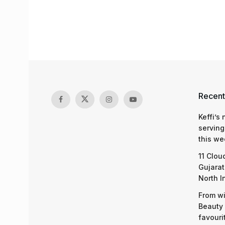
Recent
Keffi’s
serving
this we
11 Clou
Gujarat
North I
From wi
Beauty 
favouri