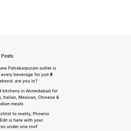
 Posts
 new Patrakarpuram outlet is
 every beverage for just ₹8
ekend; are you in?
d kitchens in Ahmedabad for
i, Italian, Mexican, Chinese &
ndian meals
shlist to reality, Phoenix
Edit is here with your
tes under one roof