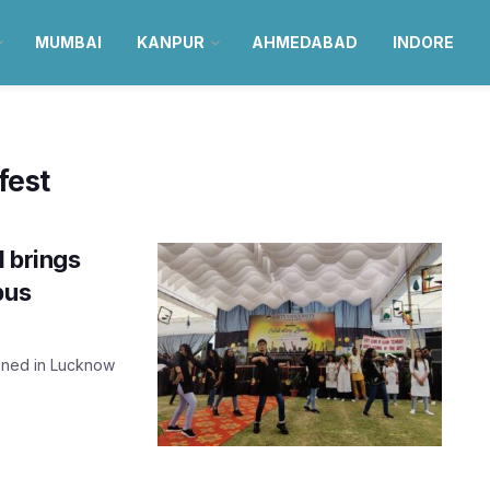
MUMBAI
KANPUR
AHMEDABAD
INDORE
fest
1 brings
pus
ened in Lucknow