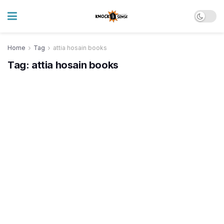
Home
Tag
attia hosain books
Tag:
attia hosain books