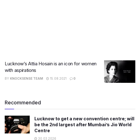
Lucknow’s Attia Hosain is an icon for women
with aspirations
BY
KNOCKSENSE TEAM
15.08.2021
0
Recommended
Lucknow to get a new convention centre; will
be the 2nd largest after Mumbai’s Jio World
Centre
30.03.2026