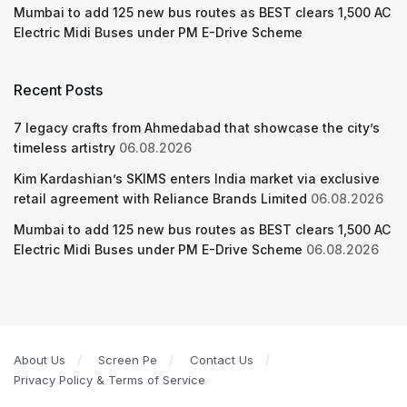
Mumbai to add 125 new bus routes as BEST clears 1,500 AC
Electric Midi Buses under PM E-Drive Scheme
Recent Posts
7 legacy crafts from Ahmedabad that showcase the city’s
timeless artistry
06.08.2026
Kim Kardashian’s SKIMS enters India market via exclusive
retail agreement with Reliance Brands Limited
06.08.2026
Mumbai to add 125 new bus routes as BEST clears 1,500 AC
Electric Midi Buses under PM E-Drive Scheme
06.08.2026
About Us
Screen Pe
Contact Us
Privacy Policy & Terms of Service