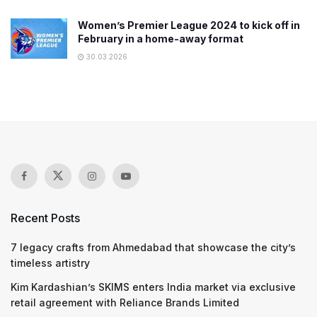
Women’s Premier League 2024 to kick off in
February in a home-away format
30.03.2026
Recent Posts
7 legacy crafts from Ahmedabad that showcase the city’s
timeless artistry
Kim Kardashian’s SKIMS enters India market via exclusive
retail agreement with Reliance Brands Limited