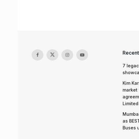
Recent
7 legac
showcas
Kim Kar
market 
agreeme
Limited
Mumbai
as BEST
Buses 