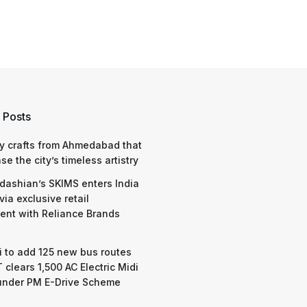
 Posts
y crafts from Ahmedabad that
e the city’s timeless artistry
dashian’s SKIMS enters India
via exclusive retail
nt with Reliance Brands
 to add 125 new bus routes
 clears 1,500 AC Electric Midi
under PM E-Drive Scheme