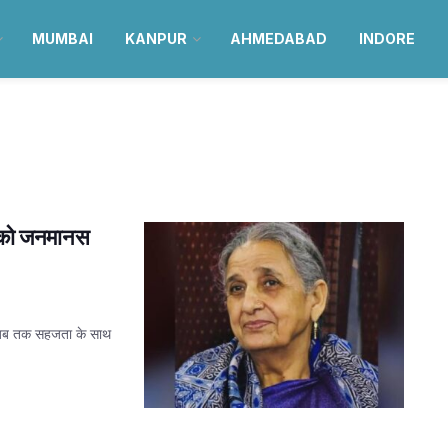
MUMBAI
KANPUR
AHMEDABAD
INDORE
्य को जनमानस
यह जब तक सहजता के साथ