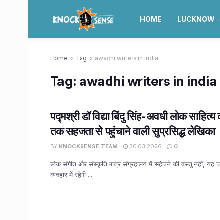
HOME
LUCKNOW
Home
Tag
awadhi writers in india
Tag:
awadhi writers in india
पद्मश्री डॉ विद्या बिंदु सिंह-अवधी लोक साहित
तक सहजता से पहुंचाने वाली सुप्रसिद्ध लेखिका
BY
KNOCKSENSE TEAM
30.03.2026
0
लोक संगीत और संस्कृति मात्र संग्रहालय में सहेजने की वस्तु नहीं, 
व्यवहार में रहेगी ...