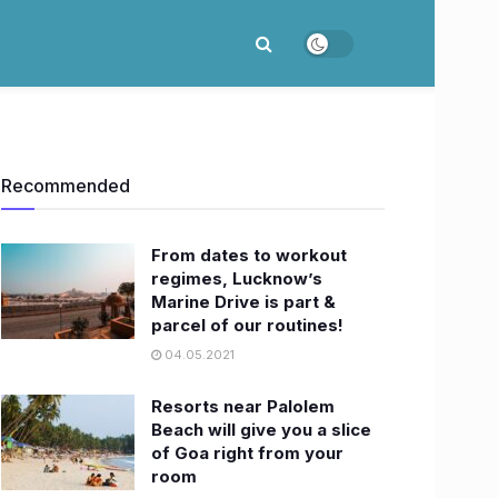
Recommended
From dates to workout
regimes, Lucknow’s
Marine Drive is part &
parcel of our routines!
04.05.2021
Resorts near Palolem
Beach will give you a slice
of Goa right from your
room