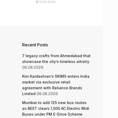
13.04.2020
Recent Posts
7 legacy crafts from Ahmedabad that
showcase the city’s timeless artistry
06.08.2026
Kim Kardashian’s SKIMS enters India
market via exclusive retail
agreement with Reliance Brands
Limited
06.08.2026
Mumbai to add 125 new bus routes
as BEST clears 1,500 AC Electric Midi
Buses under PM E-Drive Scheme