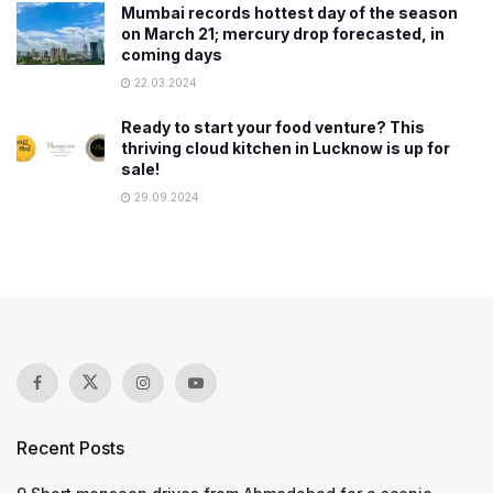
Mumbai records hottest day of the season
on March 21; mercury drop forecasted, in
coming days
22.03.2024
Ready to start your food venture? This
thriving cloud kitchen in Lucknow is up for
sale!
29.09.2024
Recent Posts