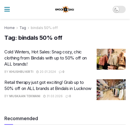
Home
Tag
bindals 50% off
Tag:
bindals 50% off
Cold Winters, Hot Sales: Snag cozy, chic
clothing from Bindals with up to 50% off on
ALL brands!
BY
KHUSHBU KIRTI
20.01.2024
0
Retail therapy just got exciting! Grab up to
50% off on ALL brands at Bindals in Lucknow
BY
MUSKAAN TEKWANI
31.03.2026
0
Recommended