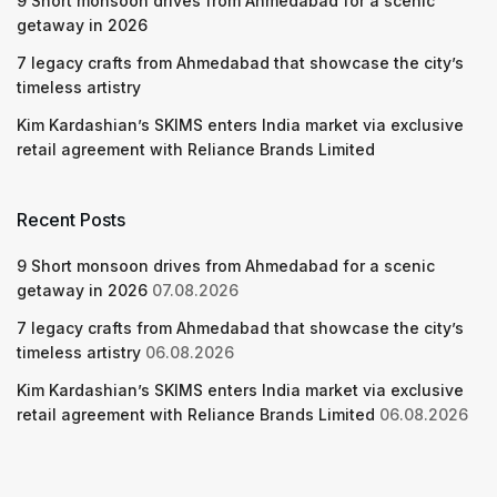
9 Short monsoon drives from Ahmedabad for a scenic
getaway in 2026
7 legacy crafts from Ahmedabad that showcase the city’s
timeless artistry
Kim Kardashian’s SKIMS enters India market via exclusive
retail agreement with Reliance Brands Limited
Recent Posts
9 Short monsoon drives from Ahmedabad for a scenic
getaway in 2026
07.08.2026
7 legacy crafts from Ahmedabad that showcase the city’s
timeless artistry
06.08.2026
Kim Kardashian’s SKIMS enters India market via exclusive
retail agreement with Reliance Brands Limited
06.08.2026