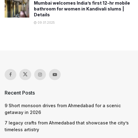
Mumbai welcomes India’s first 12-hr mobile
bathroom for women in Kandivali slums |
Details
09.01.2025
Recent Posts
9 Short monsoon drives from Ahmedabad for a scenic
getaway in 2026
7 legacy crafts from Ahmedabad that showcase the city’s
timeless artistry