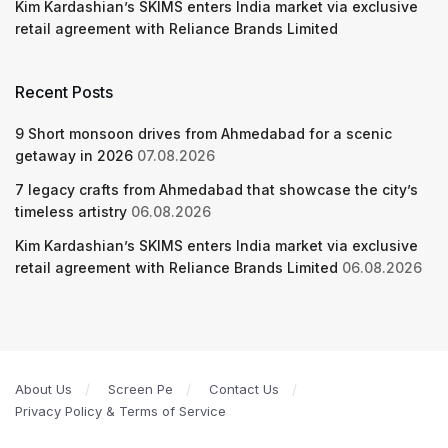
Kim Kardashian’s SKIMS enters India market via exclusive
retail agreement with Reliance Brands Limited
Recent Posts
9 Short monsoon drives from Ahmedabad for a scenic
getaway in 2026
07.08.2026
7 legacy crafts from Ahmedabad that showcase the city’s
timeless artistry
06.08.2026
Kim Kardashian’s SKIMS enters India market via exclusive
retail agreement with Reliance Brands Limited
06.08.2026
About Us
Screen Pe
Contact Us
Privacy Policy & Terms of Service