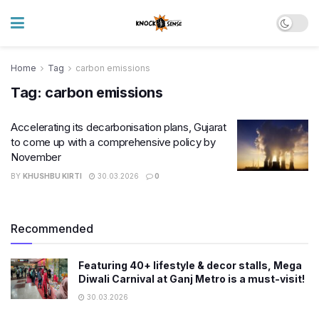
Home
Tag
carbon emissions
Tag:
carbon emissions
Accelerating its decarbonisation plans, Gujarat
to come up with a comprehensive policy by
November
BY
KHUSHBU KIRTI
30.03.2026
0
Recommended
Featuring 40+ lifestyle & decor stalls, Mega
Diwali Carnival at Ganj Metro is a must-visit!
30.03.2026