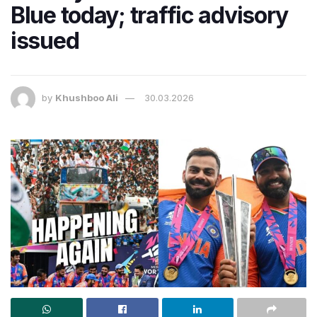
Blue today; traffic advisory
issued
by
Khushboo Ali
30.03.2026