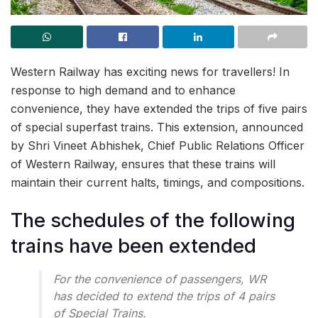
Western Railway has exciting news for travellers! In
response to high demand and to enhance
convenience, they have extended the trips of five pairs
of special superfast trains. This extension, announced
by Shri Vineet Abhishek, Chief Public Relations Officer
of Western Railway, ensures that these trains will
maintain their current halts, timings, and compositions.
The schedules of the following
trains have been extended
For the convenience of passengers, WR
has decided to extend the trips of 4 pairs
of Special Trains.