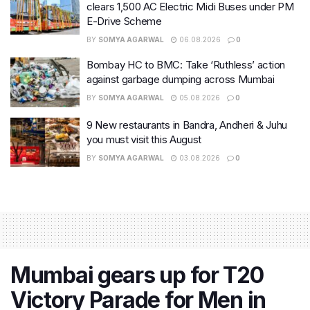
clears 1,500 AC Electric Midi Buses under PM
E-Drive Scheme
BY
SOMYA AGARWAL
06.08.2026
0
Bombay HC to BMC: Take ‘Ruthless’ action
against garbage dumping across Mumbai
BY
SOMYA AGARWAL
05.08.2026
0
9 New restaurants in Bandra, Andheri & Juhu
you must visit this August
BY
SOMYA AGARWAL
03.08.2026
0
Mumbai gears up for T20
Victory Parade for Men in