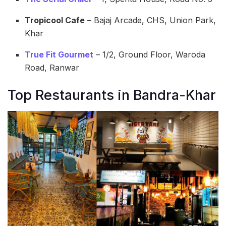
Tropicool Cafe
– Bajaj Arcade, CHS, Union Park,
Khar
True Fit Gourmet
– 1/2, Ground Floor, Waroda
Road, Ranwar
Top Restaurants in Bandra-Khar