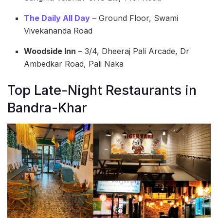
The Daily All Day
– Ground Floor, Swami
Vivekananda Road
Woodside Inn
– 3/4, Dheeraj Pali Arcade, Dr
Ambedkar Road, Pali Naka
Top Late-Night Restaurants in
Bandra-Khar