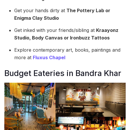
Get your hands dirty at
The Pottery Lab or
Enigma Clay Studio
Get inked with your friends/sibling at
Kraayonz
Studio, Body Canvas or Ironbuzz Tattoos
Explore contemporary art, books, paintings and
more at
Fluxus Chapel
Budget Eateries in Bandra Khar