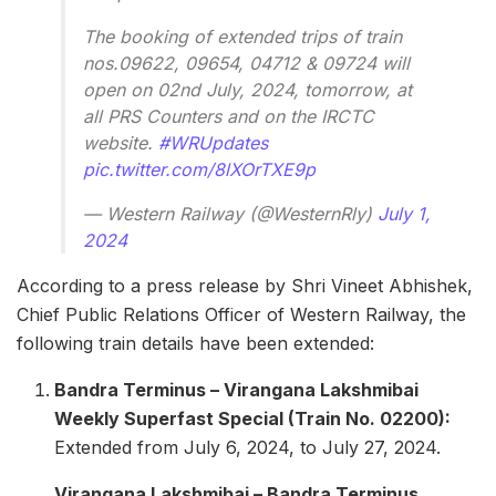
The booking of extended trips of train
nos.09622, 09654, 04712 & 09724 will
open on 02nd July, 2024, tomorrow, at
all PRS Counters and on the IRCTC
website.
#WRUpdates
pic.twitter.com/8lXOrTXE9p
— Western Railway (@WesternRly)
July 1,
2024
According to a press release by Shri Vineet Abhishek,
Chief Public Relations Officer of Western Railway, the
following train details have been extended:
Bandra Terminus – Virangana Lakshmibai
Weekly Superfast Special (Train No. 02200):
Extended from July 6, 2024, to July 27, 2024.
Virangana Lakshmibai – Bandra Terminus