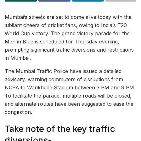
Mumbai’s streets are set to come alive today with the
jubilant cheers of cricket fans, owing to India’s T20
World Cup victory. The grand victory parade for the
Men in Blue is scheduled for Thursday evening,
prompting significant traffic diversions and restrictions
in Mumbai.
The Mumbai Traffic Police have issued a detailed
advisory, warning commuters of disruptions from
NCPA to Wankhede Stadium between 3 PM and 9 PM.
To facilitate the parade, multiple roads will be closed,
and alternate routes have been suggested to ease the
congestion.
Take note of the key traffic
diversions-