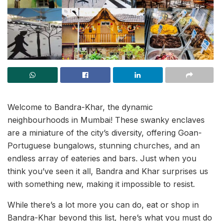
Welcome to Bandra-Khar, the dynamic
neighbourhoods in Mumbai! These swanky enclaves
are a miniature of the city’s diversity, offering Goan-
Portuguese bungalows, stunning churches, and an
endless array of eateries and bars. Just when you
think you’ve seen it all, Bandra and Khar surprises us
with something new, making it impossible to resist.
While there’s a lot more you can do, eat or shop in
Bandra-Khar beyond this list, here’s what you must do