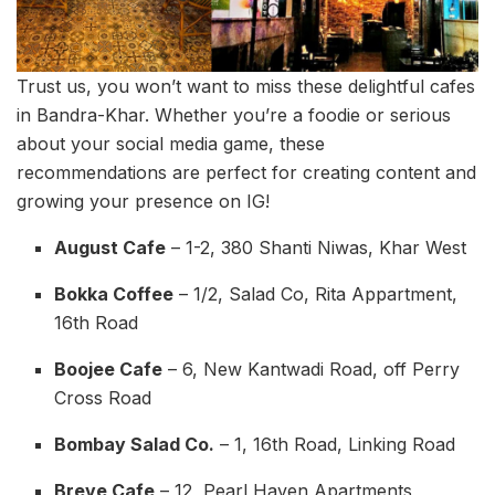
Trust us, you won’t want to miss these delightful cafes
in Bandra-Khar. Whether you’re a foodie or serious
about your social media game, these
recommendations are perfect for creating content and
growing your presence on IG!
August Cafe
– 1-2, 380 Shanti Niwas, Khar West
Bokka Coffee
– 1/2, Salad Co, Rita Appartment,
16th Road
Boojee Cafe
– 6, New Kantwadi Road, off Perry
Cross Road
Bombay Salad Co.
– 1, 16th Road, Linking Road
Breve Cafe
– 12, Pearl Haven Apartments,