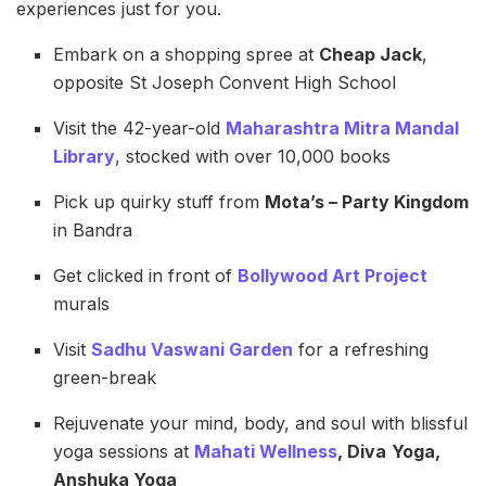
experiences just for you.
Embark on a shopping spree at
Cheap Jack
,
opposite St Joseph Convent High School
Visit the 42-year-old
Maharashtra Mitra Mandal
Library
, stocked with over 10,000 books
Pick up quirky stuff from
Mota’s – Party Kingdom
in Bandra
Get clicked in front of
Bollywood Art Project
murals
Visit
Sadhu Vaswani Garden
for a refreshing
green-break
Rejuvenate your mind, body, and soul with blissful
yoga sessions at
Mahati Wellness
, Diva
Yoga,
Anshuka Yoga