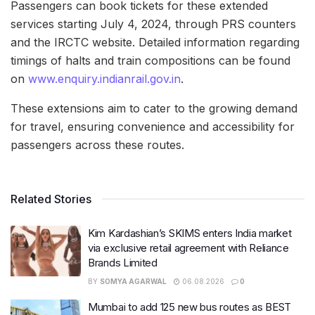
Passengers can book tickets for these extended
services starting July 4, 2024, through PRS counters
and the IRCTC website. Detailed information regarding
timings of halts and train compositions can be found
on
www.enquiry.indianrail.gov.in
.
These extensions aim to cater to the growing demand
for travel, ensuring convenience and accessibility for
passengers across these routes.
Related Stories
Kim Kardashian’s SKIMS enters India market
via exclusive retail agreement with Reliance
Brands Limited
BY
SOMYA AGARWAL
06.08.2026
0
Mumbai to add 125 new bus routes as BEST