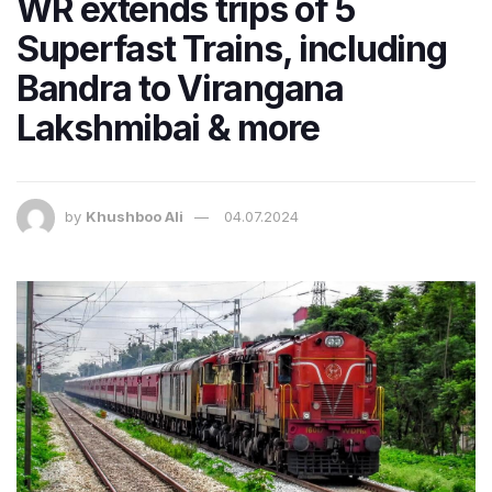
WR extends trips of 5
Superfast Trains, including
Bandra to Virangana
Lakshmibai & more
by
Khushboo Ali
04.07.2024