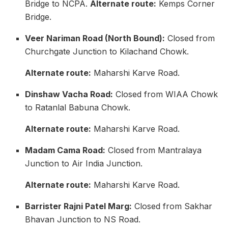
Bridge to NCPA.
Alternate route:
Kemps Corner
Bridge.
Veer Nariman Road (North Bound):
Closed from
Churchgate Junction to Kilachand Chowk.
Alternate route:
Maharshi Karve Road.
Dinshaw Vacha Road:
Closed from WIAA Chowk
to Ratanlal Babuna Chowk.
Alternate route:
Maharshi Karve Road.
Madam Cama Road:
Closed from Mantralaya
Junction to Air India Junction.
Alternate route:
Maharshi Karve Road.
Barrister Rajni Patel Marg:
Closed from Sakhar
Bhavan Junction to NS Road.