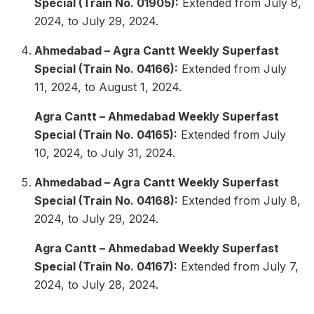
Special (Train No. 01905):
Extended from July 8,
2024, to July 29, 2024.
Ahmedabad – Agra Cantt Weekly Superfast
Special (Train No. 04166):
Extended from July
11, 2024, to August 1, 2024.
Agra Cantt – Ahmedabad Weekly Superfast
Special (Train No. 04165):
Extended from July
10, 2024, to July 31, 2024.
Ahmedabad – Agra Cantt Weekly Superfast
Special (Train No. 04168):
Extended from July 8,
2024, to July 29, 2024.
Agra Cantt – Ahmedabad Weekly Superfast
Special (Train No. 04167):
Extended from July 7,
2024, to July 28, 2024.