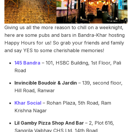
Giving us all the more reason to chill on a weeknight,
here are some pubs and bars in Bandra-Khar hosting
Happy Hours for us! So grab your friends and family
and say YES to some cherishable memories!
145 Bandra
– 101, HSBC Building, 1st Floor, Pali
Road
Invincible Boudoir & Jardin
– 139, second floor,
Hill Road, Ranwar
Khar Social
– Rohan Plaza, 5th Road, Ram
Krishna Nagar
Lil Gamby Pizza Shop And Bar
– 2, Plot 616,
Sangrila Vaibhav CHS Ltd, 14th Road