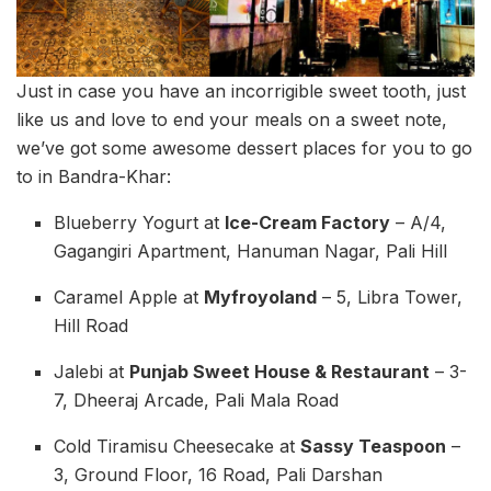
Just in case you have an incorrigible sweet tooth, just
like us and love to end your meals on a sweet note,
we’ve got some awesome dessert places for you to go
to in Bandra-Khar:
Blueberry Yogurt at
Ice-Cream Factory
– A/4,
Gagangiri Apartment, Hanuman Nagar, Pali Hill
Caramel Apple at
Myfroyoland
– 5, Libra Tower,
Hill Road
Jalebi at
Punjab Sweet House & Restaurant
– 3-
7, Dheeraj Arcade, Pali Mala Road
Cold Tiramisu Cheesecake at
Sassy Teaspoon
–
3, Ground Floor, 16 Road, Pali Darshan