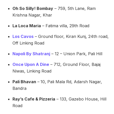
Oh So Silly! Bombay
– 759, 5th Lane, Ram
Krishna Nagar, Khar
La Loca Maria
– Fatima villa, 29th Road
Los Cavos
– Ground floor, Kiran Kunj, 24th road,
Off Linking Road
Napoli By Shatranj
– 12 – Union Park, Pali Hill
Once Upon A Dine
– 712, Ground Floor, Bajaj
Niwas, Linking Road
Pali Bhavan
–
10, Pali Mala Rd, Adarsh Nagar,
Bandra
Ray’s Cafe & Pizzeria
– 133, Gazebo House, Hill
Road