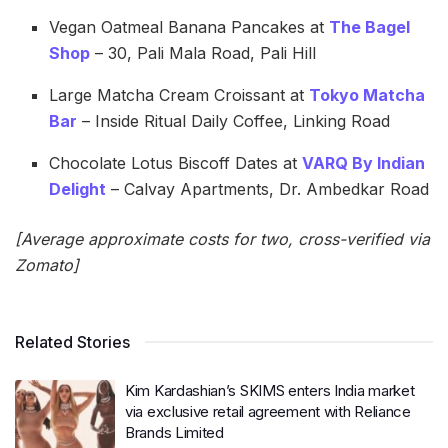
Vegan Oatmeal Banana Pancakes at
The Bagel
Shop
– 30, Pali Mala Road, Pali Hill
Large Matcha Cream Croissant at
Tokyo Matcha
Bar
– Inside Ritual Daily Coffee, Linking Road
Chocolate Lotus Biscoff Dates at
VARQ By Indian
Delight
– Calvay Apartments, Dr. Ambedkar Road
[Average approximate costs for two, cross-verified via
Zomato]
Related Stories
Kim Kardashian’s SKIMS enters India market
via exclusive retail agreement with Reliance
Brands Limited