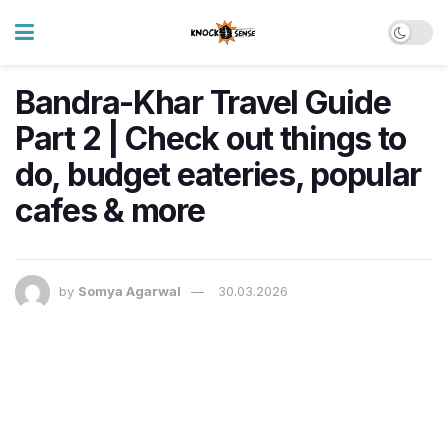
Bandra-Khar Travel Guide
Part 2 | Check out things to
do, budget eateries, popular
cafes & more
by
Somya Agarwal
30.03.2026