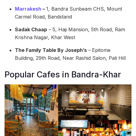
Marrakesh
–
1, Bandra Sunbeam CHS, Mount
Carmel Road, Bandstand
Sadak Chaap
– 5, Haji Mansion, 5th Road, Ram
Krishna Nagar, Khar West
The Family Table By Joseph’s
–
Epitome
Building, 29th Road, Near Rashid Salon, Pali Hill
Popular Cafes in Bandra-Khar