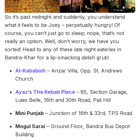
So it’s past midnight and suddenly, you understand
what it feels to be Joey – perpetually hungry! Of
course, you can’t just go to sleep; nope, that’s not
really an option. Well, don’t worry, we have you
sorted! Head to any of these late night eateries in
Bandra-Khar for a lip-smacking delish grub!
Al-Kababish
– Anzar Villa, Opp. St. Andrews
Church
Ayaz’s The Kebab Place
– 85, Section Garage,
Luies Belle, 16th and 30th Road, Pali Hill
Mini Punjab
–
Junction of 16th & 33rd, TPS Road
Mogul Sarai
– Ground Floor, Bandra Bus Depot
Building