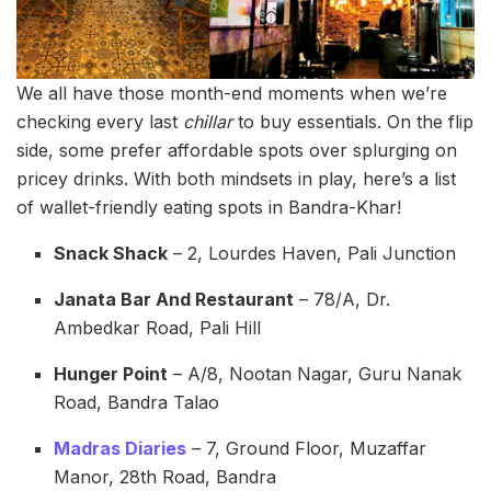
We all have those month-end moments when we’re
checking every last
chillar
to buy essentials. On the flip
side, some prefer affordable spots over splurging on
pricey drinks. With both mindsets in play, here’s a list
of wallet-friendly eating spots in Bandra-Khar!
Snack Shack
– 2, Lourdes Haven, Pali Junction
Janata Bar And Restaurant
– 78/A, Dr.
Ambedkar Road, Pali Hill
Hunger Point
– A/8, Nootan Nagar, Guru Nanak
Road, Bandra Talao
Madras Diaries
– 7, Ground Floor, Muzaffar
Manor, 28th Road, Bandra