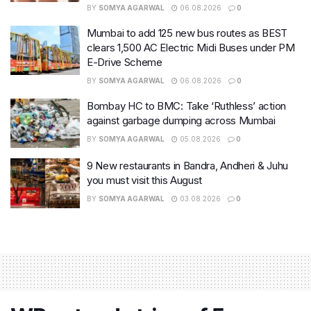
BY
SOMYA AGARWAL
06.08.2026
0
Mumbai to add 125 new bus routes as BEST
clears 1,500 AC Electric Midi Buses under PM
E-Drive Scheme
BY
SOMYA AGARWAL
06.08.2026
0
Bombay HC to BMC: Take ‘Ruthless’ action
against garbage dumping across Mumbai
BY
SOMYA AGARWAL
05.08.2026
0
9 New restaurants in Bandra, Andheri & Juhu
you must visit this August
BY
SOMYA AGARWAL
03.08.2026
0