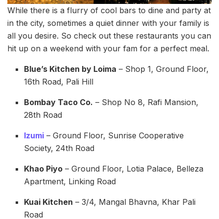
While there is a flurry of cool bars to dine and party at
in the city, sometimes a quiet dinner with your family is
all you desire. So check out these restaurants you can
hit up on a weekend with your fam for a perfect meal.
Blue’s Kitchen by Loima
– Shop 1, Ground Floor,
16th Road, Pali Hill
Bombay Taco Co.
– Shop No 8, Rafi Mansion,
28th Road
Izumi
– Ground Floor, Sunrise Cooperative
Society, 24th Road
Khao Piyo
– Ground Floor, Lotia Palace, Belleza
Apartment, Linking Road
Kuai Kitchen
– 3/4, Mangal Bhavna, Khar Pali
Road