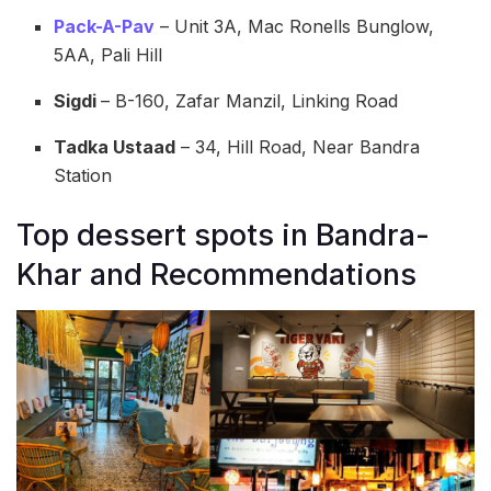
Pack-A-Pav
– Unit 3A, Mac Ronells Bunglow,
5AA, Pali Hill
Sigdi
– B-160, Zafar Manzil, Linking Road
Tadka Ustaad
–
34, Hill Road, Near Bandra
Station
Top dessert spots in Bandra-
Khar and Recommendations