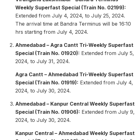
Weekly Superfast Special (Train No. 02199):
Extended from July 4, 2024, to July 25, 2024.
The arrival time at Bandra Terminus will be 16:10
hrs starting from July 4, 2024.
Ahmedabad – Agra Cantt Tri-Weekly Superfast
Special (Train No. 01920):
Extended from July 5,
2024, to July 31, 2024.
Agra Cantt – Ahmedabad Tri-Weekly Superfast
Special (Train No. 01919):
Extended from July 4,
2024, to July 30, 2024.
Ahmedabad – Kanpur Central Weekly Superfast
Special (Train No. 01906):
Extended from July 9,
2024, to July 30, 2024.
Kanpur Central – Ahmedabad Weekly Superfast