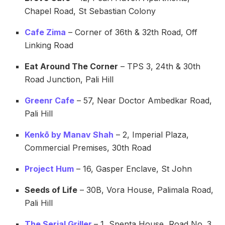
Chapel Road, St Sebastian Colony
Cafe Zima
– Corner of 36th & 32th Road, Off
Linking Road
Eat Around The Corner
– TPS 3, 24th & 30th
Road Junction, Pali Hill
Greenr Cafe
– 57, Near Doctor Ambedkar Road,
Pali Hill
Kenkō by Manav Shah
– 2, Imperial Plaza,
Commercial Premises, 30th Road
Project Hum
– 16, Gasper Enclave, St John
Seeds of Life
– 30B, Vora House, Palimala Road,
Pali Hill
The Serial Griller
– 1, Spenta House, Road No. 3