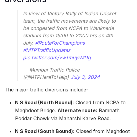
In view of Victory Rally of Indian Cricket
team, the traffic movements are likely to
be congested from NCPA to Wankhede
stadium from 15:00 to 21:00 hrs on 4th
July.
#RouteForChampions
#MTPTrafficUpdates
pic.twitter.com/vwTmuyrMDg
— Mumbai Traffic Police
(@MTPHereToHelp)
July 3, 2024
The major traffic diversions include-
N S Road (North Bound):
Closed from NCPA to
Meghdoot Bridge.
Alternate route:
Ramnath
Poddar Chowk via Maharshi Karve Road.
N S Road (South Bound):
Closed from Meghdoot