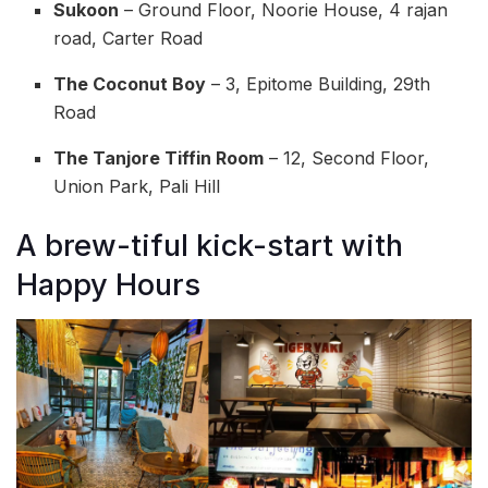
Sukoon
– Ground Floor, Noorie House, 4 rajan
road, Carter Road
The Coconut Boy
– 3, Epitome Building, 29th
Road
The Tanjore Tiffin Room
– 12, Second Floor,
Union Park, Pali Hill
A brew-tiful kick-start with
Happy Hours