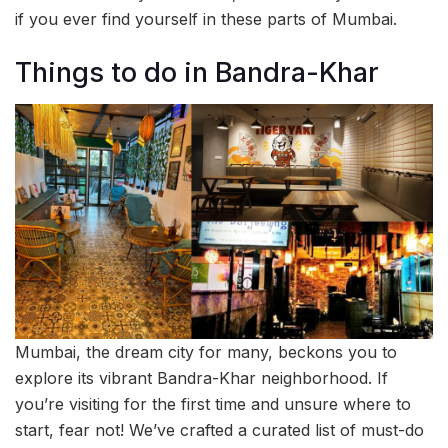
if you ever find yourself in these parts of Mumbai.
Things to do in Bandra-Khar
Mumbai, the dream city for many, beckons you to
explore its vibrant Bandra-Khar neighborhood. If
you’re visiting for the first time and unsure where to
start, fear not! We’ve crafted a curated list of must-do