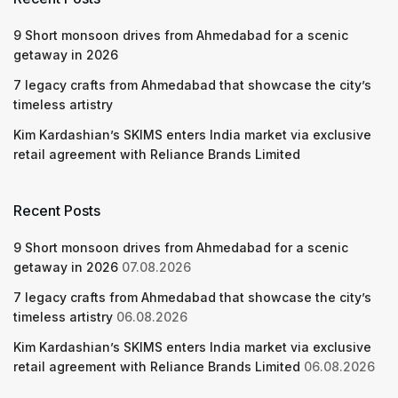
9 Short monsoon drives from Ahmedabad for a scenic
getaway in 2026
7 legacy crafts from Ahmedabad that showcase the city’s
timeless artistry
Kim Kardashian’s SKIMS enters India market via exclusive
retail agreement with Reliance Brands Limited
Recent Posts
9 Short monsoon drives from Ahmedabad for a scenic
getaway in 2026
07.08.2026
7 legacy crafts from Ahmedabad that showcase the city’s
timeless artistry
06.08.2026
Kim Kardashian’s SKIMS enters India market via exclusive
retail agreement with Reliance Brands Limited
06.08.2026