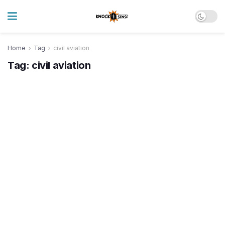
Home
Tag
civil aviation
Tag:
civil aviation