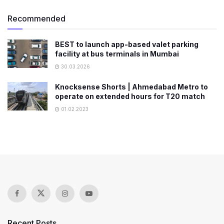
Recommended
BEST to launch app-based valet parking
facility at bus terminals in Mumbai
30.03.2026
Knocksense Shorts | Ahmedabad Metro to
operate on extended hours for T20 match
01.02.2023
Recent Posts