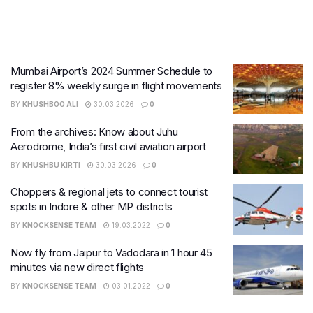
Mumbai Airport’s 2024 Summer Schedule to
register 8% weekly surge in flight movements
BY
KHUSHBOO ALI
30.03.2026
0
From the archives: Know about Juhu
Aerodrome, India’s first civil aviation airport
BY
KHUSHBU KIRTI
30.03.2026
0
Choppers & regional jets to connect tourist
spots in Indore & other MP districts
BY
KNOCKSENSE TEAM
19.03.2022
0
Now fly from Jaipur to Vadodara in 1 hour 45
minutes via new direct flights
BY
KNOCKSENSE TEAM
03.01.2022
0