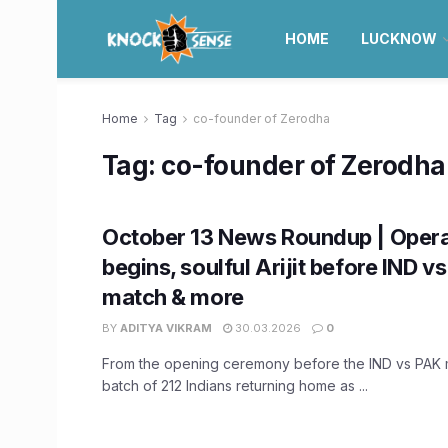
HOME
LUCKNOW
Home
Tag
co-founder of Zerodha
Tag:
co-founder of Zerodha
October 13 News Roundup | Opera
begins, soulful Arijit before IND v
match & more
BY
ADITYA VIKRAM
30.03.2026
0
From the opening ceremony before the IND vs PAK ma
batch of 212 Indians returning home as ...