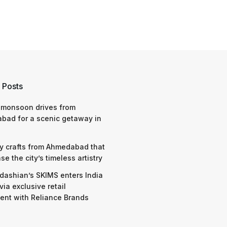
 Posts
 monsoon drives from
bad for a scenic getaway in
y crafts from Ahmedabad that
e the city’s timeless artistry
dashian’s SKIMS enters India
via exclusive retail
nt with Reliance Brands