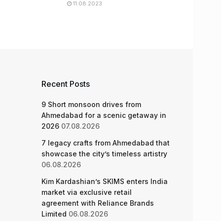
11.08.2023
Recent Posts
9 Short monsoon drives from
Ahmedabad for a scenic getaway in
2026
07.08.2026
7 legacy crafts from Ahmedabad that
showcase the city’s timeless artistry
06.08.2026
Kim Kardashian’s SKIMS enters India
market via exclusive retail
agreement with Reliance Brands
Limited
06.08.2026