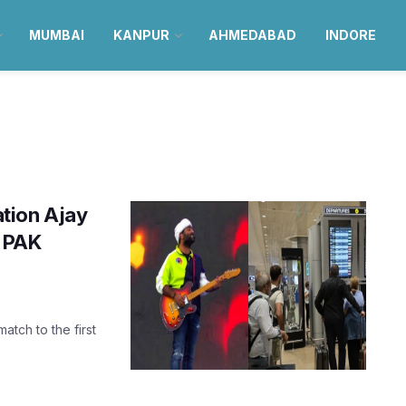
MUMBAI
KANPUR
AHMEDABAD
INDORE
tion Ajay
s PAK
tch to the first