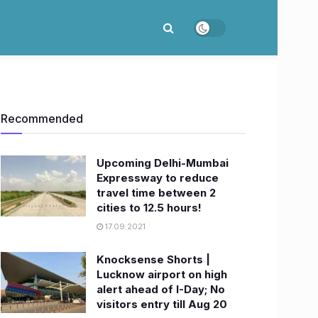
Recommended
Upcoming Delhi-Mumbai
Expressway to reduce
travel time between 2
cities to 12.5 hours!
17.09.2021
Knocksense Shorts |
Lucknow airport on high
alert ahead of I-Day; No
visitors entry till Aug 20