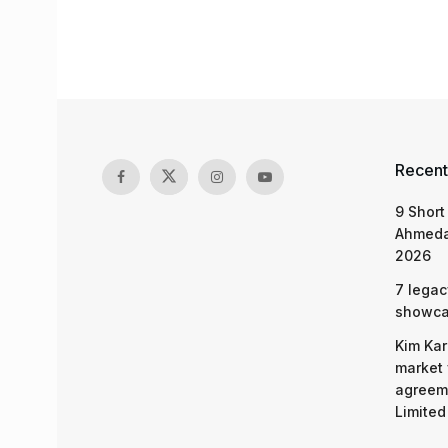
Recent
9 Short
Ahmeda
2026
7 legac
showcas
Kim Kar
market 
agreeme
Limited