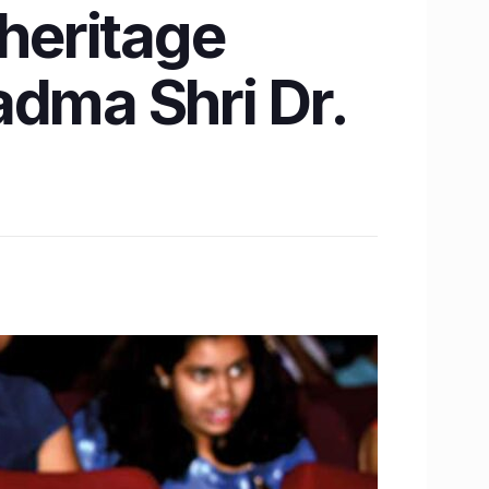
 heritage
adma Shri Dr.