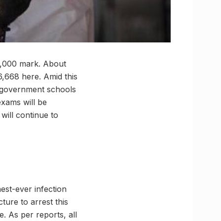
5,000 mark. About
16,668 here. Amid this
n-government schools
exams will be
will continue to
est-ever infection
cture to arrest this
e. As per reports, all