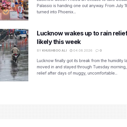
Palassio is handing one out anyway. From July 18
turned into Phoenix...
Lucknow wakes up to rain relie
likely this week
BY
KHUSHBOO ALI
04.08.2026
0
Lucknow finally got its break from the humidity l
moved in and stayed through Tuesday morning
relief after days of muggy, uncomfortable...