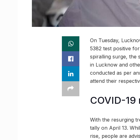
On Tuesday, Lucknow
5382 test positive fo
spiralling surge, t
in Lucknow and other 
conducted as per ann
attend their respectiv
COVID-19 
With the resurging t
tally on April 13. Whi
rise, people are advi