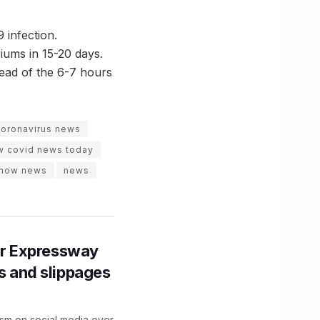
 infection.
iums in 15-20 days.
tead of the 6-7 hours
coronavirus news
w covid news today
know news
news
r Expressway
ns and slippages
ism on social media over