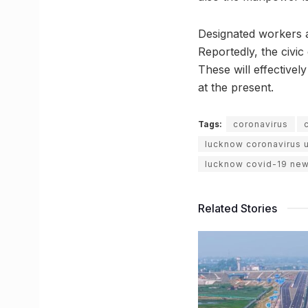
Designated workers ar
Reportedly, the civi
These will effectivel
at the present.
Tags:
coronavirus
lucknow coronavirus 
lucknow covid-19 ne
Related Stories