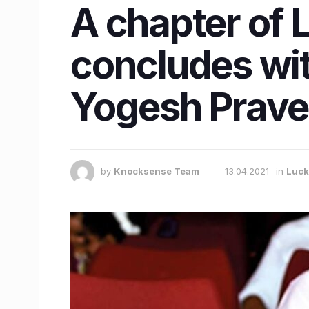
A chapter of 
concludes wit
Yogesh Prav
by
Knocksense Team
13.04.2021
in
Luc