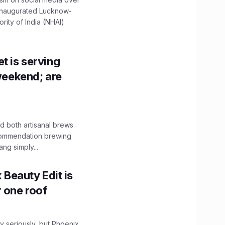
 inaugurated Lucknow-
ity of India (NHAI)
t is serving
 weekend; are
 both artisanal brews
ecommendation brewing
ng simply...
x Beauty Edit is
r one roof
 seriously, but Phoenix