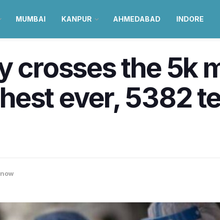
MUMBAI
KANPUR
AHMEDABAD
INDORE
y crosses the 5k m
est ever, 5382 te
know