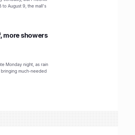
 to August 9, the mall's
f, more showers
ate Monday night, as rain
, bringing much-needed