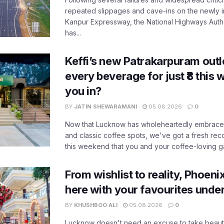
repeated slippages and cave-ins on the newly
Kanpur Expressway, the National Highways Author
has...
Keffi’s new Patrakarpuram outle
every beverage for just ₹8 this
you in?
BY
JATIN SHEWARAMANI
05.08.2026
0
Now that Lucknow has wholeheartedly embraced
and classic coffee spots, we've got a fresh r
this weekend that you and your coffee-loving ga
From wishlist to reality, Phoeni
here with your favourites unde
BY
KHUSHBOO ALI
05.08.2026
0
Lucknow doesn't need an excuse to take beauty