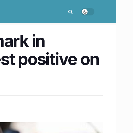
ark in
st positive on