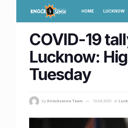
HOME
LUCKNOW
COVID-19 tall
Lucknow: High
Tuesday
by
Knocksense Team
13.04.2021
in
Luc