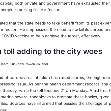
te capital, both private and government have exhausted thei
 people reporting fresh infection.
ed that the state needs to take benefit from its past exper
infection. He emphasized the need to curtail its spread and
ti-COVID vaccine to help achieve the target, effectively.
 toll adding to the city woes
h Dham, Lucknow
Pawan Kaushal
ad of coronavirus infection has raised alarms, the high mort
ressing issue. As per the health department records, the c
 Sunday, while the toll touched 21 on Monday. Amid this, t
untering several roadblocks to cremate these bodies, give
 rites. Sources have informed that besides the shortage of 
ssue.