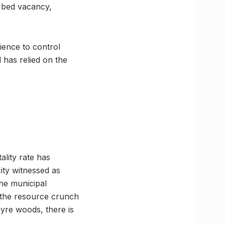
r bed vacancy,
ience to control
 has relied on the
ality rate has
ity witnessed as
he municipal
n the resource crunch
pyre woods, there is