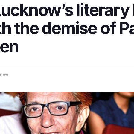
Lucknow’s literary
h the demise of P
een
know