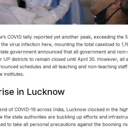
’s COVID tally reported yet another peak, exceeding the 
r the virus infection here, mounting the total caseload to 1,
he state government announced that all government and no
UP districts to remain closed until April 30. However, all 
ounced schedules and all teaching and non-teaching staff 
e institutes.
rise in Lucknow
rend of COVID-19 across India, Lucknow clocked in the high
le the state authorities are buckling up efforts and infrastru
sed to take all personal precautions against the booming ris