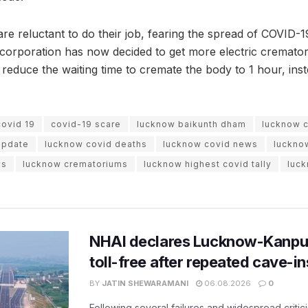
e reluctant to do their job, fearing the spread of COVID-19
c corporation has now decided to get more electric cremator
y reduce the waiting time to cremate the body to 1 hour, ins
covid 19
covid-19 scare
lucknow baikunth dham
lucknow 
update
lucknow covid deaths
lucknow covid news
luckno
ws
lucknow crematoriums
lucknow highest covid tally
luc
NHAI declares Lucknow-Kanpu
toll-free after repeated cave-i
BY
JATIN SHEWARAMANI
06.08.2026
0
Following several failures and widespread critic