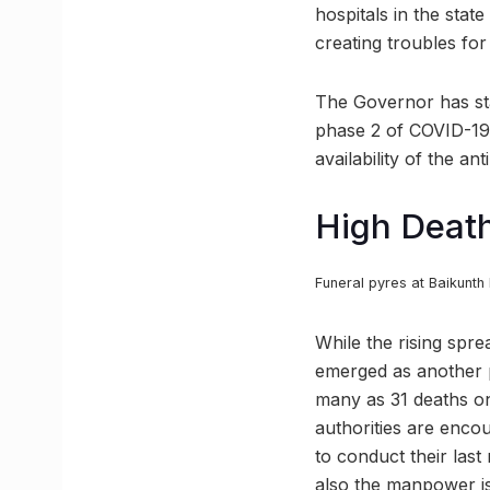
hospitals in the sta
creating troubles for
The Governor has stat
phase 2 of COVID-19 
availability of the an
High Death
Funeral pyres at Baikunt
While the rising spre
emerged as another p
many as 31 deaths on
authorities are enco
to conduct their last
also the manpower i