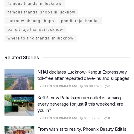
famous thandai in lucknow
famous thandai shops in lucknow
lucknow bhaang shops
pandit raja thandai
pandit raja thandai lucknow
where to find thandai in lucknow
Related Stories
NHAI declares Lucknow-Kanpur Expressway
toll-free after repeated cave-ins and slippages
BY
JATIN SHEWARAMANI
06.08.2026
0
Keffi’s new Patrakarpuram outlet is serving
every beverage for just ₹8 this weekend; are
you in?
BY
JATIN SHEWARAMANI
05.08.2026
0
From wishlist to reality, Phoenix Beauty Edit is