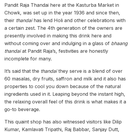
Pandit Raja Thandai here at the Kasturba Market in
Chowk, was set up in the year 1936 and since then,
their
thandai
has lend Holi and other celebrations with
a certain zest. The 4th generation of the owners are
presently involved in making this drink here and
without coming over and indulging in a glass of
bhaang
thandai
at Pandit Raja’s, festivities are honestly
incomplete for many.
It’s said that the
thandai
they serve is a blend of over
60 masalas, dry fruits, saffron and milk and it also has
properties to cool you down because of the natural
ingredients used in it. Leaping beyond the instant high,
the relaxing overall feel of this drink is what makes it a
go-to beverage.
This quaint shop has also witnessed visitors like Dilip
Kumar, Kamlavati Tripathi, Raj Babbar, Sanjay Dutt,