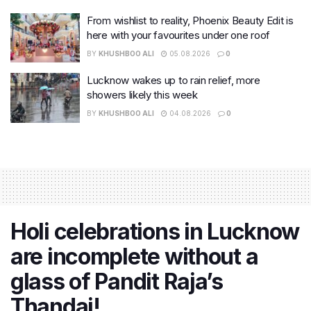
From wishlist to reality, Phoenix Beauty Edit is
here with your favourites under one roof
BY
KHUSHBOO ALI
05.08.2026
0
Lucknow wakes up to rain relief, more
showers likely this week
BY
KHUSHBOO ALI
04.08.2026
0
Holi celebrations in Lucknow
are incomplete without a
glass of Pandit Raja’s
Thandai!