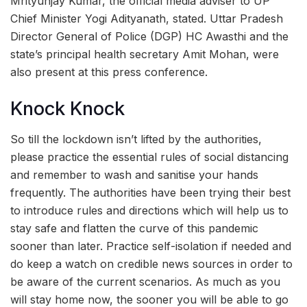
Mrityunjay Kumar, the official media adviser to UP
Chief Minister Yogi Adityanath, stated. Uttar Pradesh
Director General of Police (DGP) HC Awasthi and the
state’s principal health secretary Amit Mohan, were
also present at this press conference.
Knock Knock
So till the lockdown isn’t lifted by the authorities,
please practice the essential rules of social distancing
and remember to wash and sanitise your hands
frequently. The authorities have been trying their best
to introduce rules and directions which will help us to
stay safe and flatten the curve of this pandemic
sooner than later. Practice self-isolation if needed and
do keep a watch on credible news sources in order to
be aware of the current scenarios. As much as you
will stay home now, the sooner you will be able to go