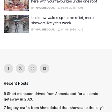
here with your favourites under one roof
BY
KHUSHBOO ALI
05.08.2026
0
Lucknow wakes up to rain relief, more
showers likely this week
BY
KHUSHBOO ALI
04.08.2026
0
Recent Posts
9 Short monsoon drives from Ahmedabad for a scenic
getaway in 2026
7 legacy crafts from Ahmedabad that showcase the city’s