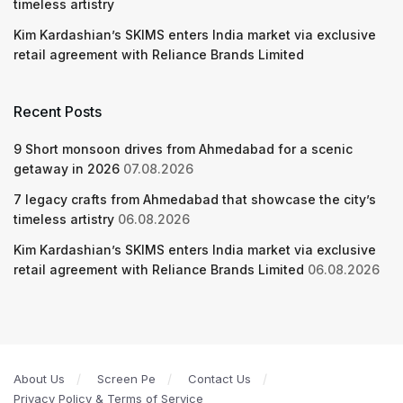
timeless artistry
Kim Kardashian’s SKIMS enters India market via exclusive
retail agreement with Reliance Brands Limited
Recent Posts
9 Short monsoon drives from Ahmedabad for a scenic
getaway in 2026
07.08.2026
7 legacy crafts from Ahmedabad that showcase the city’s
timeless artistry
06.08.2026
Kim Kardashian’s SKIMS enters India market via exclusive
retail agreement with Reliance Brands Limited
06.08.2026
About Us
Screen Pe
Contact Us
Privacy Policy & Terms of Service