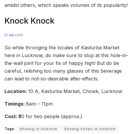
amidst others, which speaks volumes of its popularity!
Knock Knock
i0.wp.com
So while thronging the locales of Kasturba Market
here in Lucknow, do make sure to stop at this hole-in-
the-wall joint for your fix of happy high! But do be
careful, relishing too many glasses of this beverage
can lead to not-so-desirable after-effects.
Location:
10 A, Kasturba Market, Chowk, Lucknow
Timings:
8am – 11pm
Cost:
₹50 for two people (approx.)
Tags:
bhaang in lucknow
bhaang shops in lucknow