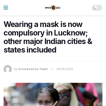
Wearing a mask is now
compulsory in Lucknow;
other major Indian cities &
states included
by
Knocksense Team
04.09.2020