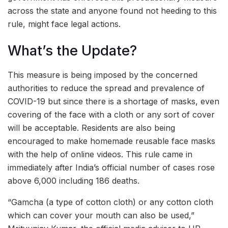
across the state and anyone found not heeding to this
rule, might face legal actions.
What’s the Update?
This measure is being imposed by the concerned
authorities to reduce the spread and prevalence of
COVID-19 but since there is a shortage of masks, even
covering of the face with a cloth or any sort of cover
will be acceptable. Residents are also being
encouraged to make homemade reusable face masks
with the help of online videos. This rule came in
immediately after India’s official number of cases rose
above 6,000 including 186 deaths.
“Gamcha (a type of cotton cloth) or any cotton cloth
which can cover your mouth can also be used,”