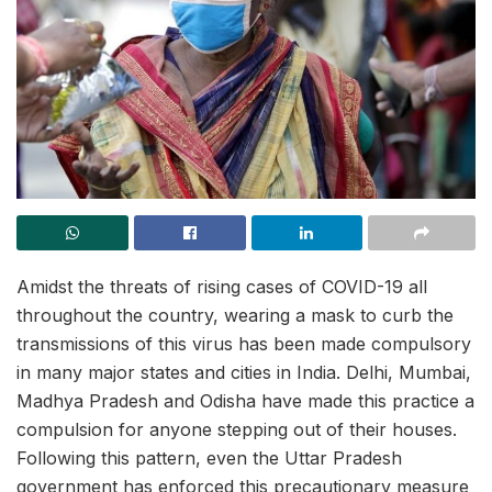
Amidst the threats of rising cases of COVID-19 all
throughout the country, wearing a mask to curb the
transmissions of this virus has been made compulsory
in many major states and cities in India. Delhi, Mumbai,
Madhya Pradesh and Odisha have made this practice a
compulsion for anyone stepping out of their houses.
Following this pattern, even the Uttar Pradesh
government has enforced this precautionary measure