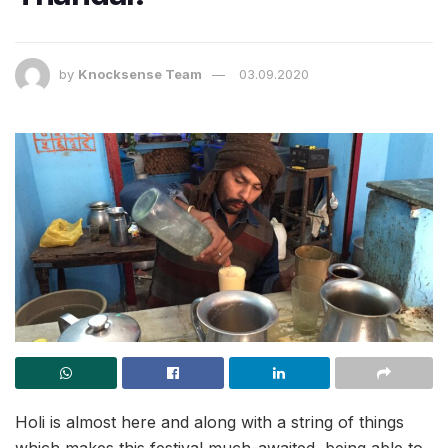
by
Knocksense Team
03.09.2020
Holi is almost here and along with a string of things
which makes this festival much-awaited, being able to