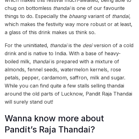
chug on bottomless
thandai
is one of our favourite
things to do. Especially the
bhaang
variant of
thandai
,
which makes the festivity way more robust or at least,
a glass of this drink makes us think so.
For the uninitiated,
thandai
is the
desi
version of a cold
drink and is native to India.
With a base of heavy-
boiled milk,
tha
ndai
is prepared with a mixture of
almonds, fennel seeds, watermelon kernels, rose
petals, pepper, cardamom, saffron, milk and sugar.
While you can find quite a few stalls selling thandai
around the old parts of Lucknow, Pandit Raja Thandai
will surely stand out!
Wanna know more about
Pandit’s Raja Thandai?