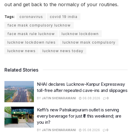
out and get back to the normalcy of your routines.
Tags:
coronavirus
covid 19 india
face mask compulsory lucknow
face mask rule lucknow
lucknow lockdown
lucknow lockdown rules
lucknow mask compulsory
lucknow news
lucknow news today
Related Stories
NHAI declares Lucknow-Kanpur Expressway
toll-free after repeated cave-ins and slippages
BY
JATIN SHEWARAMANI
06.08.2026
0
Keffi’s new Patrakarpuram outlet is serving
every beverage for just ₹8 this weekend; are
you in?
BY
JATIN SHEWARAMANI
05.08.2026
0