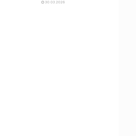
30.03.2026