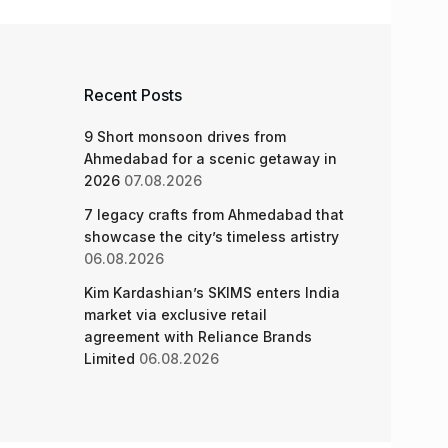
Recent Posts
9 Short monsoon drives from
Ahmedabad for a scenic getaway in
2026
07.08.2026
7 legacy crafts from Ahmedabad that
showcase the city’s timeless artistry
06.08.2026
Kim Kardashian’s SKIMS enters India
market via exclusive retail
agreement with Reliance Brands
Limited
06.08.2026