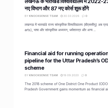
लखनऊ के भातखंडे विश्वविद्यालय में 2022-2
नए विभाग और 87 नए कोर्स शुरू होंगे
BY
KNOCKSENSE TEAM
30.03.2026
0
लखनऊ में भातखंडे राज्य सांस्कृतिक विश्वविद्यालय (बीएससीयू) अब प्र
arts), भाषा और सांस्कृतिक अध्ययन, धर्मशास्त्र और अन्य ...
Financial aid for running operation
pipeline for the Uttar Pradesh’s 
scheme
BY
KNOCKSENSE TEAM
19.09.2020
0
The 2018 scheme of One District One Product (ODOP
Pradesh Government gains momentum as financial aid