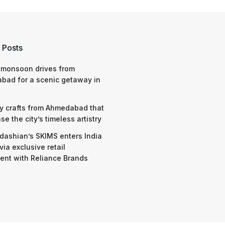
 Posts
 monsoon drives from
bad for a scenic getaway in
y crafts from Ahmedabad that
e the city’s timeless artistry
dashian’s SKIMS enters India
via exclusive retail
nt with Reliance Brands