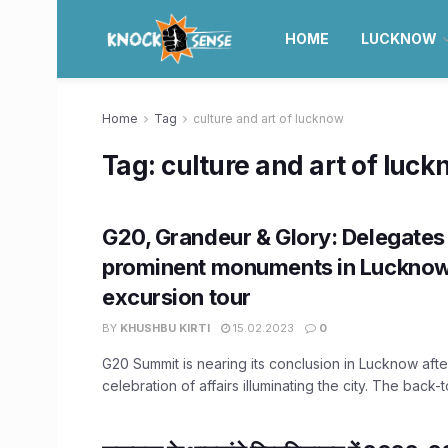
HOME
LUCKNOW
Home
Tag
culture and art of lucknow
Tag:
culture and art of luc
G20, Grandeur & Glory: Delegates 
prominent monuments in Lucknow
excursion tour
BY
KHUSHBU KIRTI
15.02.2023
0
G20 Summit is nearing its conclusion in Lucknow aft
celebration of affairs illuminating the city. The back-t