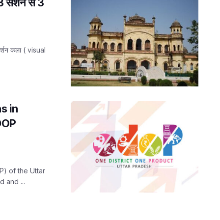
3 सेशन से 3
दर्शन कला ( visual
s in
ODOP
) of the Uttar
 and ...