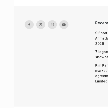
Recent
9 Short
Ahmeda
2026
7 legac
showcas
Kim Kar
market 
agreeme
Limited