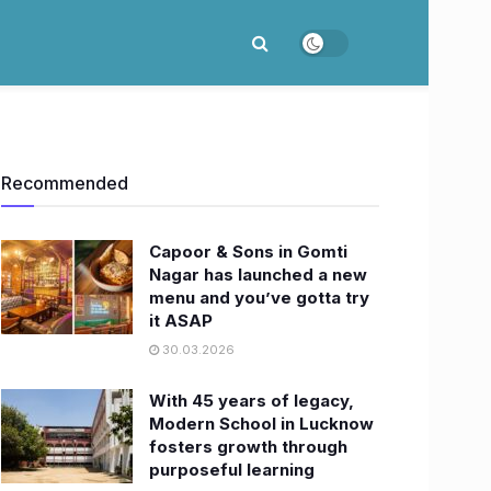
Recommended
Capoor & Sons in Gomti
Nagar has launched a new
menu and you’ve gotta try
it ASAP
30.03.2026
With 45 years of legacy,
Modern School in Lucknow
fosters growth through
purposeful learning