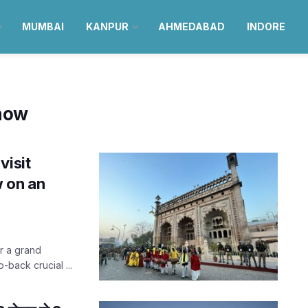
MUMBAI
KANPUR
AHMEDABAD
INDORE
know
visit
 on an
er a grand
o-back crucial ...