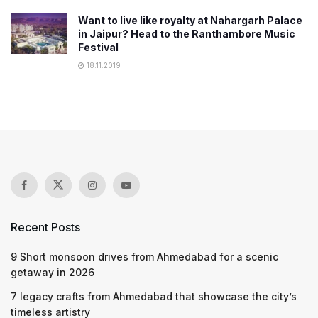
Want to live like royalty at Nahargarh Palace
in Jaipur? Head to the Ranthambore Music
Festival
18.11.2019
Recent Posts
9 Short monsoon drives from Ahmedabad for a scenic
getaway in 2026
7 legacy crafts from Ahmedabad that showcase the city’s
timeless artistry