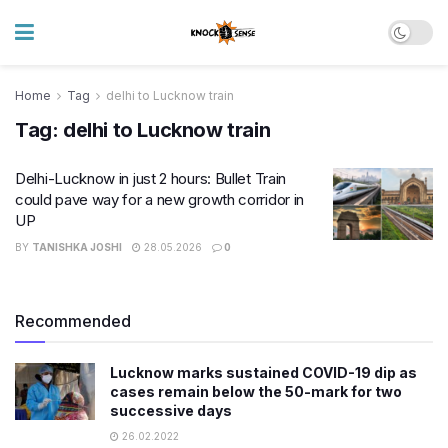
Home
Tag
delhi to Lucknow train
Tag:
delhi to Lucknow train
Delhi-Lucknow in just 2 hours: Bullet Train
could pave way for a new growth corridor in
UP
BY
TANISHKA JOSHI
28.05.2026
0
Recommended
Lucknow marks sustained COVID-19 dip as
cases remain below the 50-mark for two
successive days
26.02.2022