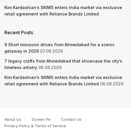
Kim Kardashian’s SKIMS enters India market via exclusive
retail agreement with Reliance Brands Limited
Recent Posts
9 Short monsoon drives from Ahmedabad for a scenic
getaway in 2026
07.08.2026
7 legacy crafts from Ahmedabad that showcase the city’s
timeless artistry
06.08.2026
Kim Kardashian’s SKIMS enters India market via exclusive
retail agreement with Reliance Brands Limited
06.08.2026
About Us
Screen Pe
Contact Us
Privacy Policy & Terms of Service