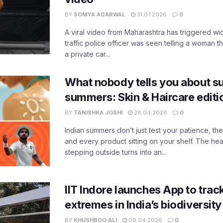
BY
SOMYA AGARWAL
31.07.2026
0
A viral video from Maharashtra has triggered w
traffic police officer was seen telling a woman t
a private car...
What nobody tells you about su
summers: Skin & Haircare edit
BY
TANISHKA JOSHI
28.04.2026
0
Indian summers don’t just test your patience, the
and every product sitting on your shelf. The heat
stepping outside turns into an...
IIT Indore launches App to trac
extremes in India’s biodiversit
BY
KHUSHBOO ALI
09.04.2026
0