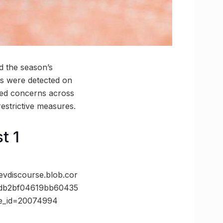
d the season’s
ns were detected on
ised concerns across
restrictive measures.
t 1
discourse.blob.cor
2db2bf04619bb60435
te_id=20074994