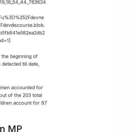
2019_16_54_44_763634
3Fu%3D%252Fdevne
evdiscourse.blob.
5fb641e582ea2db2
d=1]
e the beginning of
etected till date,
omen accounted for
ut of the 203 total
ldren account for 97
in MP