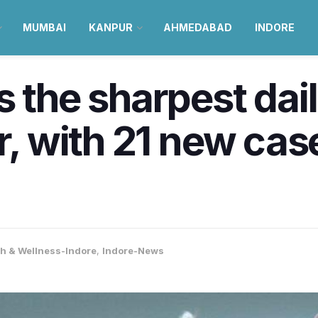
MUMBAI
KANPUR
AHMEDABAD
INDORE
s the sharpest da
r, with 21 new cas
th & Wellness-Indore
,
Indore-News