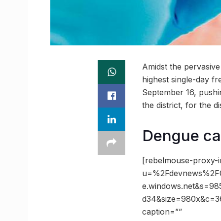
Amidst the pervasiv
highest single-day f
September 16, pushin
the district, for the 
Dengue cas
[rebelmouse-proxy-i
u=%2Fdevnews%2F01
e.windows.net&s=9
d34&size=980x&c=366
caption=””