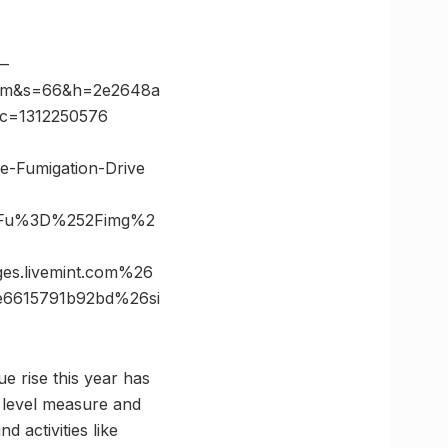
—
com&s=66&h=2e2648a
&c=1312250576
e-Fumigation-Drive
%3Fu%3D%252Fimg%2
s.livemint.com%26
e6615791b92bd%26si
e rise this year has
t level measure and
 activities like