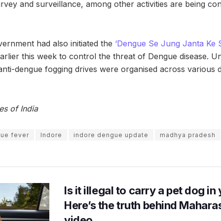
urvey and surveillance, among other activities are being co
vernment had also initiated the
‘Dengue Se Jung Janta Ke 
arlier this week to control the threat of Dengue disease. Un
nti-dengue fogging drives were organised across various di
es of India
ue fever
Indore
indore dengue update
madhya pradesh
Is it illegal to carry a pet dog i
Here’s the truth behind Maharas
video