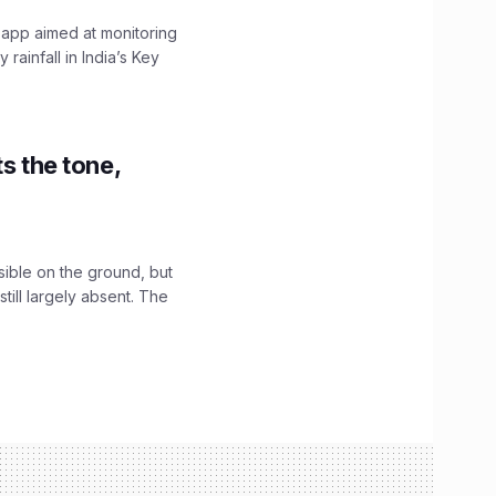
 app aimed at monitoring
ainfall in India’s Key
s the tone,
sible on the ground, but
till largely absent. The