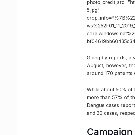
photo_credit_src=”h
5.jpg”
crop_info=”%7B%2
ws%252F01_11_2019
core.windows.net
bf04619bb60435d3
Going by reports, a v
August, however, the 
around 170 patients 
While about 50% of 
more than 57% of the
Dengue cases report
and 30 cases, respect
Campaign t