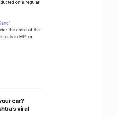
nducted on a regular
Sang’
der the ambit of this
stricts in MP, on
n your car?
htra’s viral