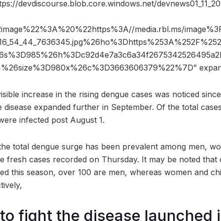
ttps://devdiscourse.blob.core.windows.net/devnews01_11_
2image%22%3A%20%22https%3A//media.rbl.ms/image%
_16_54_44_7636345.jpg%26ho%3Dhttps%253A%252F%252Fd
%26s%3D985%26h%3Dc92d4e7a3c6a34f2675342526495a2b
4%26size%3D980x%26c%3D3663606379%22%7D” expan
isible increase in the rising dengue cases was noticed sinc
disease expanded further in September. Of the total cases d
were infected post August 1.
the total dengue surge has been prevalent among men, w
 fresh cases recorded on Thursday. It may be noted that o
ed this season, over 100 are men, whereas women and chi
ively,
o fight the disease launched 