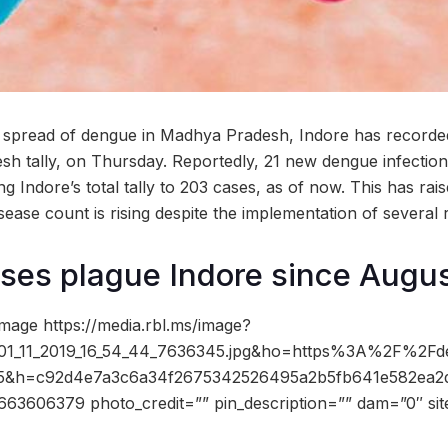
e spread of dengue in Madhya Pradesh, Indore has recorde
resh tally, on Thursday. Reportedly, 21 new dengue infectio
g Indore’s total tally to 203 cases, as of now. This has ra
disease count is rising despite the implementation of several 
es plague Indore since Augus
mage https://media.rbl.ms/image?
_11_2019_16_54_44_7636345.jpg&ho=https%3A%2F%2Fdev
85&h=c92d4e7a3c6a34f2675342526495a2b5fb641e582ea
3606379 photo_credit=”” pin_description=”” dam=”0″ si