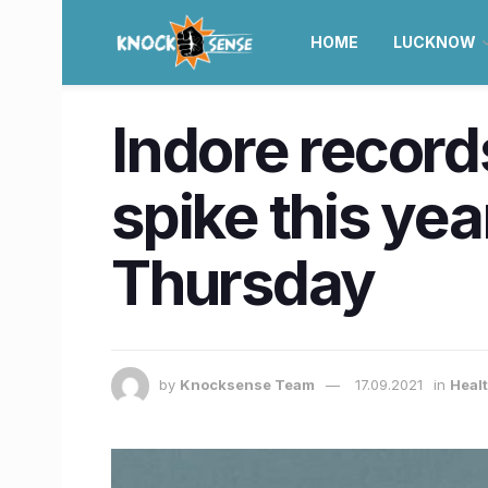
HOME
LUCKNOW
Indore record
spike this yea
Thursday
by
Knocksense Team
17.09.2021
in
Heal