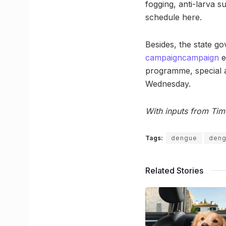
fogging, anti-larva s
schedule here.
Besides, the state go
campaign
campaign
e
programme, special a
Wednesday.
With inputs from Tim
Tags:
dengue
deng
Related Stories