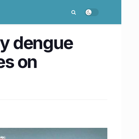
ily dengue
es on