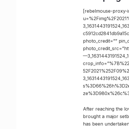
[rebelmouse-proxy-i
u=%2Fimg%2F2021%
3_1631443191524_1
c5912cd2841db9a15
photo_credit=”” pin_
photo_credit_src=”h
—3_1631443191524_1
crop_info=”%7B%2
52F2021%252F09%2
3_1631443191524_1
s%3D66%26h%3D2e26
ze%3D980x%26c%3D
After reaching the lo
brought a major setb
has been undertaken t