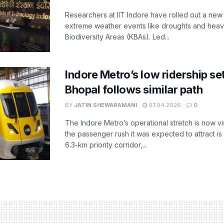
Researchers at IIT Indore have rolled out a new
extreme weather events like droughts and heavy r
Biodiversity Areas (KBAs). Led...
Indore Metro’s low ridership set
Bhopal follows similar path
BY
JATIN SHEWARAMANI
07.04.2026
0
The Indore Metro’s operational stretch is now vi
the passenger rush it was expected to attract is s
6.3-km priority corridor,...