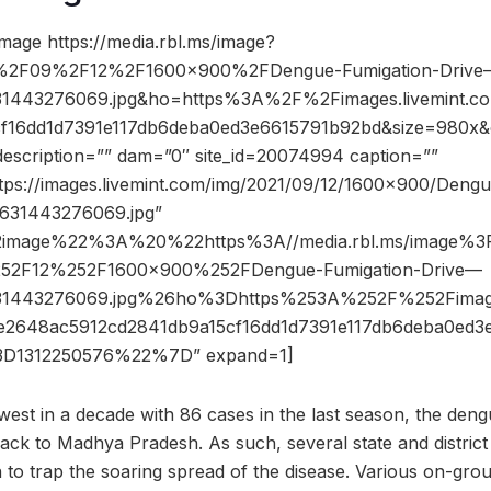
mage https://media.rbl.ms/image?
2F09%2F12%2F1600x900%2FDengue-Fumigation-Drive
631443276069.jpg&ho=https%3A%2F%2Fimages.livemint.
cf16dd1d7391e117db6deba0ed3e6615791b92bd&size=980x
description=”” dam=”0″ site_id=20074994 caption=””
ttps://images.livemint.com/img/2021/09/12/1600×900/Dengu
631443276069.jpg”
2image%22%3A%20%22https%3A//media.rbl.ms/image
52F12%252F1600x900%252FDengue-Fumigation-Drive—
631443276069.jpg%26ho%3Dhttps%253A%252F%252Fimage
48ac5912cd2841db9a15cf16dd1d7391e117db6deba0ed3
1312250576%22%7D” expand=1]
west in a decade with 86 cases in the last season, the dengu
ack to Madhya Pradesh. As such, several state and distric
o trap the soaring spread of the disease. Various on-ground