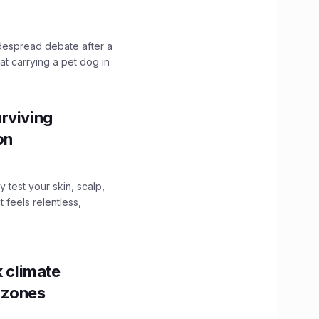
idespread debate after a
hat carrying a pet dog in
rviving
ion
y test your skin, scalp,
 feels relentless,
k climate
y zones