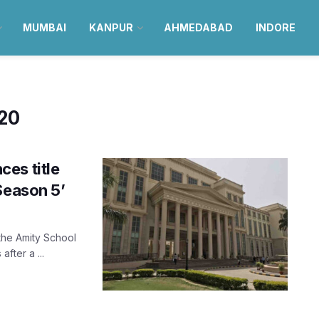
MUMBAI
KANPUR
AHMEDABAD
INDORE
020
es title
Season 5’
the Amity School
fter a ...