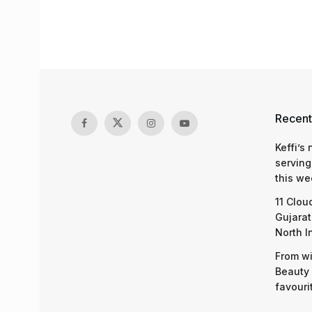
Recent
Keffi’s
serving
this we
11 Clou
Gujarat
North I
From wi
Beauty 
favouri