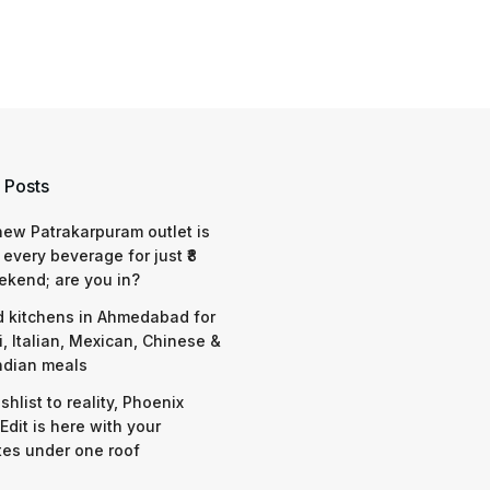
 Posts
 new Patrakarpuram outlet is
 every beverage for just ₹8
ekend; are you in?
d kitchens in Ahmedabad for
i, Italian, Mexican, Chinese &
ndian meals
shlist to reality, Phoenix
Edit is here with your
tes under one roof