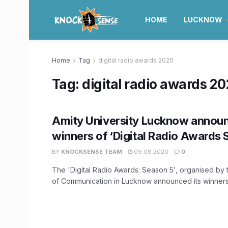
HOME
LUCKNOW
Home
Tag
digital radio awards 2020
Tag:
digital radio awards 2
Amity University Lucknow announc
winners of ‘Digital Radio Awards 
BY
KNOCKSENSE TEAM
09.08.2020
0
The 'Digital Radio Awards: Season 5', organised by 
of Communication in Lucknow announced its winners a