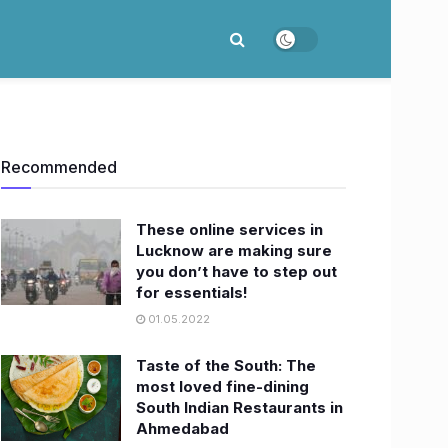
Recommended
These online services in
Lucknow are making sure
you don’t have to step out
for essentials!
01.05.2022
Taste of the South: The
most loved fine-dining
South Indian Restaurants in
Ahmedabad