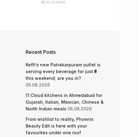
30.03.2026
Recent Posts
Keffi’s new Patrakarpuram outlet is
serving every beverage for just ₹8
this weekend; are you in?
05.08.2026
11 Cloud kitchens in Ahmedabad for
Gujarati, Italian, Mexican, Chinese &
North Indian meals
05.08.2026
From wishlist to reality, Phoenix
Beauty Edit is here with your
favourites under one roof