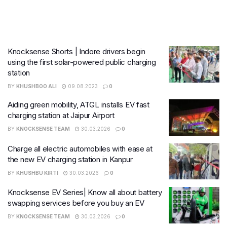
Knocksense Shorts | Indore drivers begin
using the first solar-powered public charging
station
BY
KHUSHBOO ALI
09.08.2023
0
Aiding green mobility, ATGL installs EV fast
charging station at Jaipur Airport
BY
KNOCKSENSE TEAM
30.03.2026
0
Charge all electric automobiles with ease at
the new EV charging station in Kanpur
BY
KHUSHBU KIRTI
30.03.2026
0
Knocksense EV Series| Know all about battery
swapping services before you buy an EV
BY
KNOCKSENSE TEAM
30.03.2026
0