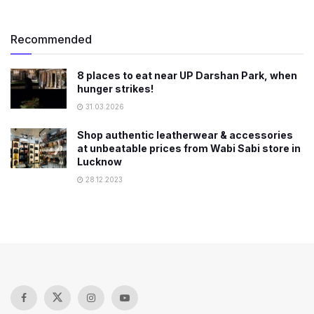
Recommended
8 places to eat near UP Darshan Park, when
hunger strikes!
31.03.2026
Shop authentic leatherwear & accessories
at unbeatable prices from Wabi Sabi store in
Lucknow
28.12.2023