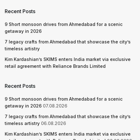
Recent Posts
9 Short monsoon drives from Ahmedabad for a scenic
getaway in 2026
7 legacy crafts from Ahmedabad that showcase the city’s
timeless artistry
Kim Kardashian’s SKIMS enters India market via exclusive
retail agreement with Reliance Brands Limited
Recent Posts
9 Short monsoon drives from Ahmedabad for a scenic
getaway in 2026
07.08.2026
7 legacy crafts from Ahmedabad that showcase the city’s
timeless artistry
06.08.2026
Kim Kardashian’s SKIMS enters India market via exclusive