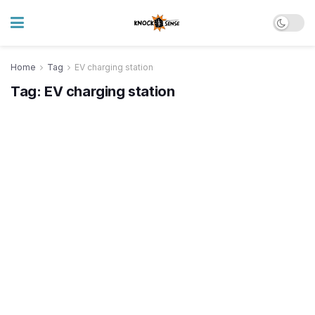
Home
Tag
EV charging station
Tag:
EV charging station