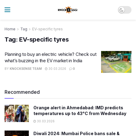
Home
Tag
EV-specific tyres
Tag:
EV-specific tyres
Planning to buy an electric vehicle? Check out
what’s buzzing in the EV market in India
BY
KNOCKSENSE TEAM
30.03.2026
0
Recommended
Orange alert in Ahmedabad: IMD predicts
temperatures up to 43°C from Wednesday
30.03.2026
Diwali 2024: Mumbai Police bans sale &