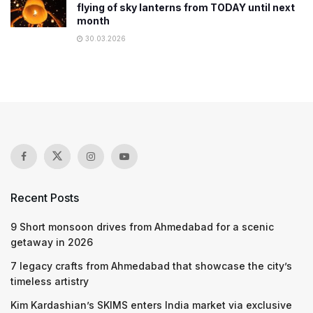
flying of sky lanterns from TODAY until next
month
30.03.2026
Recent Posts
9 Short monsoon drives from Ahmedabad for a scenic
getaway in 2026
7 legacy crafts from Ahmedabad that showcase the city’s
timeless artistry
Kim Kardashian’s SKIMS enters India market via exclusive