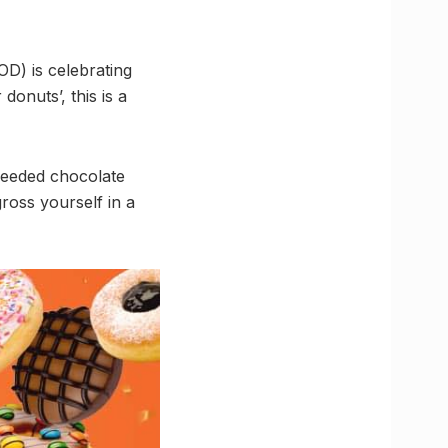
D) is celebrating
onuts’, this is a
needed chocolate
ross yourself in a