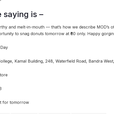
 saying is –
worthy and melt-in-mouth — that’s how we describe MOD’s off
ortunity to snag donuts tomorrow at ₹60 only. Happy gorgin
 Day
College, Kamal Building, 248, Waterfield Road, Bandra Wes
tore
3
t for tomorrow