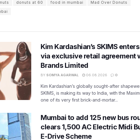
nuts
donuts at 60
food in mumbai
Mad Over Donuts
mbai
Kim Kardashian’s SKIMS enters
via exclusive retail agreement 
Brands Limited
BY
SOMYA AGARWAL
06.08.2026
0
Kim Kardashian’s globally sought-after shapewear
SKIMS, is making its way to India, with the Maxi
one of its very first brick-and-mortar...
Mumbai to add 125 new bus ro
clears 1,500 AC Electric Midi 
E-Drive Scheme