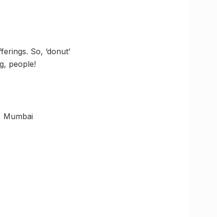
erings. So, ‘donut’
g, people!
t, Mumbai