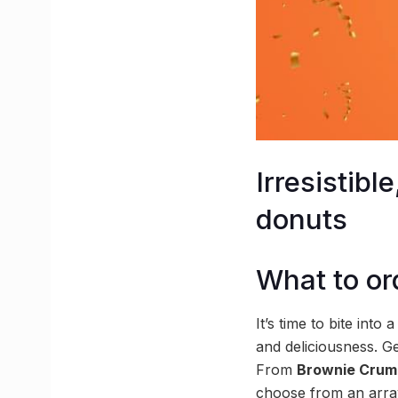
Irresistib
donuts
What to or
It’s time to bite into
and deliciousness. G
From
Brownie Crum
choose from an array