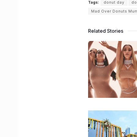
Tags:
donut day
do
Mad Over Donuts Mu
Related Stories