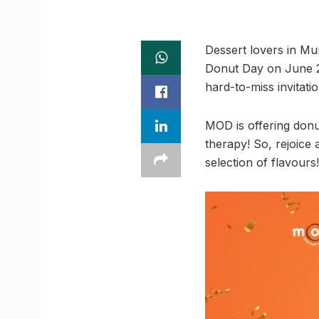
Dessert lovers in M
Donut Day on June 23 
hard-to-miss invitatio
MOD is offering donu
therapy! So, rejoice
selection of flavours!