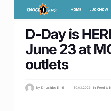
HOME
LUCKNOW
D-Day is HERE
June 23 at M
outlets
by
Khushbu Kirti
30.03.2026
in
Food & N