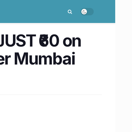
JUST ₹60 on
her Mumbai