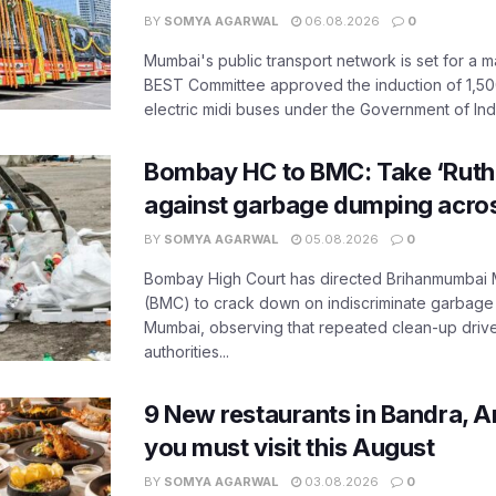
BY
SOMYA AGARWAL
06.08.2026
0
Mumbai's public transport network is set for a m
BEST Committee approved the induction of 1,50
electric midi buses under the Government of India
Bombay HC to BMC: Take ‘Ruthl
against garbage dumping acr
BY
SOMYA AGARWAL
05.08.2026
0
Bombay High Court has directed Brihanmumbai M
(BMC) to crack down on indiscriminate garbag
Mumbai, observing that repeated clean-up drives 
authorities...
9 New restaurants in Bandra, A
you must visit this August
BY
SOMYA AGARWAL
03.08.2026
0