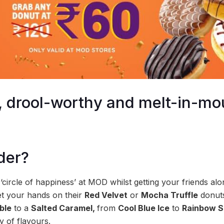
le, drool-worthy and melt-in-m
der?
 a ‘circle of happiness’ at MOD whilst getting your friends al
et your hands on their
Red Velvet
or
Mocha Truffle
donuts
ble
to a
Salted Caramel,
from
Cool Blue Ice
to
Rainbow S
 of flavours.