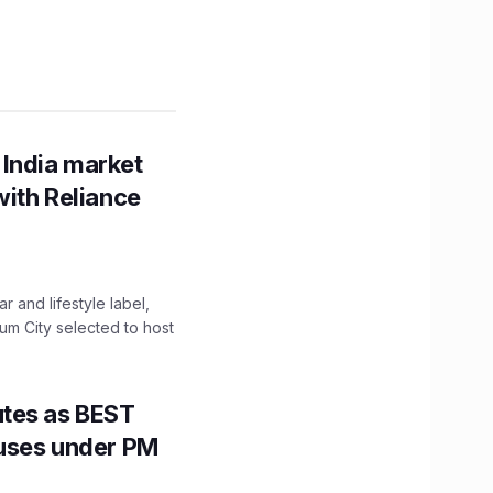
 India market
with Reliance
 and lifestyle label,
mum City selected to host
utes as BEST
Buses under PM