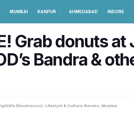
MUMBAI
KANPUR
AHMEDABAD
INDORE
! Grab donuts at 
OD’s Bandra & ot
ightlife (Bandracruz)
,
Lifestyle & Culture-Bandra
,
Mumbai