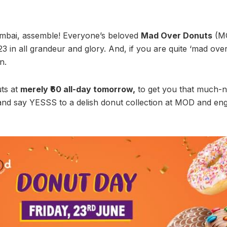
umbai, assemble! Everyone’s beloved
Mad Over Donuts
(MO
in all grandeur and glory. And, if you are quite ‘mad over d
n.
ts at
merely ₹60 all-day tomorrow,
to get you that much-
 and say YESSS to a delish donut collection at MOD and eng