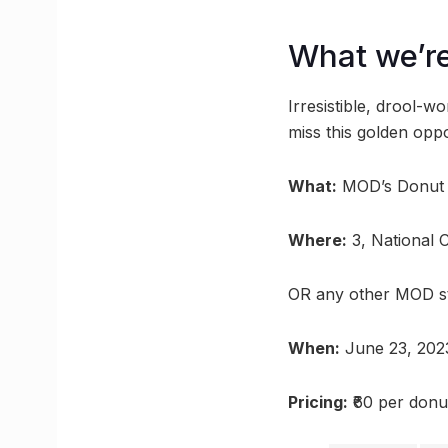
What we’re
Irresistible, drool-
miss this golden opp
What:
MOD’s Donut
Where:
3, National 
OR any other MOD s
When:
June 23, 202
Pricing:
₹60 per donu