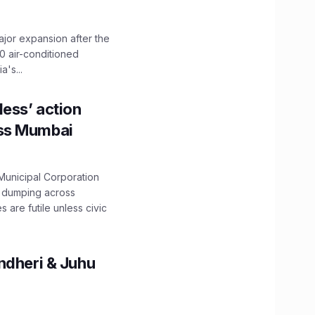
ajor expansion after the
0 air-conditioned
's...
ess’ action
oss Mumbai
unicipal Corporation
e dumping across
are futile unless civic
ndheri & Juhu