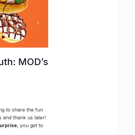
outh: MOD’s
ong to share the fun
 and thank us later!
urprise
, you get to