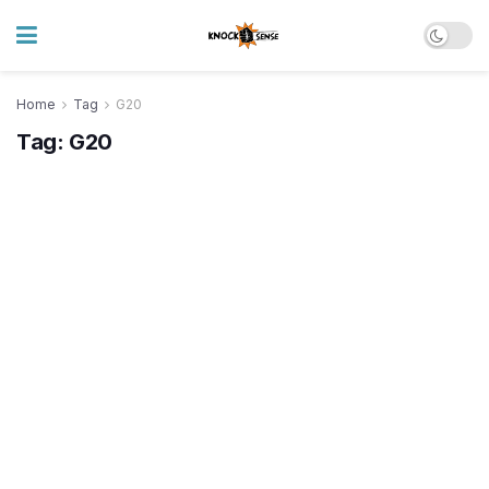
Home
Tag
G20
Tag:
G20