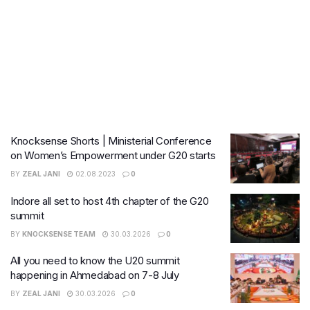
Knocksense Shorts | Ministerial Conference
on Women’s Empowerment under G20 starts
BY
ZEAL JANI
02.08.2023
0
Indore all set to host 4th chapter of the G20
summit
BY
KNOCKSENSE TEAM
30.03.2026
0
All you need to know the U20 summit
happening in Ahmedabad on 7-8 July
BY
ZEAL JANI
30.03.2026
0