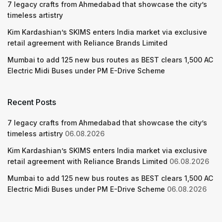
7 legacy crafts from Ahmedabad that showcase the city’s
timeless artistry
Kim Kardashian’s SKIMS enters India market via exclusive
retail agreement with Reliance Brands Limited
Mumbai to add 125 new bus routes as BEST clears 1,500 AC
Electric Midi Buses under PM E-Drive Scheme
Recent Posts
7 legacy crafts from Ahmedabad that showcase the city’s
timeless artistry
06.08.2026
Kim Kardashian’s SKIMS enters India market via exclusive
retail agreement with Reliance Brands Limited
06.08.2026
Mumbai to add 125 new bus routes as BEST clears 1,500 AC
Electric Midi Buses under PM E-Drive Scheme
06.08.2026