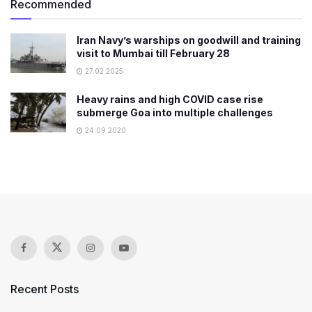
Recommended
Iran Navy’s warships on goodwill and training
visit to Mumbai till February 28
27.02.2025
Heavy rains and high COVID case rise
submerge Goa into multiple challenges
24.09.2020
Recent Posts